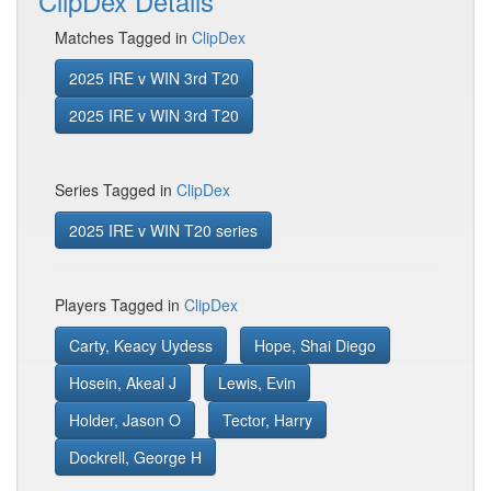
ClipDex Details
Matches Tagged in
ClipDex
2025 IRE v WIN 3rd T20
2025 IRE v WIN 3rd T20
Series Tagged in
ClipDex
2025 IRE v WIN T20 series
Players Tagged in
ClipDex
Carty, Keacy Uydess
Hope, Shai Diego
Hosein, Akeal J
Lewis, Evin
Holder, Jason O
Tector, Harry
Dockrell, George H