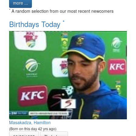
more ...
*
A random selection from our most recent newcomers
*
Birthdays Today
Masakadza, Hamilton
(Born on this day 42 yrs ago)