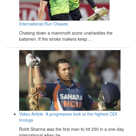
International Run Chases
Chasing down a mammoth score unshackles the
batsmen. If the stroke makers keep ...
Video Article: A progressive look at the highest ODI
Innings
Rohit Sharma was the first man to hit 250 in a one-day
international when he ...