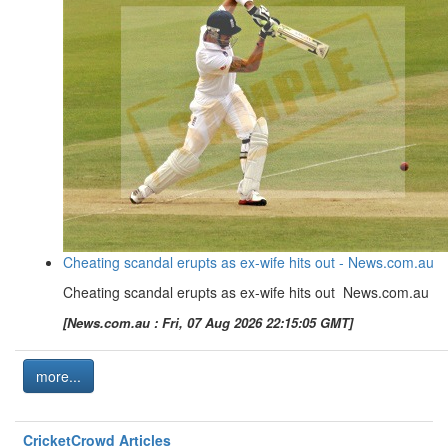
Cheating scandal erupts as ex-wife hits out - News.com.au
Cheating scandal erupts as ex-wife hits out News.com.au
[News.com.au : Fri, 07 Aug 2026 22:15:05 GMT]
more...
CricketCrowd Articles