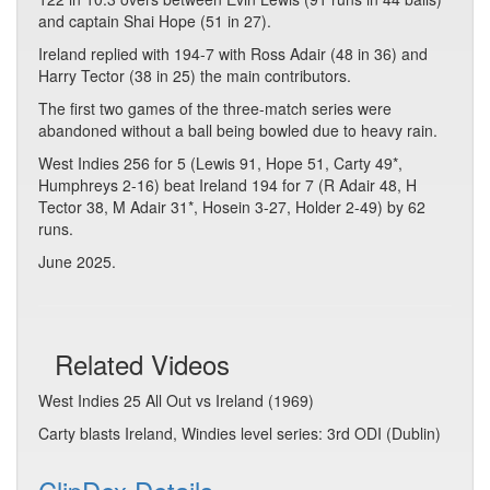
and captain Shai Hope (51 in 27).
Ireland replied with 194-7 with Ross Adair (48 in 36) and
Harry Tector (38 in 25) the main contributors.
The first two games of the three-match series were
abandoned without a ball being bowled due to heavy rain.
West Indies 256 for 5 (Lewis 91, Hope 51, Carty 49*,
Humphreys 2-16) beat Ireland 194 for 7 (R Adair 48, H
Tector 38, M Adair 31*, Hosein 3-27, Holder 2-49) by 62
runs.
June 2025.
Related Videos
West Indies 25 All Out vs Ireland (1969)
Carty blasts Ireland, Windies level series: 3rd ODI (Dublin)