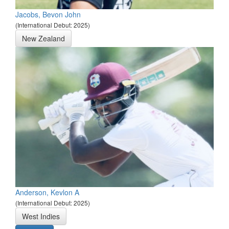
Jacobs, Bevon John
(International Debut: 2025)
New Zealand
Anderson, Kevlon A
(International Debut: 2025)
West Indies