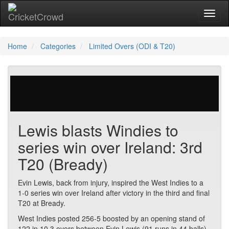
Toggl
Home
Categories
Limited Overs (ODI & T20)
234 votes | 4577 views
Lewis blasts Windies to
series win over Ireland: 3rd
T20 (Bready)
Evin Lewis, back from injury, inspired the West Indies to a
1-0 series win over Ireland after victory in the third and final
T20 at Bready.
West Indies posted 256-5 boosted by an opening stand of
122 in 10.3 overs between Evin Lewis (91 runs in 44 balls)