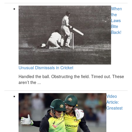
When
the
Laws
Bite
Back!
Unusual Dismissals in Cricket
Handled the ball. Obstructing the field. Timed out. These
aren’t the ...
Video
Article:
Greatest