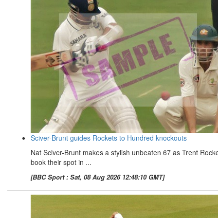
Sciver-Brunt guides Rockets to Hundred knockouts
Nat Sciver-Brunt makes a stylish unbeaten 67 as Trent Rock
book their spot in ...
[BBC Sport : Sat, 08 Aug 2026 12:48:10 GMT]