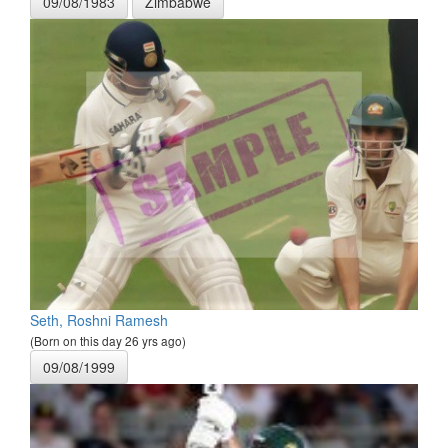
09/08/1983
Zimbabwe
Seth, Roshni Ramesh
(Born on this day 26 yrs ago)
09/08/1999