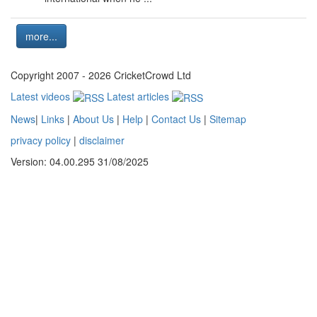
more...
Copyright 2007 - 2026 CricketCrowd Ltd
Latest videos
Latest articles
News
|
Links
|
About Us
|
Help
|
Contact Us
|
Sitemap
privacy policy
|
disclaimer
Version: 04.00.295 31/08/2025