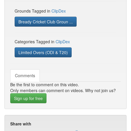
Grounds Tagged in
ClipDex
Bready Cricket Club Groun ...
Categories Tagged in
ClipDex
Limited Overs (ODI & T20)
Comments
Be the first to comment on this video.
Only members can comment on videos. Why not join us?
Sign up for free
Share with