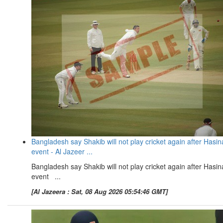
Bangladesh say Shakib will not play cricket again after Hasin
event - Al Jazeer ...
Bangladesh say Shakib will not play cricket again after Hasin
event ...
[Al Jazeera : Sat, 08 Aug 2026 05:54:46 GMT]