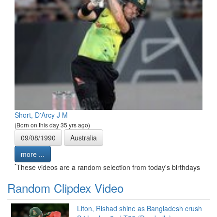
Short, D'Arcy J M
(Born on this day 35 yrs ago)
09/08/1990
Australia
more ...
*
These videos are a random selection from today's birthdays
Random Clipdex Video
Liton, Rishad shine as Bangladesh crush