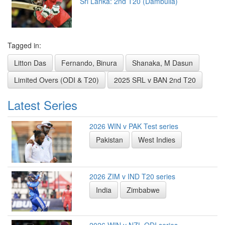
Sri Lanka: 2nd T20 (Dambulla)
Tagged in:
Litton Das
Fernando, Binura
Shanaka, M Dasun
Limited Overs (ODI & T20)
2025 SRL v BAN 2nd T20
Latest Series
2026 WIN v PAK Test series
Pakistan
West Indies
2026 ZIM v IND T20 series
India
Zimbabwe