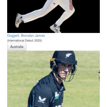
Doggett, Brendan James
(International Debut: 2025)
Australia