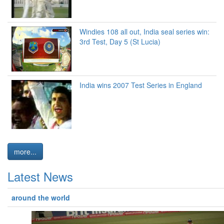
Windies 108 all out, India seal series win:
3rd Test, Day 5 (St Lucia)
India wins 2007 Test Series in England
more...
Latest News
around the world