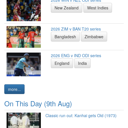
2026 WIN v NZL ODI series
New Zealand
West Indies
2026 ZIM v BAN T20 series
Bangladesh
Zimbabwe
2026 ENG v IND ODI series
England
India
more...
On This Day (9th Aug)
Classic run out: Kanhai gets Old (1973)