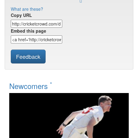
What are these?
Copy URL
Embed this page
Feedback
*
Newcomers