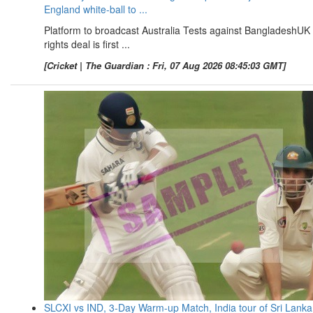
England white-ball to ...
Platform to broadcast Australia Tests against BangladeshUK
rights deal is first ...
[Cricket | The Guardian : Fri, 07 Aug 2026 08:45:03 GMT]
SLCXI vs IND, 3-Day Warm-up Match, India tour of Sri Lanka