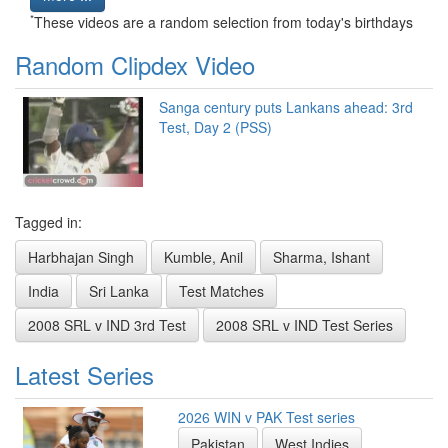
*
These videos are a random selection from today's birthdays
Random Clipdex Video
Sanga century puts Lankans ahead: 3rd
Test, Day 2 (PSS)
Tagged in:
Harbhajan Singh
Kumble, Anil
Sharma, Ishant
India
Sri Lanka
Test Matches
2008 SRL v IND 3rd Test
2008 SRL v IND Test Series
Latest Series
2026 WIN v PAK Test series
Pakistan
West Indies