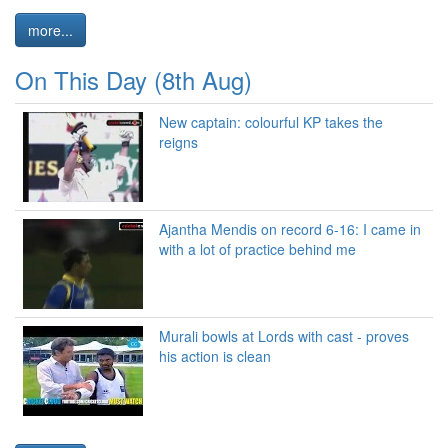
more...
On This Day (8th Aug)
New captain: colourful KP takes the
reigns
Ajantha Mendis on record 6-16: I came in
with a lot of practice behind me
Murali bowls at Lords with cast - proves
his action is clean