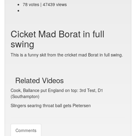
78 votes | 47439 views
Cicket Mad Borat in full
swing
This is a funny skit from the cricket mad Borat in full swing.
Related Videos
Cook, Ballance put England on top: 3rd Test, D1
(Southampton)
Slingers searing throat ball gets Pietersen
Comments