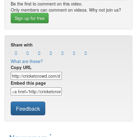
Be the first to comment on this video.
Only members can comment on videos. Why not join us?
Sign up for free
Share with
What are these?
Copy URL
Embed this page
Feedback
*