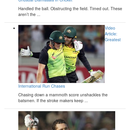
Handled the ball. Obstructing the field. Timed out. These
aren’t the ...
Video
Article:
Greatest
International Run Chases
Chasing down a mammoth score unshackles the
batsmen. If the stroke makers keep ...