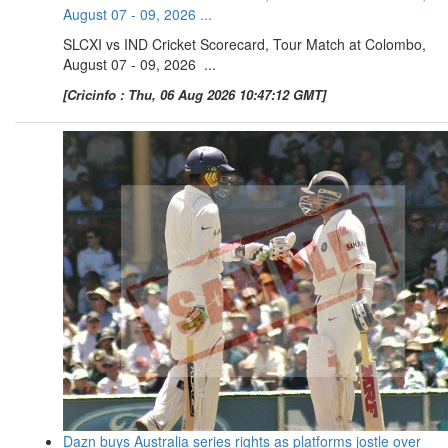
August 07 - 09, 2026 ...
SLCXI vs IND Cricket Scorecard, Tour Match at Colombo,
August 07 - 09, 2026 ...
[Cricinfo : Thu, 06 Aug 2026 10:47:12 GMT]
Dazn buys Australia series rights as platforms jostle over