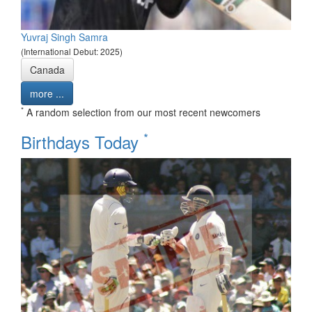
Yuvraj Singh Samra
(International Debut: 2025)
Canada
more ...
*
A random selection from our most recent newcomers
*
Birthdays Today