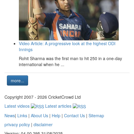
Video Article: A progressive look at the highest ODI
Innings
Rohit Sharma was the first man to hit 250 in a one-day
international when he ...
more...
Copyright 2007 - 2026 CricketCrowd Ltd
Latest videos
Latest articles
News
|
Links
|
About Us
|
Help
|
Contact Us
|
Sitemap
privacy policy
|
disclaimer
Version: 04.00.295 31/08/2025