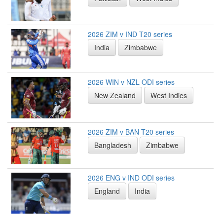
2026 ZIM v IND T20 series
India
Zimbabwe
2026 WIN v NZL ODI series
New Zealand
West Indies
2026 ZIM v BAN T20 series
Bangladesh
Zimbabwe
2026 ENG v IND ODI series
England
India