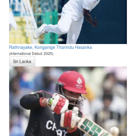
Rathnayake, Konganige Tharindu Hasanka
(International Debut: 2025)
Sri Lanka