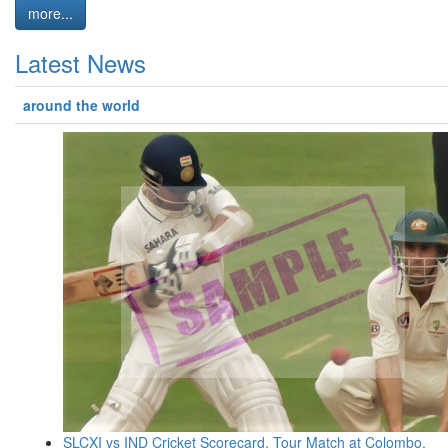
more...
Latest News
around the world
SLCXI vs IND Cricket Scorecard, Tour Match at Colombo,