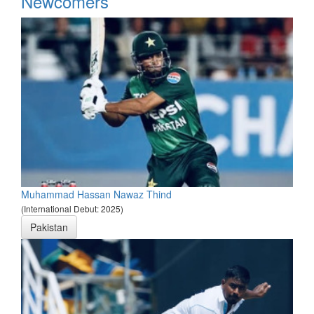
Newcomers
Muhammad Hassan Nawaz Thind
(International Debut: 2025)
Pakistan