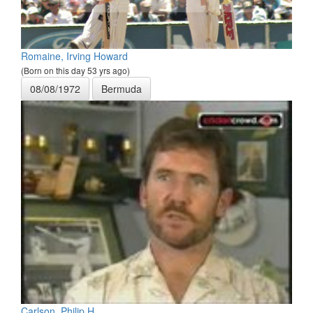
Romaine, Irving Howard
(Born on this day 53 yrs ago)
08/08/1972
Bermuda
Carlson, Philip H