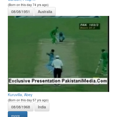
(Born on this day 74 yrs ago)
08/08/1951
Australia
Kuruvilla, Abey
(Born on this day 57 yrs ago)
08/08/1968
India
more ...