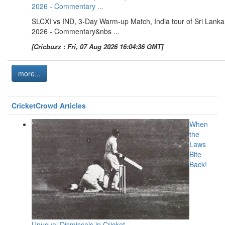
2026 - Commentary ...
SLCXI vs IND, 3-Day Warm-up Match, India tour of Sri Lanka
2026 - Commentary&nbs ...
[Cricbuzz : Fri, 07 Aug 2026 16:04:36 GMT]
more...
CricketCrowd Articles
When
the
Laws
Bite
Back!
Unusual Dismissals in Cricket