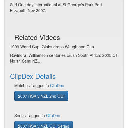
2nd One day international at St George's Park Port
Elizabeth Nov 2007.
Related Videos
1999 World Cup: Gibbs drops Waugh and Cup
Ravindra, Williamson centuries crush South Africa: 2025 CT
No 14 Semi NZ…
ClipDex Details
Matches Tagged in
ClipDex
2007 RSA v NZL 2nd ODI
Series Tagged in
ClipDex
2007 RSA v NZL ODI Series