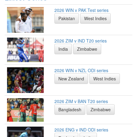
2026 WIN v PAK Test series
Pakistan
West Indies
2026 ZIM v IND T20 series
India
Zimbabwe
2026 WIN v NZL ODI series
New Zealand
West Indies
2026 ZIM v BAN T20 series
Bangladesh
Zimbabwe
2026 ENG v IND ODI series