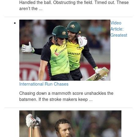
Handled the ball. Obstructing the field. Timed out. These
aren’t the ...
Video
Article:
Greatest
International Run Chases
Chasing down a mammoth score unshackles the
batsmen. If the stroke makers keep ...