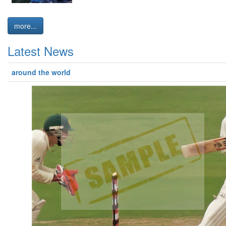
more...
Latest News
around the world