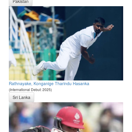
Pakistan
Rathnayake, Konganige Tharindu Hasanka
(International Debut: 2025)
Sri Lanka