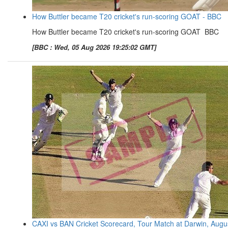
How Buttler became T20 cricket's run-scoring GOAT - BBC
How Buttler became T20 cricket's run-scoring GOAT BBC
[BBC : Wed, 05 Aug 2026 19:25:02 GMT]
CAXI vs BAN Cricket Scorecard, Tour Match at Darwin, Augu