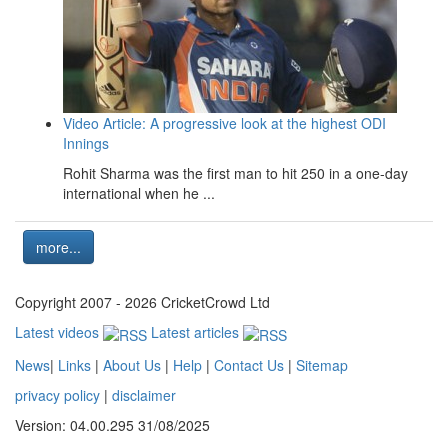
Video Article: A progressive look at the highest ODI
Innings
Rohit Sharma was the first man to hit 250 in a one-day
international when he ...
more...
Copyright 2007 - 2026 CricketCrowd Ltd
Latest videos
Latest articles
News
|
Links
|
About Us
|
Help
|
Contact Us
|
Sitemap
privacy policy
|
disclaimer
Version: 04.00.295 31/08/2025