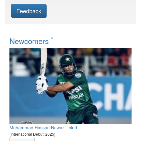
Feedback
*
Newcomers
Muhammad Hassan Nawaz Thind
(International Debut: 2025)