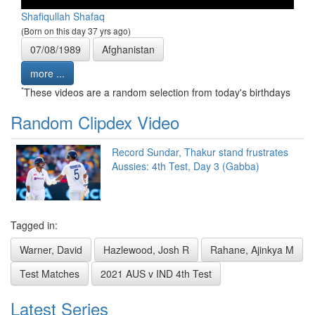
Shafiqullah Shafaq
(Born on this day 37 yrs ago)
07/08/1989
Afghanistan
more ...
*
These videos are a random selection from today's birthdays
Random Clipdex Video
Record Sundar, Thakur stand frustrates
Aussies: 4th Test, Day 3 (Gabba)
Tagged in:
Warner, David
Hazlewood, Josh R
Rahane, Ajinkya M
Test Matches
2021 AUS v IND 4th Test
Latest Series