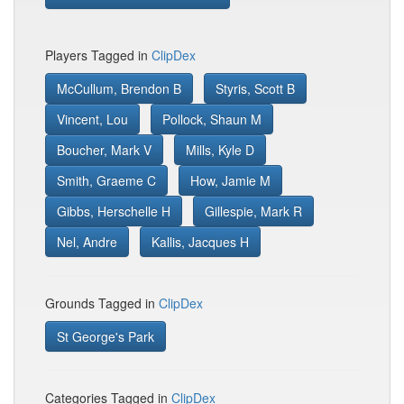
Players Tagged in
ClipDex
McCullum, Brendon B
Styris, Scott B
Vincent, Lou
Pollock, Shaun M
Boucher, Mark V
Mills, Kyle D
Smith, Graeme C
How, Jamie M
Gibbs, Herschelle H
Gillespie, Mark R
Nel, Andre
Kallis, Jacques H
Grounds Tagged in
ClipDex
St George's Park
Categories Tagged in
ClipDex