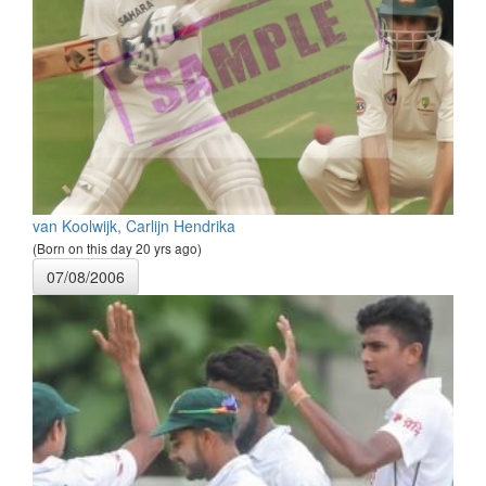
van Koolwijk, Carlijn Hendrika
(Born on this day 20 yrs ago)
07/08/2006