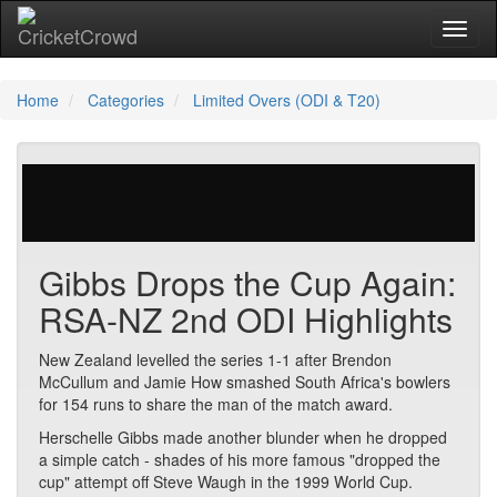
Toggl
Home
Categories
Limited Overs (ODI & T20)
394 votes | 10556 views
Gibbs Drops the Cup Again:
RSA-NZ 2nd ODI Highlights
New Zealand levelled the series 1-1 after Brendon
McCullum and Jamie How smashed South Africa's bowlers
for 154 runs to share the man of the match award.
Herschelle Gibbs made another blunder when he dropped
a simple catch - shades of his more famous "dropped the
cup" attempt off Steve Waugh in the 1999 World Cup.