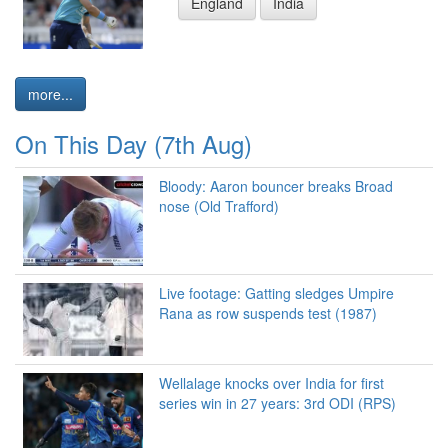
England
India
more...
On This Day (7th Aug)
Bloody: Aaron bouncer breaks Broad
nose (Old Trafford)
Live footage: Gatting sledges Umpire
Rana as row suspends test (1987)
Wellalage knocks over India for first
series win in 27 years: 3rd ODI (RPS)