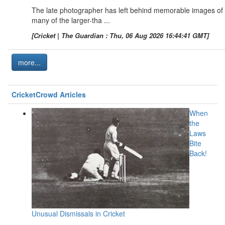
The late photographer has left behind memorable images of
many of the larger-tha ...
[Cricket | The Guardian : Thu, 06 Aug 2026 16:44:41 GMT]
more...
CricketCrowd Articles
When
the
Laws
Bite
Back!
Unusual Dismissals in Cricket