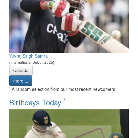
Yuvraj Singh Samra
(International Debut: 2025)
Canada
more ...
*
A random selection from our most recent newcomers
*
Birthdays Today