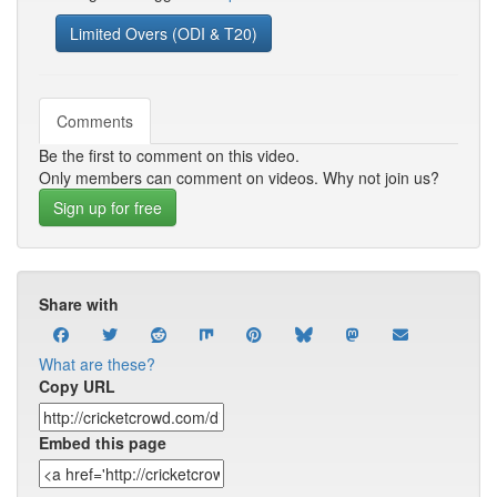
Limited Overs (ODI & T20)
Comments
Be the first to comment on this video.
Only members can comment on videos. Why not join us?
Sign up for free
Share with
What are these?
Copy URL
Embed this page