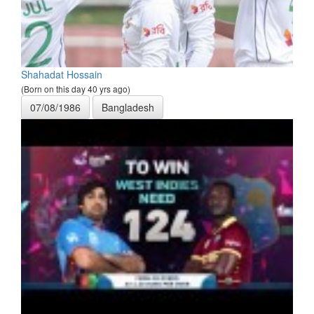
Shahadat Hossain
(Born on this day 40 yrs ago)
07/08/1986
Bangladesh