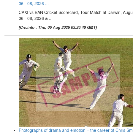
06 - 08, 2026 ...
CAXI vs BAN Cricket Scorecard, Tour Match at Darwin, Augu
06 - 08, 2026 & ...
[Cricinfo : Thu, 06 Aug 2026 03:26:40 GMT]
Photographs of drama and emotion – the career of Chris Sm