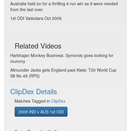
Australia held on for a thrilling 4 run win as 9 were needed
from the last over.
1st ODI Vadodara Oct 2009.
Related Videos
Harbhajan Monkey Business: Symonds goes looking for
mummy
Allrounder Jacks gets England past Kiwis: T20 World Cup
S8 No 49 (RPS)
ClipDex Details
Matches Tagged in
ClipDex
2009 IND v AUS 1st ODI