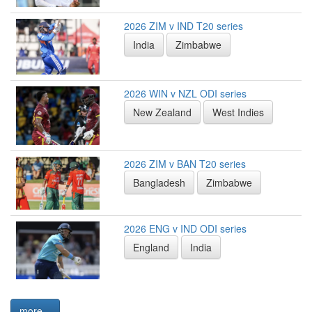
2026 ZIM v IND T20 series
India
Zimbabwe
2026 WIN v NZL ODI series
New Zealand
West Indies
2026 ZIM v BAN T20 series
Bangladesh
Zimbabwe
2026 ENG v IND ODI series
England
India
more...