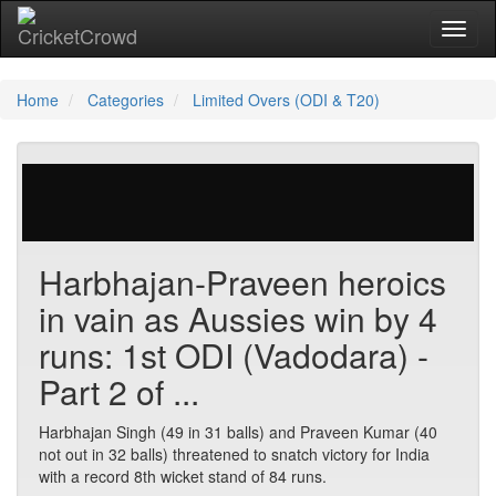
Toggl
naviga
Home
Categories
Limited Overs (ODI & T20)
23 votes | 9546 views
Harbhajan-Praveen heroics
in vain as Aussies win by 4
runs: 1st ODI (Vadodara) -
Part 2 of ...
Harbhajan Singh (49 in 31 balls) and Praveen Kumar (40
not out in 32 balls) threatened to snatch victory for India
with a record 8th wicket stand of 84 runs.