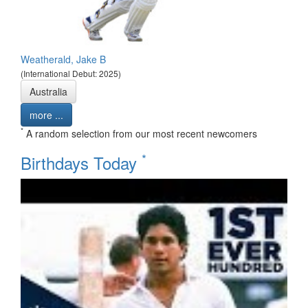
Weatherald, Jake B
(International Debut: 2025)
Australia
more ...
*
A random selection from our most recent newcomers
*
Birthdays Today