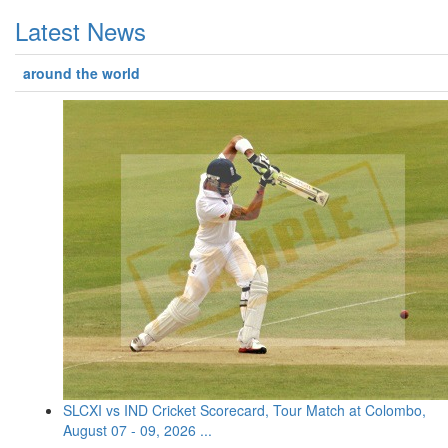
Latest News
around the world
SLCXI vs IND Cricket Scorecard, Tour Match at Colombo,
August 07 - 09, 2026 ...