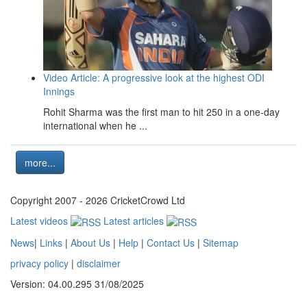
Video Article: A progressive look at the highest ODI
Innings
Rohit Sharma was the first man to hit 250 in a one-day
international when he ...
more...
Copyright 2007 - 2026 CricketCrowd Ltd
Latest videos
Latest articles
News
|
Links
|
About Us
|
Help
|
Contact Us
|
Sitemap
privacy policy
|
disclaimer
Version: 04.00.295 31/08/2025