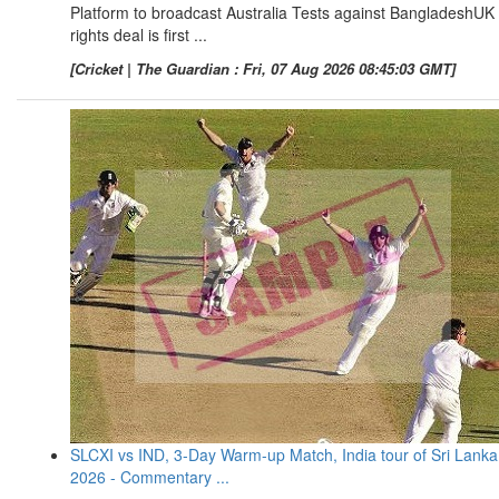
Platform to broadcast Australia Tests against BangladeshUK
rights deal is first ...
[Cricket | The Guardian : Fri, 07 Aug 2026 08:45:03 GMT]
SLCXI vs IND, 3-Day Warm-up Match, India tour of Sri Lanka
2026 - Commentary ...