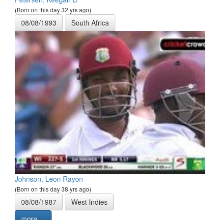
(Born on this day 32 yrs ago)
08/08/1993
South Africa
Johnson, Leon Rayon
(Born on this day 38 yrs ago)
08/08/1987
West Indies
more ...