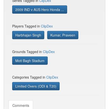
Series Tagged in
ClipDex
2009 IND v AUS Hero Honda ...
Players Tagged in
ClipDex
Harbhajan Singh
Kumar, Praveen
Grounds Tagged in
ClipDex
Moti Bagh Stadium
Categories Tagged in
ClipDex
Limited Overs (ODI & T20)
Comments