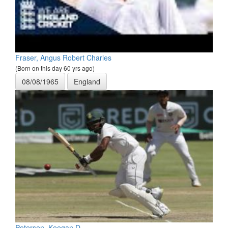
Fraser, Angus Robert Charles
(Born on this day 60 yrs ago)
08/08/1965
England
Petersen, Keegan D