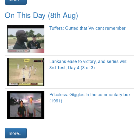
On This Day (8th Aug)
Tuffers: Gutted that Viv cant remember
Lankans ease to victory, and series win:
3rd Test, Day 4 (3 of 3)
Priceless: Giggles in the commentary box
(1991)
more...