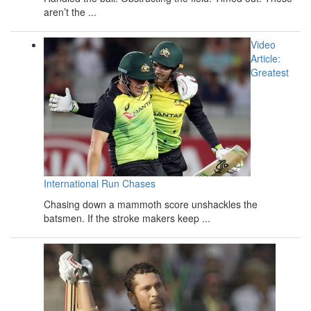
aren’t the ...
Video
Article:
Greatest
International Run Chases
Chasing down a mammoth score unshackles the
batsmen. If the stroke makers keep ...