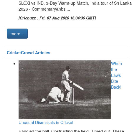
SLCXI vs IND, 3-Day Warm-up Match, India tour of Sri Lanka
2026 - Commentary&nbs ...
[Cricbuzz : Fri, 07 Aug 2026 16:04:36 GMT]
more...
CricketCrowd Articles
When
the
Laws
Bite
Back!
Unusual Dismissals in Cricket
Handled the ball. Obstructing the field. Timed out. These