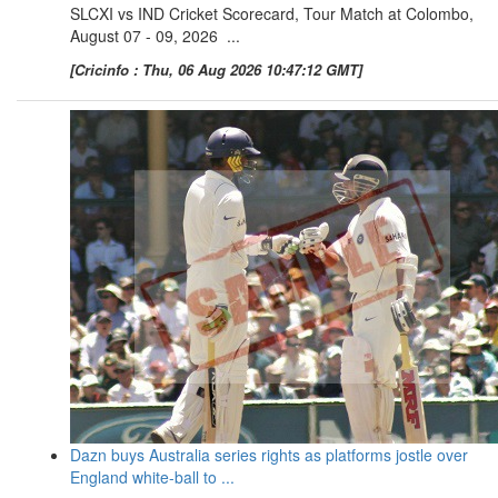
SLCXI vs IND Cricket Scorecard, Tour Match at Colombo,
August 07 - 09, 2026 ...
[Cricinfo : Thu, 06 Aug 2026 10:47:12 GMT]
Dazn buys Australia series rights as platforms jostle over
England white-ball to ...