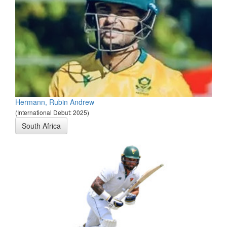
Hermann, Rubin Andrew
(International Debut: 2025)
South Africa