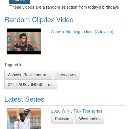
*
These videos are a random selection from today's birthdays
Random Clipdex Video
Ashwin: Nothing to lose (Adelaide)
Tagged in:
Ashwin, Ravichandran
Interviews
2011 AUS v IND 4th Test
Latest Series
2026 WIN v PAK Test series
Pakistan
West Indies