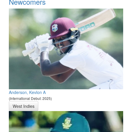
Newcomers
Anderson, Kevlon A
(International Debut: 2025)
West Indies