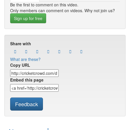
Be the first to comment on this video.
Only members can comment on videos. Why not join us?
Sign up for free
Share with
What are these?
Copy URL
Embed this page
Feedback
*