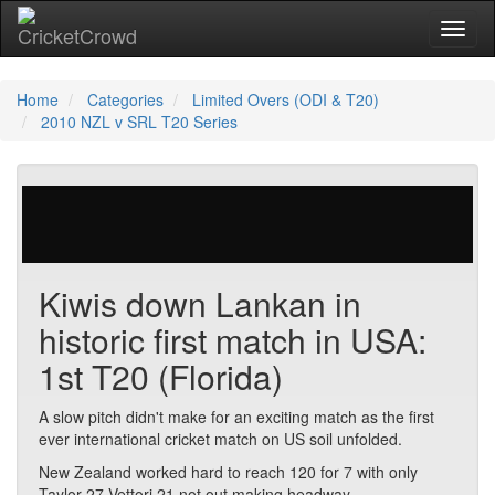
Toggl
Home
Categories
Limited Overs (ODI & T20)
2010 NZL v SRL T20 Series
25 votes | 7826 views
Kiwis down Lankan in
historic first match in USA:
1st T20 (Florida)
A slow pitch didn't make for an exciting match as the first
ever international cricket match on US soil unfolded.
New Zealand worked hard to reach 120 for 7 with only
Taylor 27 Vettori 21 not out making headway.