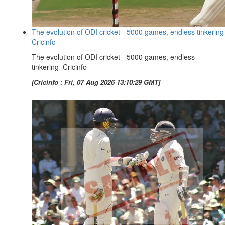
The evolution of ODI cricket - 5000 games, endless tinkering
Cricinfo
The evolution of ODI cricket - 5000 games, endless
tinkering Cricinfo
[Cricinfo : Fri, 07 Aug 2026 13:10:29 GMT]