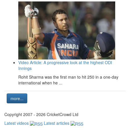
Video Article: A progressive look at the highest ODI
Innings
Rohit Sharma was the first man to hit 250 in a one-day
international when he ...
more...
Copyright 2007 - 2026 CricketCrowd Ltd
Latest videos
Latest articles