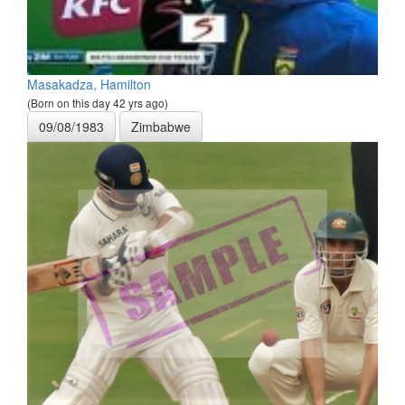
Masakadza, Hamilton
(Born on this day 42 yrs ago)
09/08/1983
Zimbabwe