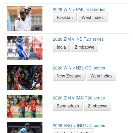
2026 WIN v PAK Test series
Pakistan
West Indies
2026 ZIM v IND T20 series
India
Zimbabwe
2026 WIN v NZL ODI series
New Zealand
West Indies
2026 ZIM v BAN T20 series
Bangladesh
Zimbabwe
2026 ENG v IND ODI series