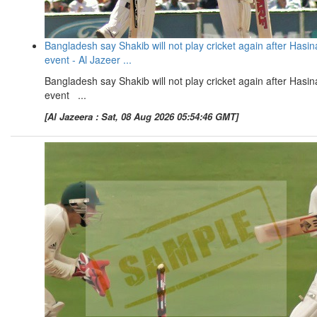
Bangladesh say Shakib will not play cricket again after Hasin
event - Al Jazeer ...
Bangladesh say Shakib will not play cricket again after Hasin
event ...
[Al Jazeera : Sat, 08 Aug 2026 05:54:46 GMT]