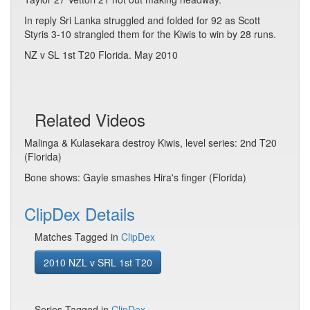
In reply Sri Lanka struggled and folded for 92 as Scott
Styris 3-10 strangled them for the Kiwis to win by 28 runs.
NZ v SL 1st T20 Florida. May 2010
Related Videos
Malinga & Kulasekara destroy Kiwis, level series: 2nd T20
(Florida)
Bone shows: Gayle smashes Hira's finger (Florida)
ClipDex Details
Matches Tagged in
ClipDex
2010 NZL v SRL 1st T20
Series Tagged in
ClipDex