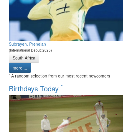
Subrayen, Prenelan
(International Debut: 2025)
South Africa
more ...
*
A random selection from our most recent newcomers
*
Birthdays Today