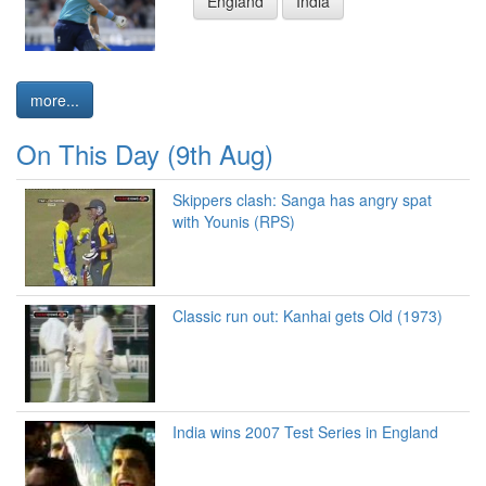
England
India
more...
On This Day (9th Aug)
Skippers clash: Sanga has angry spat
with Younis (RPS)
Classic run out: Kanhai gets Old (1973)
India wins 2007 Test Series in England