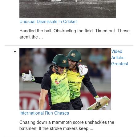
Unusual Dismissals in Cricket
Handled the ball. Obstructing the field. Timed out. These
aren’t the ...
Video
Article:
Greatest
International Run Chases
Chasing down a mammoth score unshackles the
batsmen. If the stroke makers keep ...