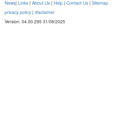
News
|
Links
|
About Us
|
Help
|
Contact Us
|
Sitemap
privacy policy
|
disclaimer
Version: 04.00.295 31/08/2025