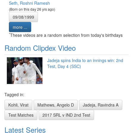
Seth, Roshni Ramesh
(Born on this day 26 yrs ago)
09/08/1999
more ...
*
These videos are a random selection from today's birthdays
Random Clipdex Video
Jadeja spins India to an innings win: 2nd
Test, Day 4 (SSC)
Tagged in:
Kohli, Virat
Mathews, Angelo D
Jadeja, Ravindra A
Test Matches
2017 SRL v IND 2nd Test
Latest Series