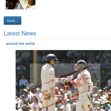
more...
Latest News
around the world