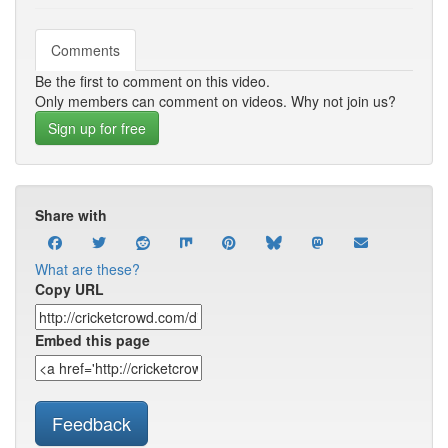
Comments
Be the first to comment on this video.
Only members can comment on videos. Why not join us?
Sign up for free
Share with
What are these?
Copy URL
Embed this page
Feedback