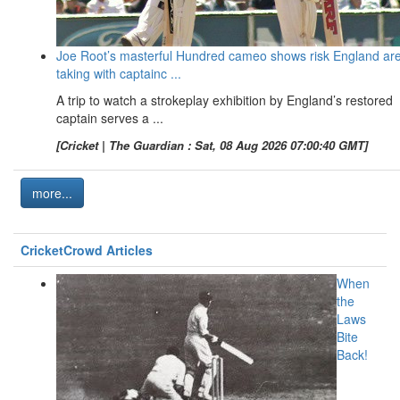
Joe Root’s masterful Hundred cameo shows risk England ar
taking with captainc ...
A trip to watch a strokeplay exhibition by England’s restored
captain serves a ...
[Cricket | The Guardian : Sat, 08 Aug 2026 07:00:40 GMT]
more...
CricketCrowd Articles
When
the
Laws
Bite
Back!