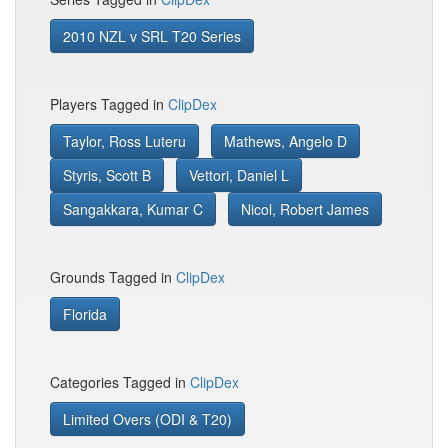
2010 NZL v SRL T20 Series
Players Tagged in
ClipDex
Taylor, Ross Luteru
Mathews, Angelo D
Styris, Scott B
Vettori, Daniel L
Sangakkara, Kumar C
Nicol, Robert James
Grounds Tagged in
ClipDex
Florida
Categories Tagged in
ClipDex
Limited Overs (ODI & T20)