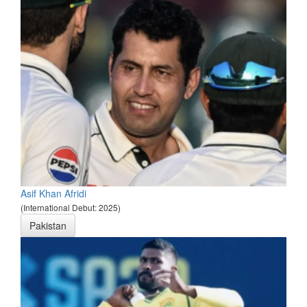
Asif Khan Afridi
(International Debut: 2025)
Pakistan