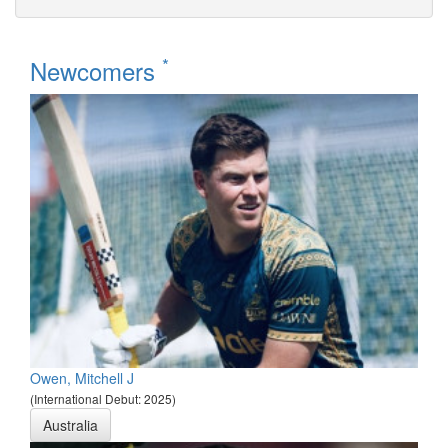
*
Newcomers
Owen, Mitchell J
(International Debut: 2025)
Australia