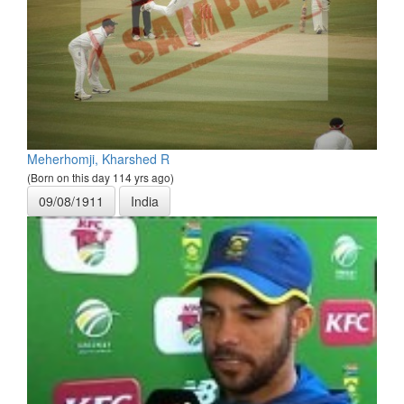
Meherhomji, Kharshed R
(Born on this day 114 yrs ago)
09/08/1911
India