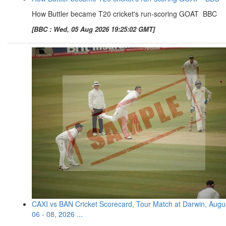
How Buttler became T20 cricket's run-scoring GOAT BBC
[BBC : Wed, 05 Aug 2026 19:25:02 GMT]
CAXI vs BAN Cricket Scorecard, Tour Match at Darwin, Augu
06 - 08, 2026 ...