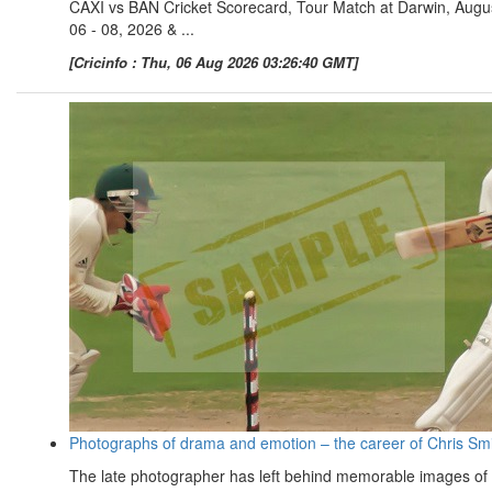
CAXI vs BAN Cricket Scorecard, Tour Match at Darwin, Augu
06 - 08, 2026 & ...
[Cricinfo : Thu, 06 Aug 2026 03:26:40 GMT]
Photographs of drama and emotion – the career of Chris Sm
The late photographer has left behind memorable images of