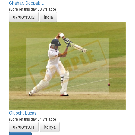
Chahar, Deepak L
(Born on this day 33 yrs ago)
07/08/1992
India
Oluoch, Lucas
(Born on this day 34 yrs ago)
07/08/1991
Kenya