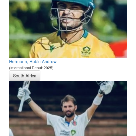
Hermann, Rubin Andrew
(International Debut: 2025)
South Africa