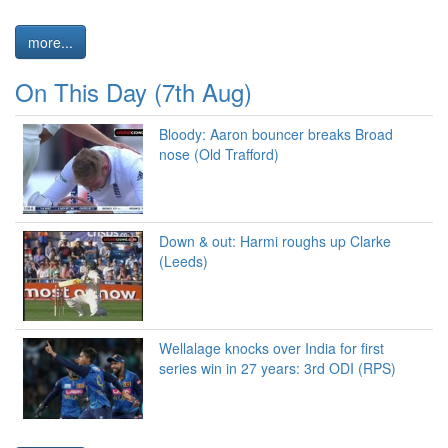
more...
On This Day (7th Aug)
Bloody: Aaron bouncer breaks Broad
nose (Old Trafford)
Down & out: Harmi roughs up Clarke
(Leeds)
Wellalage knocks over India for first
series win in 27 years: 3rd ODI (RPS)