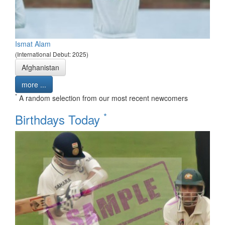
Ismat Alam
(International Debut: 2025)
Afghanistan
more ...
*
A random selection from our most recent newcomers
*
Birthdays Today