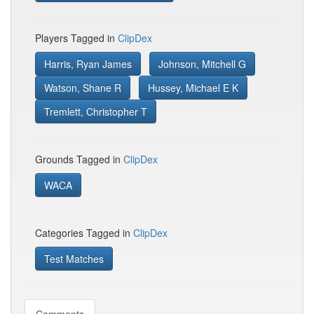
Players Tagged in
ClipDex
Harris, Ryan James
Johnson, Mitchell G
Watson, Shane R
Hussey, Michael E K
Tremlett, Christopher T
Grounds Tagged in
ClipDex
WACA
Categories Tagged in
ClipDex
Test Matches