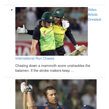
Video
Article:
Greatest
International Run Chases
Chasing down a mammoth score unshackles the
batsmen. If the stroke makers keep ...