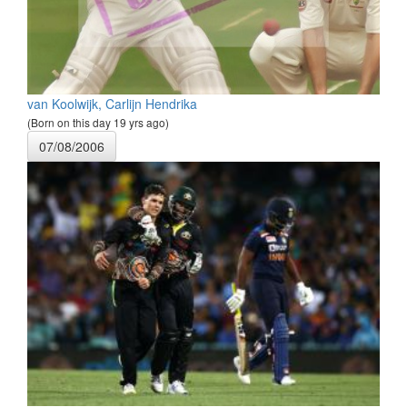
van Koolwijk, Carlijn Hendrika
(Born on this day 19 yrs ago)
07/08/2006