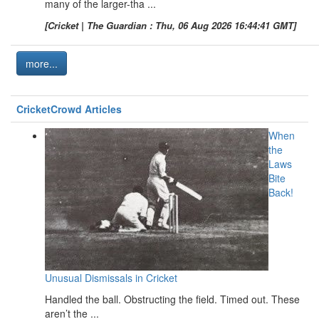
many of the larger-tha ...
[Cricket | The Guardian : Thu, 06 Aug 2026 16:44:41 GMT]
more...
CricketCrowd Articles
When
the
Laws
Bite
Back!
Unusual Dismissals in Cricket
Handled the ball. Obstructing the field. Timed out. These
aren’t the ...