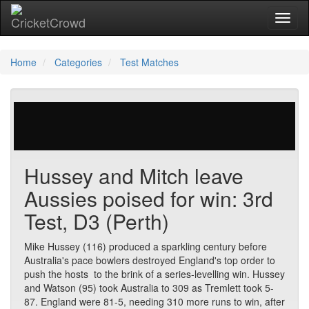
Toggl
naviga
Home
Categories
Test Matches
29 votes | 4335 views
Hussey and Mitch leave
Aussies poised for win: 3rd
Test, D3 (Perth)
Mike Hussey (116) produced a sparkling century before
Australia's pace bowlers destroyed England's top order to
push the hosts to the brink of a series-levelling win. Hussey
and Watson (95) took Australia to 309 as Tremlett took 5-
87. England were 81-5, needing 310 more runs to win, after