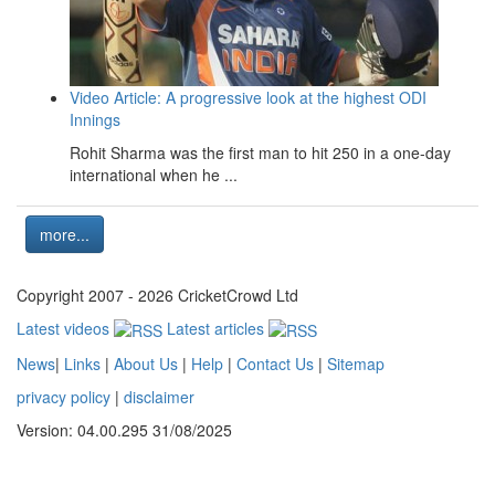
Video Article: A progressive look at the highest ODI
Innings
Rohit Sharma was the first man to hit 250 in a one-day
international when he ...
more...
Copyright 2007 - 2026 CricketCrowd Ltd
Latest videos
Latest articles
News
|
Links
|
About Us
|
Help
|
Contact Us
|
Sitemap
privacy policy
|
disclaimer
Version: 04.00.295 31/08/2025