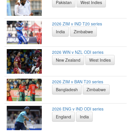
Pakistan
West Indies
2026 ZIM v IND T20 series
India
Zimbabwe
2026 WIN v NZL ODI series
New Zealand
West Indies
2026 ZIM v BAN T20 series
Bangladesh
Zimbabwe
2026 ENG v IND ODI series
England
India