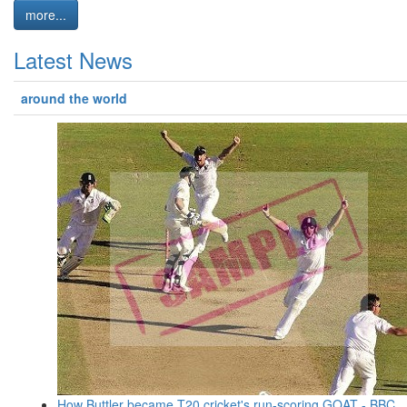
more...
Latest News
around the world
How Buttler became T20 cricket's run-scoring GOAT - BBC