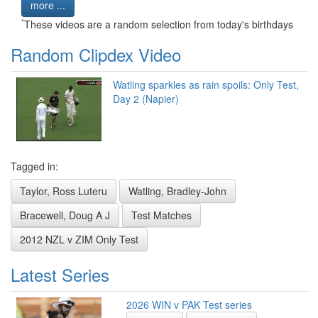
more ...
*
These videos are a random selection from today's birthdays
Random Clipdex Video
Watling sparkles as rain spoils: Only Test,
Day 2 (Napier)
Tagged in:
Taylor, Ross Luteru
Watling, Bradley-John
Bracewell, Doug A J
Test Matches
2012 NZL v ZIM Only Test
Latest Series
2026 WIN v PAK Test series