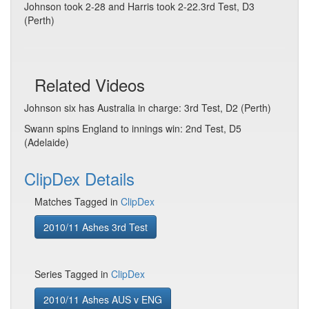
Johnson took 2-28 and Harris took 2-22.3rd Test, D3
(Perth)
Related Videos
Johnson six has Australia in charge: 3rd Test, D2 (Perth)
Swann spins England to innings win: 2nd Test, D5
(Adelaide)
ClipDex Details
Matches Tagged in
ClipDex
2010/11 Ashes 3rd Test
Series Tagged in
ClipDex
2010/11 Ashes AUS v ENG