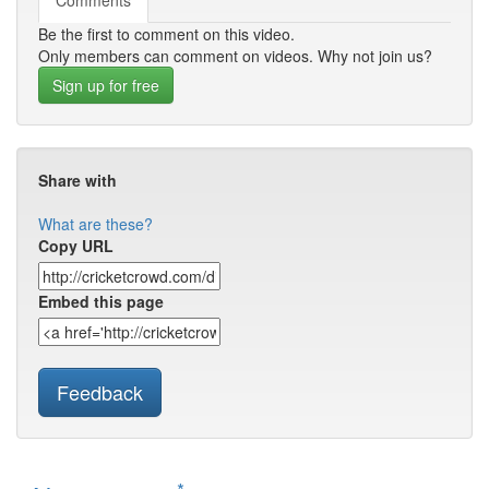
Comments
Be the first to comment on this video.
Only members can comment on videos. Why not join us?
Sign up for free
Share with
What are these?
Copy URL
Embed this page
Feedback