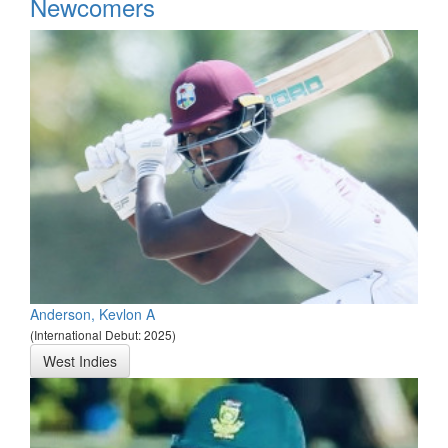
*
Newcomers
Anderson, Kevlon A
(International Debut: 2025)
West Indies