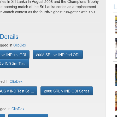
eries in Sri Lanka in August 2008 and the Champions Trophy
L
the opening match of the Sri Lanka series as a replacement
ve-match contest as the fourth-highest run-getter with 159.
Details
gged in
ClipDex
 vs IND 1st ODI
2008 SRL vs IND 2nd ODI
 v IND 3rd Test
ged in
ClipDex
US v IND Test Se ...
2008 SRL v IND ODI Series
gged in
ClipDex