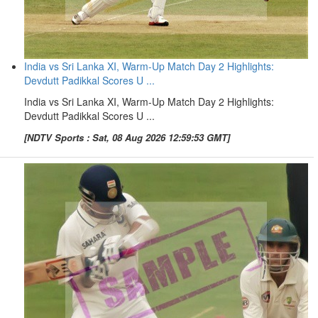
India vs Sri Lanka XI, Warm-Up Match Day 2 Highlights:
Devdutt Padikkal Scores U ...
India vs Sri Lanka XI, Warm-Up Match Day 2 Highlights:
Devdutt Padikkal Scores U ...
[NDTV Sports : Sat, 08 Aug 2026 12:59:53 GMT]