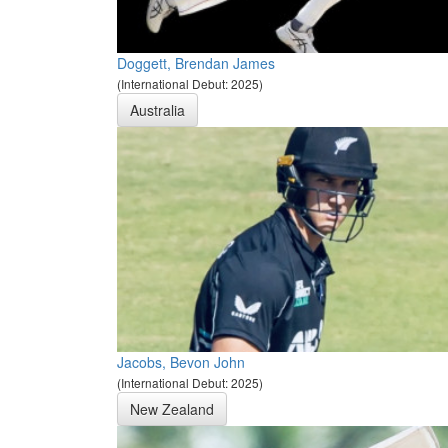
Doggett, Brendan James
(International Debut: 2025)
Australia
Jacobs, Bevon John
(International Debut: 2025)
New Zealand