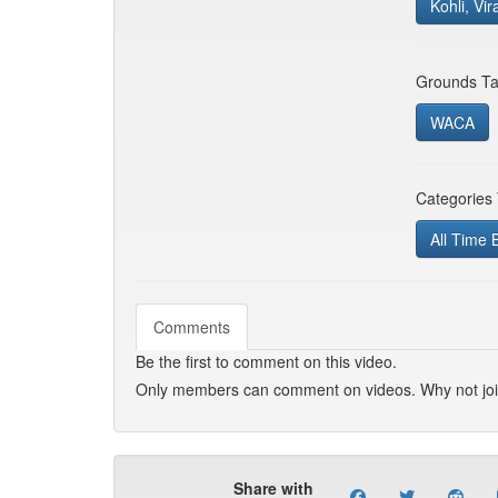
Kohli, Vir
Grounds Ta
WACA
Categories
All Time 
Comments
Be the first to comment on this video.
Only members can comment on videos. Why not jo
Share with