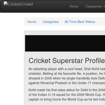
Home
Categories
Home
Categories
All Time Best Videos
0 votes | 11360 views
Cricket Superstar Profile
An attacking player with a cool head, Virat Kohli h
cricketer. Batting at his favourite No. 4 position, he
showed in 2005 when he single-handedly took Delhi fr
against Himachal Pradesh in the Under-17 champio
Kohli made his first-class debut for Delhi in the 
of the Indian U-19 squad for the 2008 World Cup. 
captain to bring home the World Cup as he led Ind