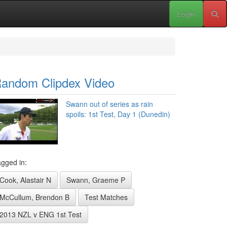
Login
andom Clipdex Video
Swann out of series as rain
spoils: 1st Test, Day 1 (Dunedin)
gged in:
Cook, Alastair N
Swann, Graeme P
McCullum, Brendon B
Test Matches
2013 NZL v ENG 1st Test