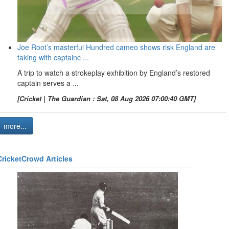
Joe Root’s masterful Hundred cameo shows risk England are
taking with captainc ...
A trip to watch a strokeplay exhibition by England’s restored
captain serves a ...
[Cricket | The Guardian : Sat, 08 Aug 2026 07:00:40 GMT]
more...
CricketCrowd Articles