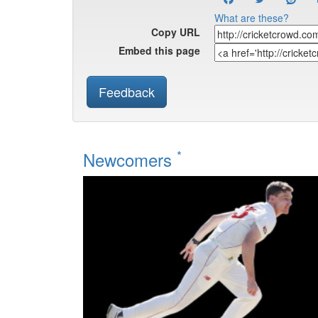
What are these?
Copy URL
Embed this page
Feedback
*
Newcomers