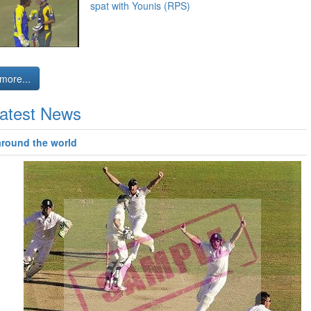
spat with Younis (RPS)
more...
atest News
around the world