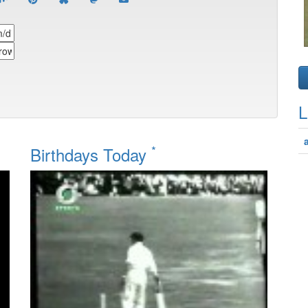
L
*
Birthdays Today