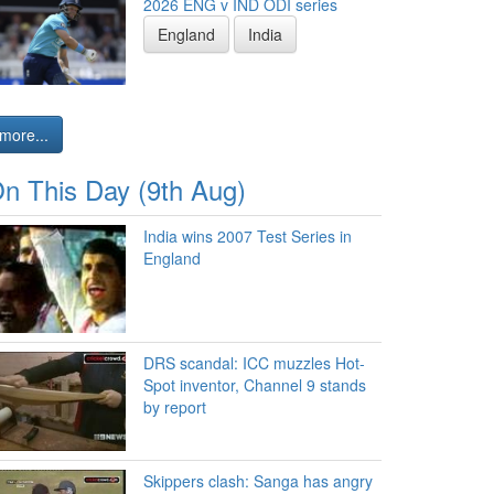
2026 ENG v IND ODI series
England
India
more...
n This Day (9th Aug)
India wins 2007 Test Series in
England
DRS scandal: ICC muzzles Hot-
Spot inventor, Channel 9 stands
by report
Skippers clash: Sanga has angry