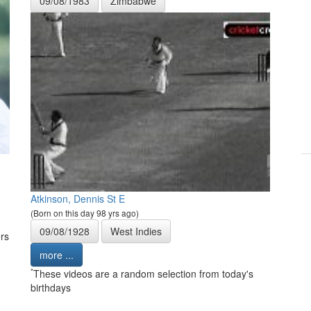
09/08/1983
Zimbabwe
Atkinson, Dennis St E
(Born on this day 98 yrs ago)
09/08/1928
West Indies
rs
more ...
*
These videos are a random selection from today's
birthdays