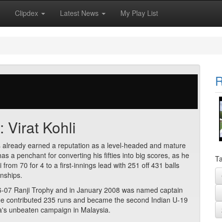
Clipdex
Latest News
My Play List
R
: Virat Kohli
as already earned a reputation as a level-headed and mature
 has a penchant for converting his fifties into big scores, as he
Ta
om 70 for 4 to a first-innings lead with 251 off 431 balls
nships.
2006-07 Ranji Trophy and in January 2008 was named captain
He contributed 235 runs and became the second Indian U-19
ia's unbeaten campaign in Malaysia.