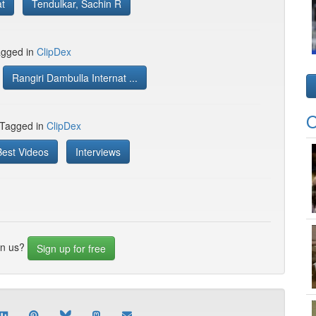
at
Tendulkar, Sachin R
gged in
ClipDex
Rangiri Dambulla Internat ...
O
 Tagged in
ClipDex
Best Videos
Interviews
in us?
Sign up for free