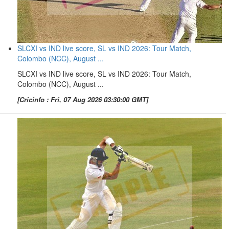
SLCXI vs IND live score, SL vs IND 2026: Tour Match,
Colombo (NCC), August ...
SLCXI vs IND live score, SL vs IND 2026: Tour Match,
Colombo (NCC), August ...
[Cricinfo : Fri, 07 Aug 2026 03:30:00 GMT]