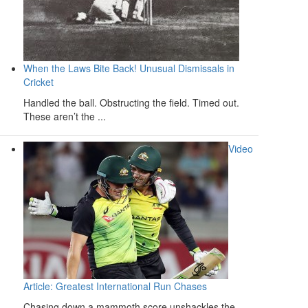
When the Laws Bite Back! Unusual Dismissals in
Cricket
Handled the ball. Obstructing the field. Timed out.
These aren’t the ...
Video
Article: Greatest International Run Chases
Chasing down a mammoth score unshackles the