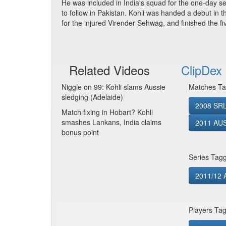
He was included in India's squad for the one-day s
to follow in Pakistan. Kohli was handed a debut in 
for the injured Virender Sehwag, and finished the fi
Related Videos
ClipDex 
Niggle on 99: Kohli slams Aussie
Matches Ta
sledging (Adelaide)
2008 SRL
Match fixing in Hobart? Kohli
smashes Lankans, India claims
2011 AUS
bonus point
Series Tag
2011/12 A
Players Ta