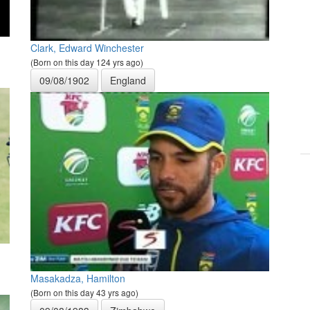
Clark, Edward Winchester
(Born on this day 124 yrs ago)
09/08/1902
England
Masakadza, Hamilton
(Born on this day 43 yrs ago)