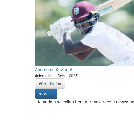
Anderson, Kevlon A
(International Debut: 2025)
West Indies
more ...
*
A random selection from our most recent newcome