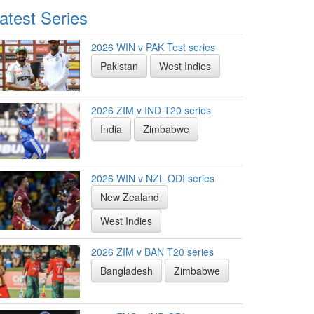
atest Series
2026 WIN v PAK Test series
Pakistan
West Indies
2026 ZIM v IND T20 series
India
Zimbabwe
2026 WIN v NZL ODI series
New Zealand
West Indies
2026 ZIM v BAN T20 series
Bangladesh
Zimbabwe