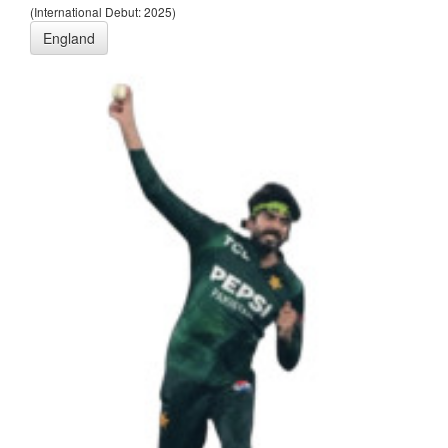
(International Debut: 2025)
England