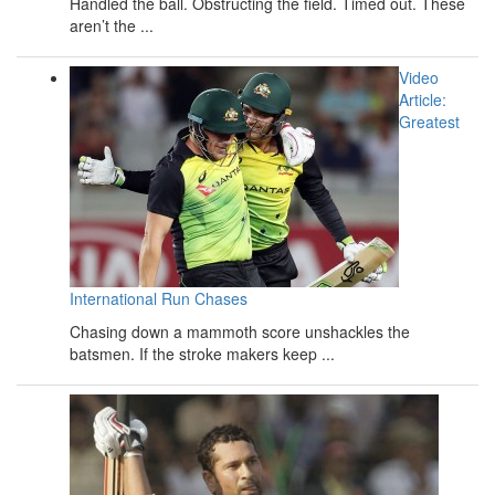
Handled the ball. Obstructing the field. Timed out. These
aren’t the ...
Video
Article:
Greatest
International Run Chases
Chasing down a mammoth score unshackles the
batsmen. If the stroke makers keep ...