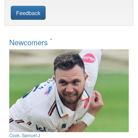
Feedback
*
Newcomers
Cook, Samuel J