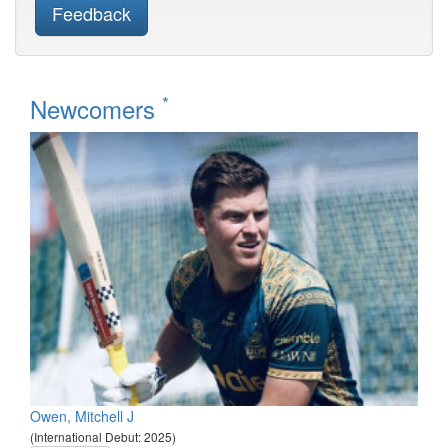
Feedback
*
Newcomers
Owen, Mitchell J
(International Debut: 2025)