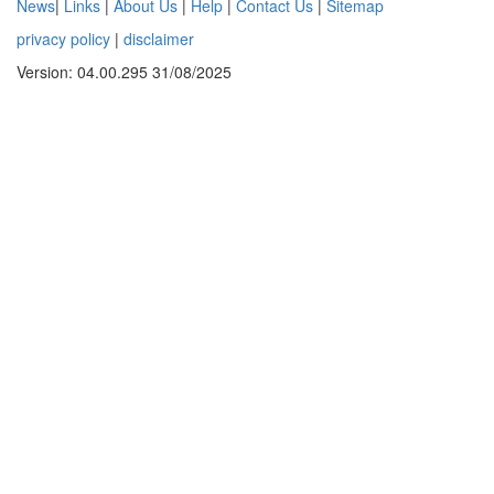
News
|
Links
|
About Us
|
Help
|
Contact Us
|
Sitemap
privacy policy
|
disclaimer
Version: 04.00.295 31/08/2025