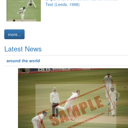
Test (Leeds, 1998)
more...
Latest News
around the world