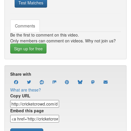
Test Matches
Comments
Be the first to comment on this video.
Only members can comment on videos. Why not join us?
Sign up for free
Share with
What are these?
Copy URL
Embed this page