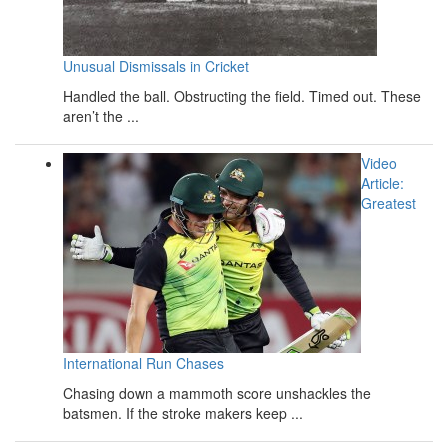
Unusual Dismissals in Cricket
Handled the ball. Obstructing the field. Timed out. These
aren’t the ...
Video
Article:
Greatest
International Run Chases
Chasing down a mammoth score unshackles the
batsmen. If the stroke makers keep ...