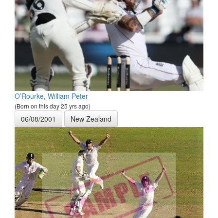
O’Rourke, William Peter
(Born on this day 25 yrs ago)
06/08/2001
New Zealand