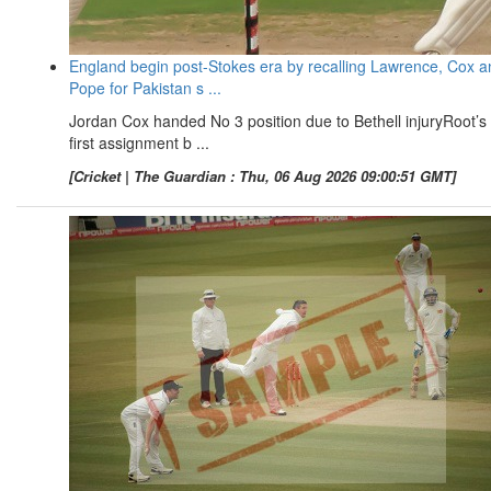
England begin post-Stokes era by recalling Lawrence, Cox a
Pope for Pakistan s ...
Jordan Cox handed No 3 position due to Bethell injuryRoot’s
first assignment b ...
[Cricket | The Guardian : Thu, 06 Aug 2026 09:00:51 GMT]