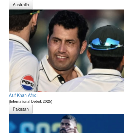
Australia
Asif Khan Afridi
(International Debut: 2025)
Pakistan