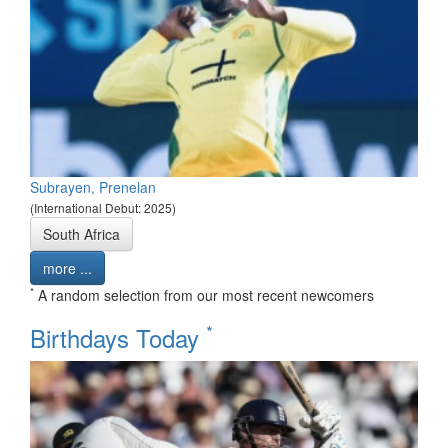
Subrayen, Prenelan
(International Debut: 2025)
South Africa
more ...
*
A random selection from our most recent newcomers
*
Birthdays Today