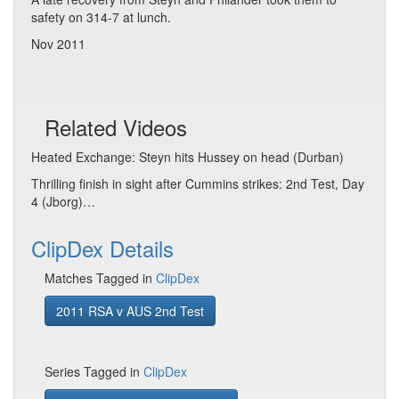
safety on 314-7 at lunch.
Nov 2011
Related Videos
Heated Exchange: Steyn hits Hussey on head (Durban)
Thrilling finish in sight after Cummins strikes: 2nd Test, Day
4 (Jborg)…
ClipDex Details
Matches Tagged in
ClipDex
2011 RSA v AUS 2nd Test
Series Tagged in
ClipDex