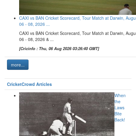
CAXI vs BAN Cricket Scorecard, Tour Match at Darwin, Augu
06 - 08, 2026 ...
CAXI vs BAN Cricket Scorecard, Tour Match at Darwin, Augu
06 - 08, 2026 & ...
[Cricinfo : Thu, 06 Aug 2026 03:26:40 GMT]
more...
CricketCrowd Articles
When
the
Laws
Bite
Back!