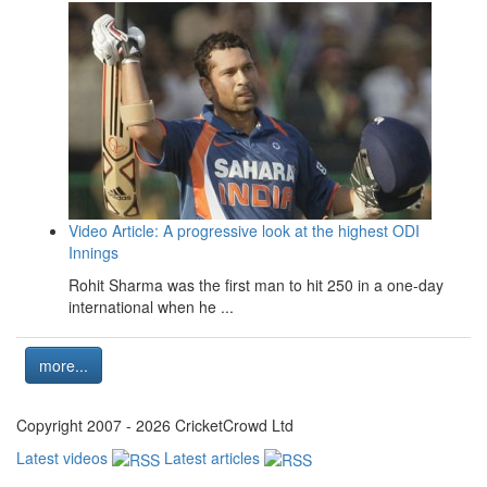
Video Article: A progressive look at the highest ODI
Innings
Rohit Sharma was the first man to hit 250 in a one-day
international when he ...
more...
Copyright 2007 - 2026 CricketCrowd Ltd
Latest videos
Latest articles