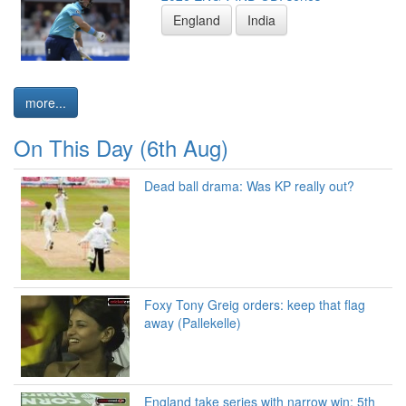
England
India
more...
On This Day (6th Aug)
Dead ball drama: Was KP really out?
Foxy Tony Greig orders: keep that flag
away (Pallekelle)
England take series with narrow win: 5th