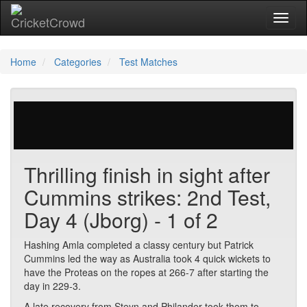
Toggl
Home
Categories
Test Matches
511 votes | 3236 views
Thrilling finish in sight after
Cummins strikes: 2nd Test,
Day 4 (Jborg) - 1 of 2
Hashing Amla completed a classy century but Patrick
Cummins led the way as Australia took 4 quick wickets to
have the Proteas on the ropes at 266-7 after starting the
day in 229-3.
A late recovery from Steyn and Philander took them to