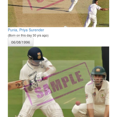
Punia, Priya Surender
(Born on this day 30 yrs ago)
06/08/1996