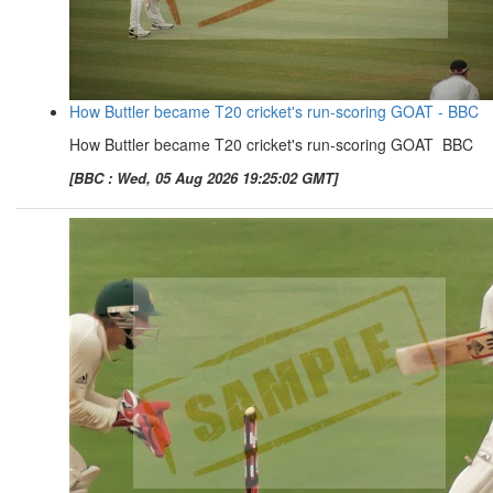
How Buttler became T20 cricket's run-scoring GOAT - BBC
How Buttler became T20 cricket's run-scoring GOAT BBC
[BBC : Wed, 05 Aug 2026 19:25:02 GMT]