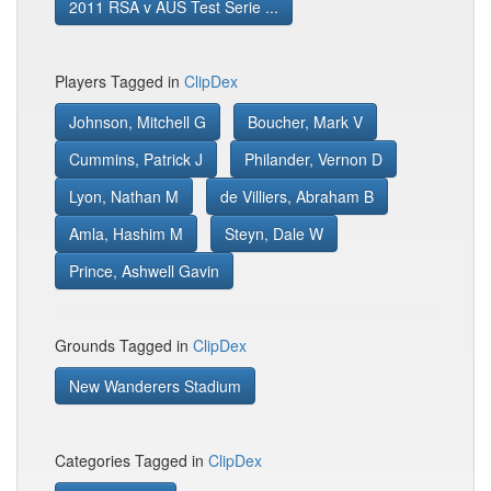
2011 RSA v AUS Test Serie ...
Players Tagged in
ClipDex
Johnson, Mitchell G
Boucher, Mark V
Cummins, Patrick J
Philander, Vernon D
Lyon, Nathan M
de Villiers, Abraham B
Amla, Hashim M
Steyn, Dale W
Prince, Ashwell Gavin
Grounds Tagged in
ClipDex
New Wanderers Stadium
Categories Tagged in
ClipDex