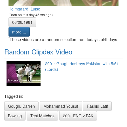
Holmgaard, Luise
(Born on this day 45 yrs ago)
06/08/1981
more ...
*
These videos are a random selection from today's birthdays
Random Clipdex Video
2001: Gough destroys Pakistan with 5/61
(Lords)
Tagged in:
Gough, Darren
Mohammad Yousuf
Rashid Latif
Bowling
Test Matches
2001 ENG v PAK