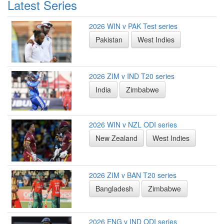
Latest Series
2026 WIN v PAK Test series
Pakistan
West Indies
2026 ZIM v IND T20 series
India
Zimbabwe
2026 WIN v NZL ODI series
New Zealand
West Indies
2026 ZIM v BAN T20 series
Bangladesh
Zimbabwe
2026 ENG v IND ODI series