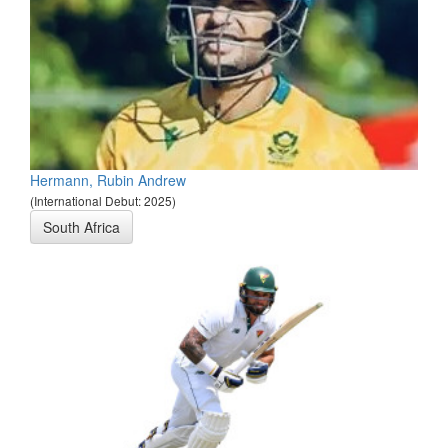
Hermann, Rubin Andrew
(International Debut: 2025)
South Africa