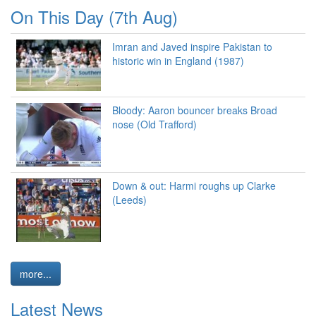
On This Day (7th Aug)
Imran and Javed inspire Pakistan to
historic win in England (1987)
Bloody: Aaron bouncer breaks Broad
nose (Old Trafford)
Down & out: Harmi roughs up Clarke
(Leeds)
more...
Latest News