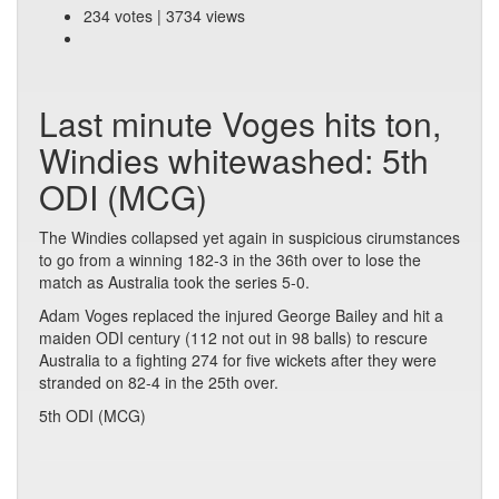
234 votes | 3734 views
Last minute Voges hits ton,
Windies whitewashed: 5th
ODI (MCG)
The Windies collapsed yet again in suspicious cirumstances
to go from a winning 182-3 in the 36th over to lose the
match as Australia took the series 5-0.
Adam Voges replaced the injured George Bailey and hit a
maiden ODI century (112 not out in 98 balls) to rescure
Australia to a fighting 274 for five wickets after they were
stranded on 82-4 in the 25th over.
5th ODI (MCG)