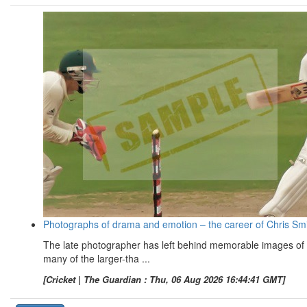
Photographs of drama and emotion – the career of Chris Sm
The late photographer has left behind memorable images of
many of the larger-tha ...
[Cricket | The Guardian : Thu, 06 Aug 2026 16:44:41 GMT]