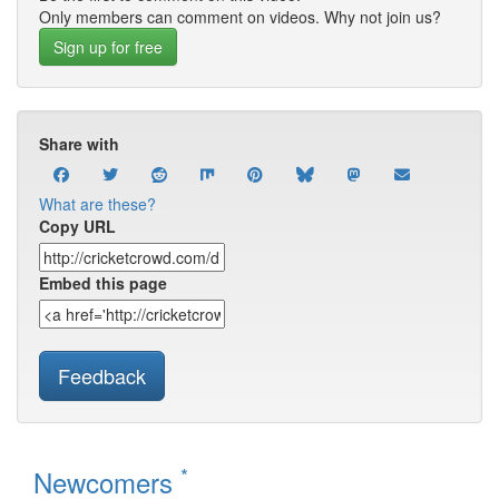
Only members can comment on videos. Why not join us?
Sign up for free
Share with
What are these?
Copy URL
Embed this page
Feedback
*
Newcomers