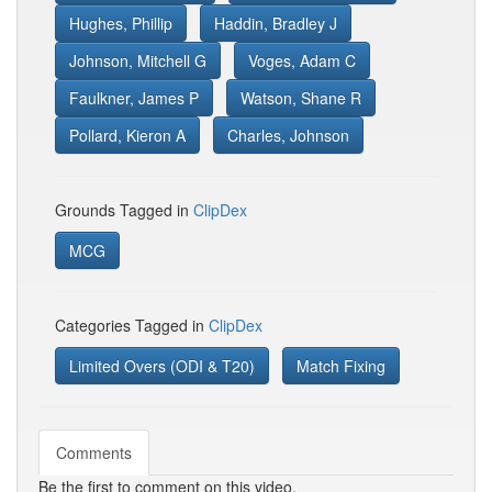
Hughes, Phillip
Haddin, Bradley J
Johnson, Mitchell G
Voges, Adam C
Faulkner, James P
Watson, Shane R
Pollard, Kieron A
Charles, Johnson
Grounds Tagged in
ClipDex
MCG
Categories Tagged in
ClipDex
Limited Overs (ODI & T20)
Match Fixing
Comments
Be the first to comment on this video.