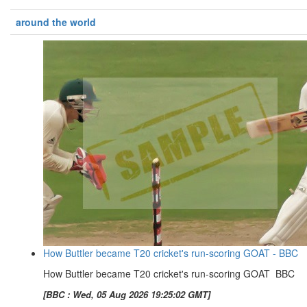
around the world
How Buttler became T20 cricket's run-scoring GOAT - BBC
How Buttler became T20 cricket's run-scoring GOAT BBC
[BBC : Wed, 05 Aug 2026 19:25:02 GMT]