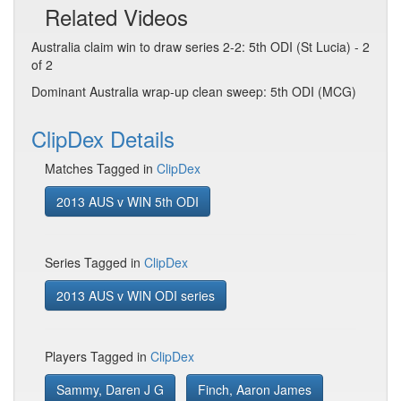
Related Videos
Australia claim win to draw series 2-2: 5th ODI (St Lucia) - 2
of 2
Dominant Australia wrap-up clean sweep: 5th ODI (MCG)
ClipDex Details
Matches Tagged in
ClipDex
2013 AUS v WIN 5th ODI
Series Tagged in
ClipDex
2013 AUS v WIN ODI series
Players Tagged in
ClipDex
Sammy, Daren J G
Finch, Aaron James