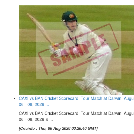
CAXI vs BAN Cricket Scorecard, Tour Match at Darwin, Augu
06 - 08, 2026 ...
CAXI vs BAN Cricket Scorecard, Tour Match at Darwin, Augu
06 - 08, 2026 & ...
[Cricinfo : Thu, 06 Aug 2026 03:26:40 GMT]