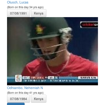
Oluoch, Lucas
(Born on this day 34 yrs ago)
07/08/1991
Kenya
Odhiambo, Nehemiah N
(Born on this day 41 yrs ago)
07/08/1984
Kenya