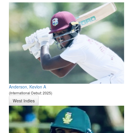
Anderson, Kevlon A
(International Debut: 2025)
West Indies