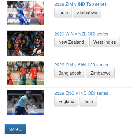
2026 ZIM v IND T20 series
India
Zimbabwe
2026 WIN v NZL ODI series
New Zealand
West Indies
2026 ZIM v BAN T20 series
Bangladesh
Zimbabwe
2026 ENG v IND ODI series
England
India
more...