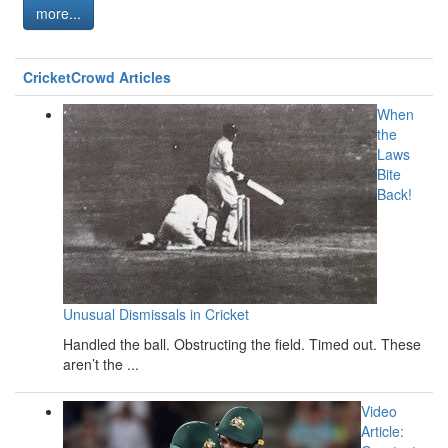
more...
CricketCrowd Articles
When
the
Laws
Bite
Back!
Unusual Dismissals in Cricket
Handled the ball. Obstructing the field. Timed out. These
aren’t the ...
Video
Article: