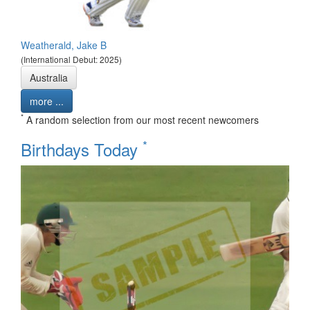
Weatherald, Jake B
(International Debut: 2025)
Australia
more ...
*
A random selection from our most recent newcomers
*
Birthdays Today