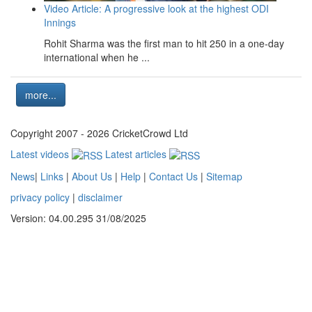
Video Article: A progressive look at the highest ODI
Innings
Rohit Sharma was the first man to hit 250 in a one-day
international when he ...
more...
Copyright 2007 - 2026 CricketCrowd Ltd
Latest videos
Latest articles
News
|
Links
|
About Us
|
Help
|
Contact Us
|
Sitemap
privacy policy
|
disclaimer
Version: 04.00.295 31/08/2025