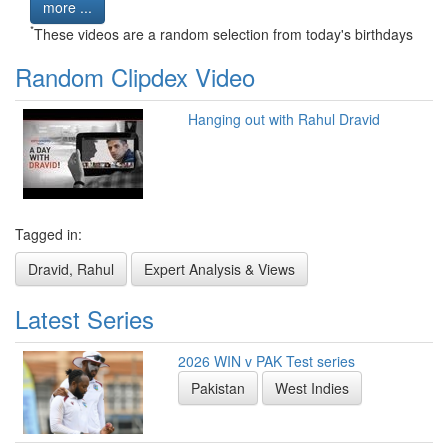
more ...
*
These videos are a random selection from today's birthdays
Random Clipdex Video
Hanging out with Rahul Dravid
Tagged in:
Dravid, Rahul
Expert Analysis & Views
Latest Series
2026 WIN v PAK Test series
Pakistan
West Indies