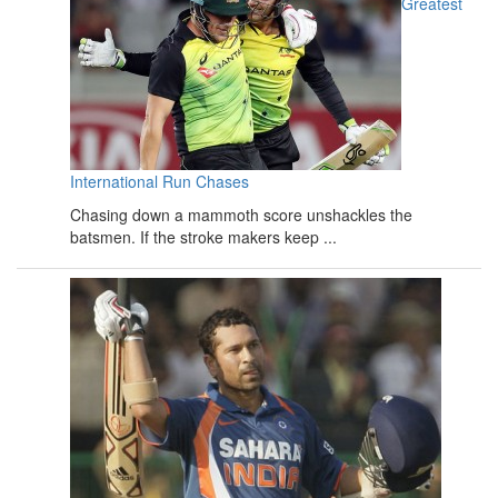
Greatest
International Run Chases
Chasing down a mammoth score unshackles the
batsmen. If the stroke makers keep ...