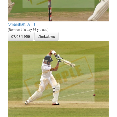
Omarshah, Ali H
(Born on this day 66 yrs ago)
07/08/1959
Zimbabwe