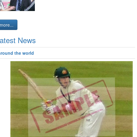
more...
atest News
around the world