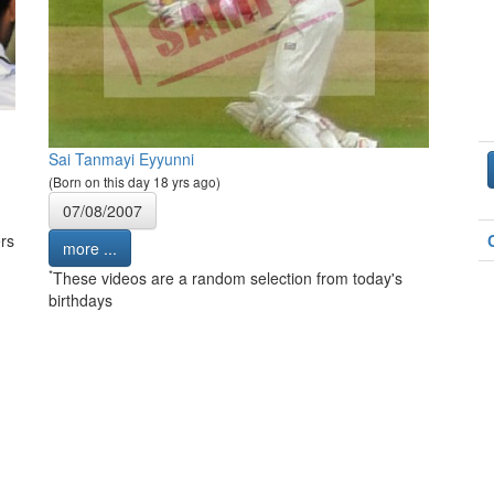
Sai Tanmayi Eyyunni
(Born on this day 18 yrs ago)
07/08/2007
rs
more ...
*
These videos are a random selection from today's
birthdays