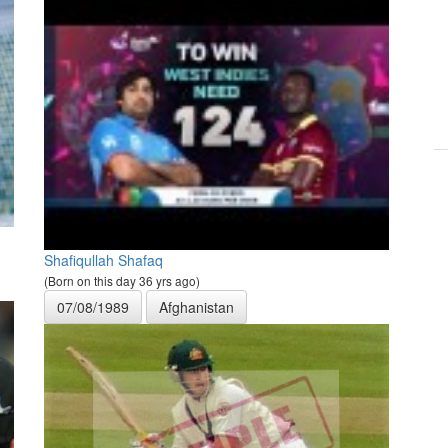
Shafiqullah Shafaq
(Born on this day 36 yrs ago)
07/08/1989
Afghanistan