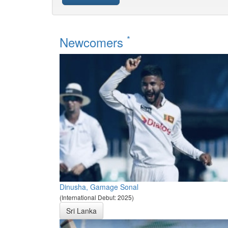
*
Newcomers
Dinusha, Gamage Sonal
(International Debut: 2025)
Sri Lanka