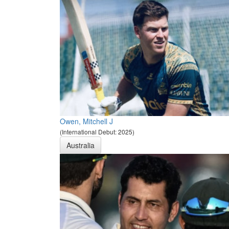
Owen, Mitchell J
(International Debut: 2025)
Australia