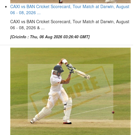
CAXI vs BAN Cricket Scorecard, Tour Match at Darwin, August
06 - 08, 2026 ...
CAXI vs BAN Cricket Scorecard, Tour Match at Darwin, August
06 - 08, 2026 & ...
[Cricinfo : Thu, 06 Aug 2026 03:26:40 GMT]