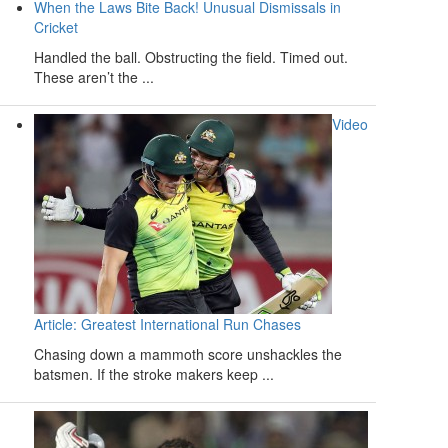
When the Laws Bite Back! Unusual Dismissals in
Cricket
Handled the ball. Obstructing the field. Timed out.
These aren’t the ...
Video
Article: Greatest International Run Chases
Chasing down a mammoth score unshackles the
batsmen. If the stroke makers keep ...