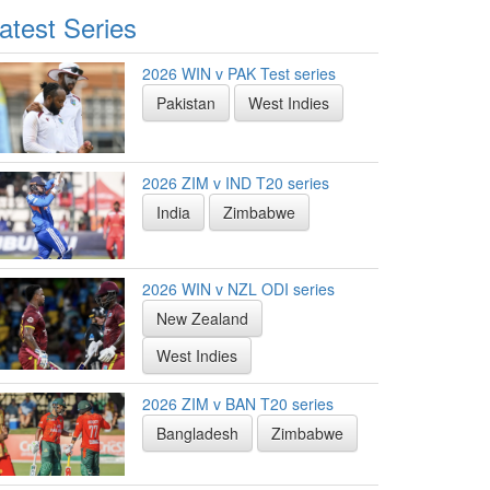
atest Series
2026 WIN v PAK Test series
Pakistan
West Indies
2026 ZIM v IND T20 series
India
Zimbabwe
2026 WIN v NZL ODI series
New Zealand
West Indies
2026 ZIM v BAN T20 series
Bangladesh
Zimbabwe