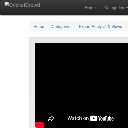
Home
Categories
Home
Categories
Expert Analysis & Views