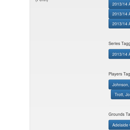
2013/14 A
2013/14 
2013/14 A
Series Tag
2013/14 
Players Ta
Johnson, 
Trott, J
Grounds Ta
Adelaide 