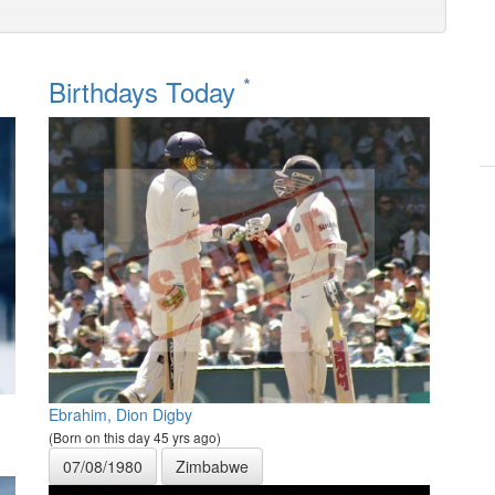
*
Birthdays Today
Ebrahim, Dion Digby
(Born on this day 45 yrs ago)
07/08/1980
Zimbabwe