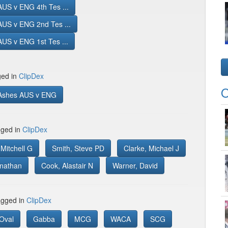
US v ENG 4th Tes ...
AUS v ENG 2nd Tes ...
US v ENG 1st Tes ...
ged in
ClipDex
O
Ashes AUS v ENG
gged in
ClipDex
Mitchell G
Smith, Steve PD
Clarke, Michael J
onathan
Cook, Alastair N
Warner, David
gged in
ClipDex
Oval
Gabba
MCG
WACA
SCG