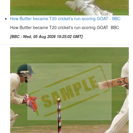
How Buttler became T20 cricket's run-scoring GOAT - BBC
How Buttler became T20 cricket's run-scoring GOAT BBC
[BBC : Wed, 05 Aug 2026 19:25:02 GMT]