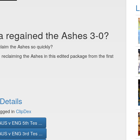
L
ia regained the Ashes 3-0?
claim the Ashes so quickly?
o reclaiming the Ashes in this edited package from the first
Details
gged in
ClipDex
US v ENG 5th Tes ...
US v ENG 3rd Tes ...