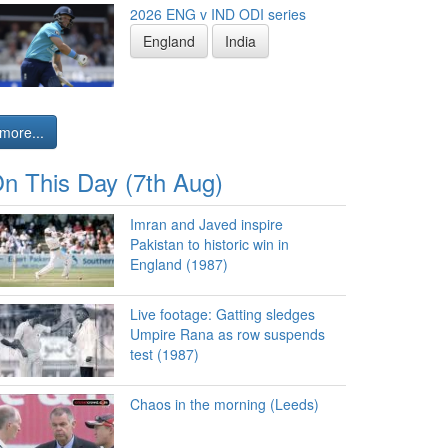
2026 ENG v IND ODI series
England
India
more...
n This Day (7th Aug)
Imran and Javed inspire
Pakistan to historic win in
England (1987)
Live footage: Gatting sledges
Umpire Rana as row suspends
test (1987)
Chaos in the morning (Leeds)