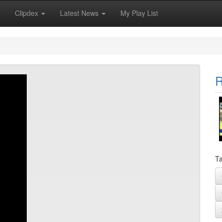
Clipdex
Latest News
My Play List
R
Ta