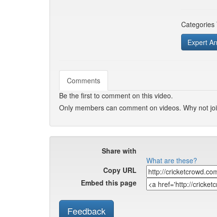
Categories
Expert An
Comments
Be the first to comment on this video.
Only members can comment on videos. Why not jo
Share with
What are these?
Copy URL
Embed this page
Feedback