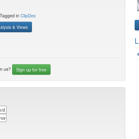
 Tagged in
ClipDex
alysis & Views
L
in us?
Sign up for free