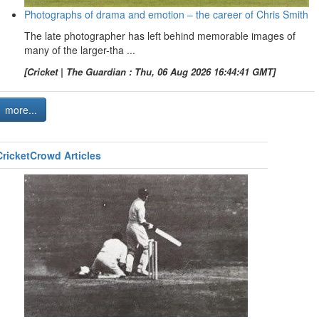
Photographs of drama and emotion – the career of Chris Smith
The late photographer has left behind memorable images of
many of the larger-tha ...
[Cricket | The Guardian : Thu, 06 Aug 2026 16:44:41 GMT]
more...
CricketCrowd Articles