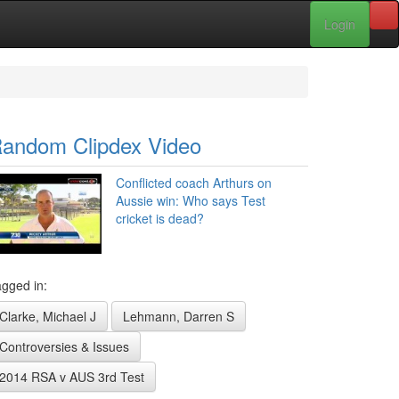
Login
andom Clipdex Video
Conflicted coach Arthurs on
Aussie win: Who says Test
cricket is dead?
gged in:
Clarke, Michael J
Lehmann, Darren S
Controversies & Issues
2014 RSA v AUS 3rd Test