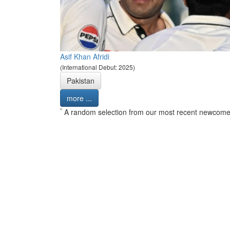
Asif Khan Afridi
(International Debut: 2025)
Pakistan
more ...
*
A random selection from our most recent newcome