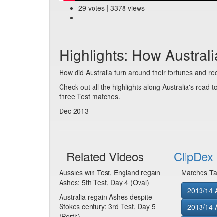
29 votes | 3378 views
Highlights: How Austral
How did Australia turn around their fortunes and re
Check out all the highlights along Australia's road t
three Test matches.
Dec 2013
Related Videos
ClipDex 
Aussies win Test, England regain
Matches Ta
Ashes: 5th Test, Day 4 (Oval)
2013/14 A
Australia regain Ashes despite
Stokes century: 3rd Test, Day 5
2013/14 A
(Perth)