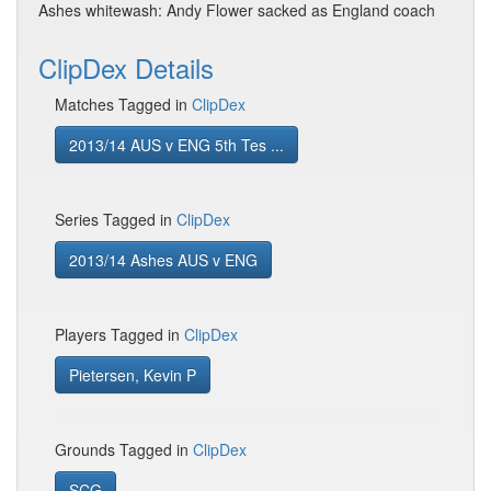
Ashes whitewash: Andy Flower sacked as England coach
ClipDex Details
Matches Tagged in
ClipDex
2013/14 AUS v ENG 5th Tes ...
Series Tagged in
ClipDex
2013/14 Ashes AUS v ENG
Players Tagged in
ClipDex
Pietersen, Kevin P
Grounds Tagged in
ClipDex
SCG