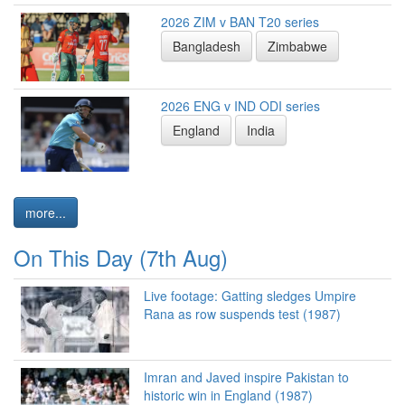
2026 ZIM v BAN T20 series
Bangladesh
Zimbabwe
2026 ENG v IND ODI series
England
India
more...
On This Day (7th Aug)
Live footage: Gatting sledges Umpire
Rana as row suspends test (1987)
Imran and Javed inspire Pakistan to
historic win in England (1987)