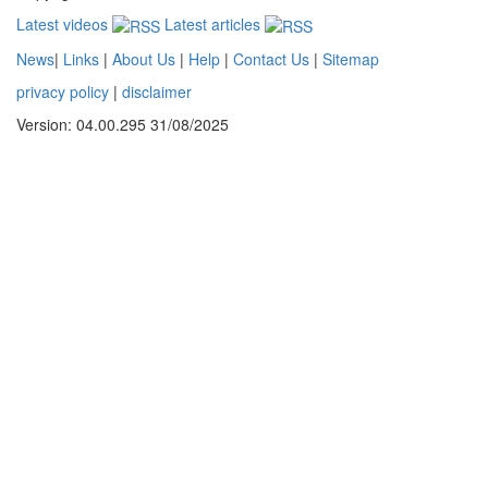
Latest videos
Latest articles
News
|
Links
|
About Us
|
Help
|
Contact Us
|
Sitemap
privacy policy
|
disclaimer
Version: 04.00.295 31/08/2025