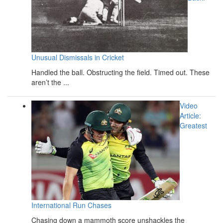
Unusual Dismissals in Cricket
Handled the ball. Obstructing the field. Timed out. These
aren’t the ...
Video
Article:
Greatest
International Run Chases
Chasing down a mammoth score unshackles the