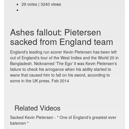
29 votes | 3240 views
Ashes fallout: Pietersen
sacked from England team
England's leading run scorer Kevin Pietersen has been left
out of England's tour of the West Indies and the World 20 in
Bangladesh. Nicknamed 'The Ego' it was Kevin Pietersen's
failure to check his arrogance when his ability started to
wane that caused him to fall on his sword, according to
some in the UK press. Feb 2014
Related Videos
Sacked Kevin Pietersen - " One of England's greatest ever
batsmen "