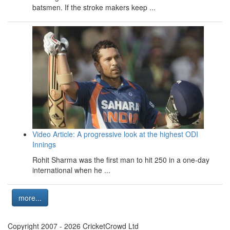
batsmen. If the stroke makers keep ...
Video Article: A progressive look at the highest ODI
Innings
Rohit Sharma was the first man to hit 250 in a one-day
international when he ...
more...
Copyright 2007 - 2026 CricketCrowd Ltd