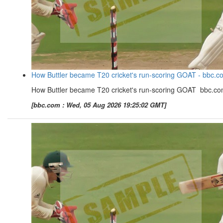
How Buttler became T20 cricket's run-scoring GOAT - bbc.c
How Buttler became T20 cricket's run-scoring GOAT bbc.c
[bbc.com : Wed, 05 Aug 2026 19:25:02 GMT]