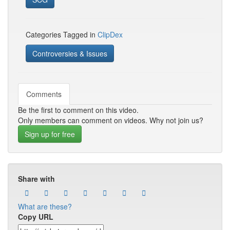
Categories Tagged in
ClipDex
Controversies & Issues
Comments
Be the first to comment on this video.
Only members can comment on videos. Why not join us?
Sign up for free
Share with
What are these?
Copy URL