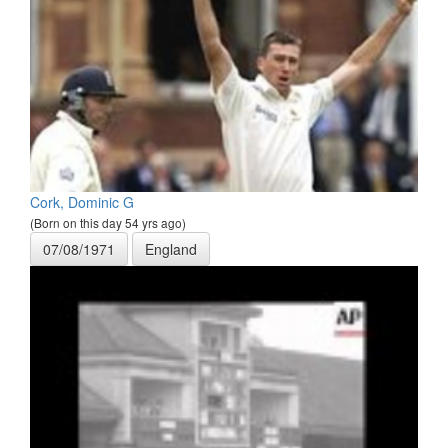
Cork, Dominic G
(Born on this day 54 yrs ago)
07/08/1971
England