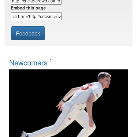
Embed this page
Feedback
*
Newcomers