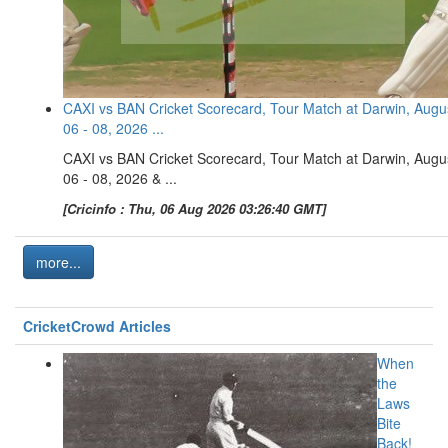
CAXI vs BAN Cricket Scorecard, Tour Match at Darwin, Augu
06 - 08, 2026 ...
CAXI vs BAN Cricket Scorecard, Tour Match at Darwin, Augu
06 - 08, 2026 & ...
[Cricinfo : Thu, 06 Aug 2026 03:26:40 GMT]
more...
CricketCrowd Articles
When
the
Laws
Bite
Back!