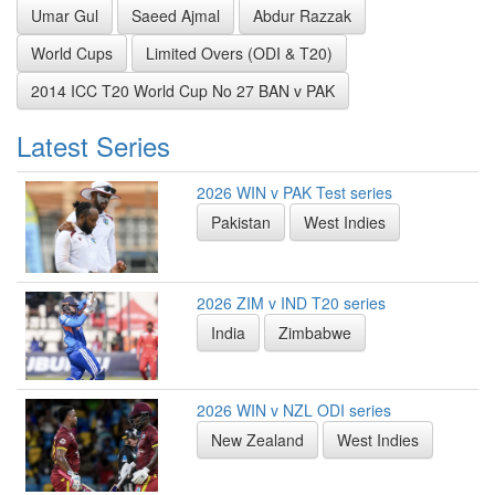
Umar Gul
Saeed Ajmal
Abdur Razzak
World Cups
Limited Overs (ODI & T20)
2014 ICC T20 World Cup No 27 BAN v PAK
Latest Series
2026 WIN v PAK Test series
Pakistan
West Indies
2026 ZIM v IND T20 series
India
Zimbabwe
2026 WIN v NZL ODI series
New Zealand
West Indies