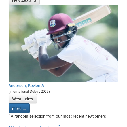
Anderson, Kevlon A
(International Debut: 2025)
West Indies
more ...
*
A random selection from our most recent newcomers
*