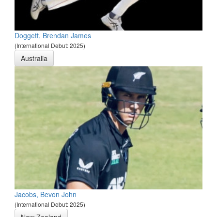
Doggett, Brendan James
(International Debut: 2025)
Australia
Jacobs, Bevon John
(International Debut: 2025)
New Zealand