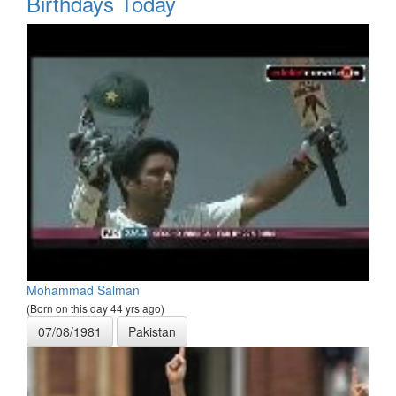
Birthdays Today
Mohammad Salman
(Born on this day 44 yrs ago)
07/08/1981
Pakistan