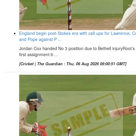
England begin post-Stokes era with call-ups for Lawrence, C
and Pope against P ...
Jordan Cox handed No 3 position due to Bethell injuryRoot’s
first assignment b ...
[Cricket | The Guardian : Thu, 06 Aug 2026 09:00:51 GMT]