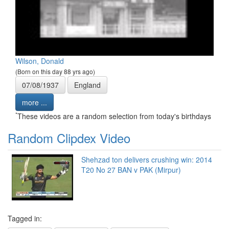
Wilson, Donald
(Born on this day 88 yrs ago)
07/08/1937
England
more ...
*
These videos are a random selection from today's birthdays
Random Clipdex Video
Shehzad ton delivers crushing win: 2014
T20 No 27 BAN v PAK (Mirpur)
Tagged in: