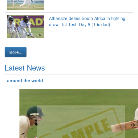
Athanaze defies South Africa in fighting
draw: 1st Test, Day 5 (Trinidad)
more...
Latest News
around the world