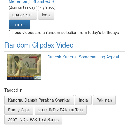
Meherhomji, Kharshed R
(Born on this day 114 yrs ago)
09/08/1911
India
more ...
*
These videos are a random selection from today's birthdays
Random Clipdex Video
Danesh Kaneria: Somersaulting Appeal
Tagged in:
Kaneria, Danish Parabha Shankar
India
Pakistan
Funny Clips
2007 IND v PAK 1st Test
2007 IND v PAK Test Series