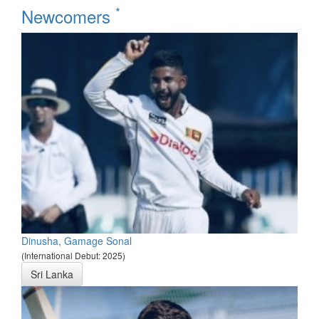
*
Newcomers
Dinusha, Gamage Sonal
(International Debut: 2025)
Sri Lanka