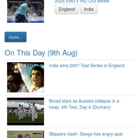
2026 ENG v IND ODI series
England
India
more...
On This Day (9th Aug)
India wins 2007 Test Series in England
Broad stars as Aussies collapse in a
heap: 4th Test, Day 4 (Durham)
Skippers clash: Sanga has angry spat