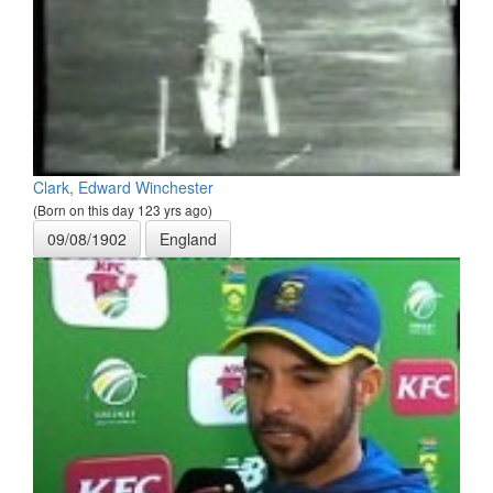
Clark, Edward Winchester
(Born on this day 123 yrs ago)
09/08/1902
England