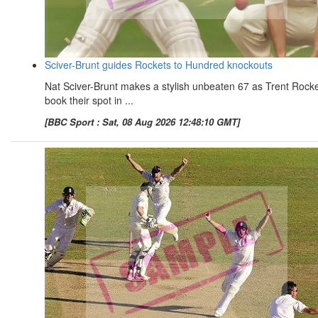
Sciver-Brunt guides Rockets to Hundred knockouts
Nat Sciver-Brunt makes a stylish unbeaten 67 as Trent Rock
book their spot in ...
[BBC Sport : Sat, 08 Aug 2026 12:48:10 GMT]