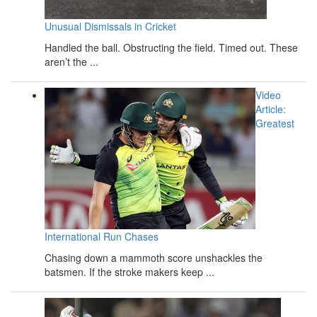
Unusual Dismissals in Cricket
Handled the ball. Obstructing the field. Timed out. These
aren’t the ...
Video
Article:
Greatest
International Run Chases
Chasing down a mammoth score unshackles the
batsmen. If the stroke makers keep ...