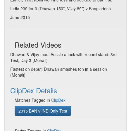
India 239 for 0 (Dhawan 150*, Vijay 89*) v Bangladesh.
June 2015
Related Videos
Dhawan & Vijay maul Aussie attack with record stand: 3rd
Test, Day 3 (Mohali)
Fastest on debut: Dhawan smashes ton in a session
(Mohali)
ClipDex Details
Matches Tagged in
ClipDex
2015 BAN v IND Only Test
Series Tagged in
ClipDex