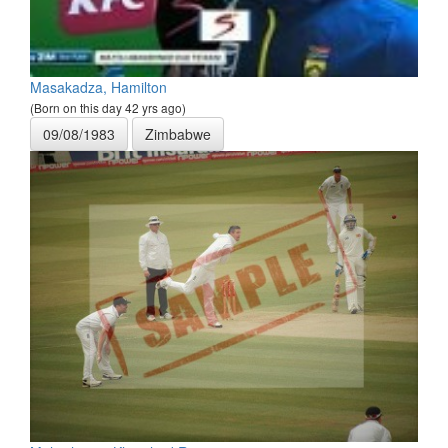
Masakadza, Hamilton
(Born on this day 42 yrs ago)
09/08/1983
Zimbabwe