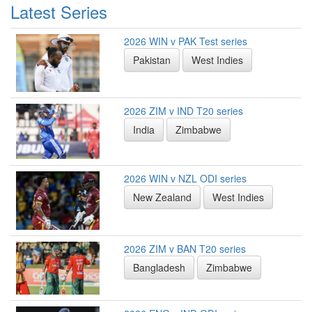
Latest Series
2026 WIN v PAK Test series
Pakistan
West Indies
2026 ZIM v IND T20 series
India
Zimbabwe
2026 WIN v NZL ODI series
New Zealand
West Indies
2026 ZIM v BAN T20 series
Bangladesh
Zimbabwe