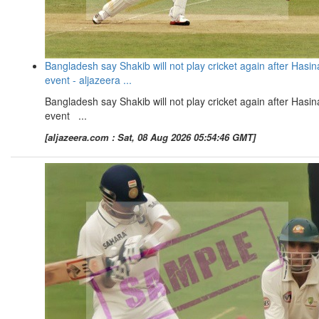
Bangladesh say Shakib will not play cricket again after Hasin
event - aljazeera ...
Bangladesh say Shakib will not play cricket again after Hasin
event ...
[aljazeera.com : Sat, 08 Aug 2026 05:54:46 GMT]