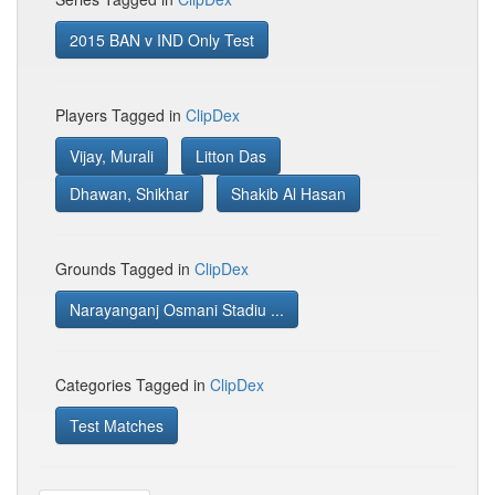
2015 BAN v IND Only Test
Players Tagged in
ClipDex
Vijay, Murali
Litton Das
Dhawan, Shikhar
Shakib Al Hasan
Grounds Tagged in
ClipDex
Narayanganj Osmani Stadiu ...
Categories Tagged in
ClipDex
Test Matches