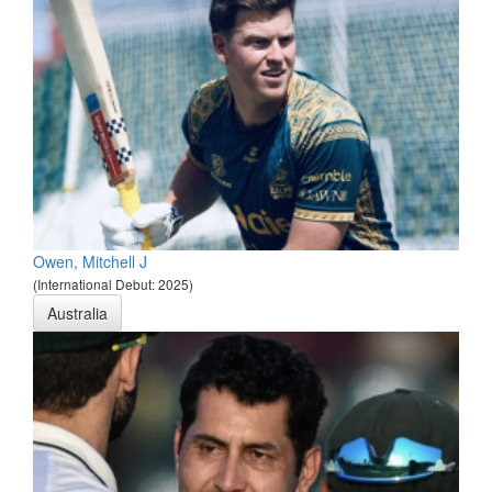
Owen, Mitchell J
(International Debut: 2025)
Australia