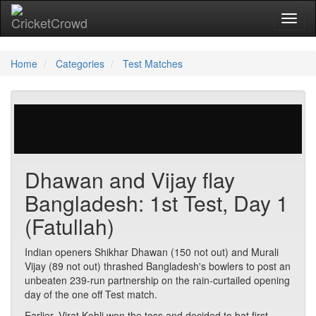
Toggl
naviga
Home
Categories
Test Matches
29 votes | 3114 views
Dhawan and Vijay flay
Bangladesh: 1st Test, Day 1
(Fatullah)
Indian openers Shikhar Dhawan (150 not out) and Murali
Vijay (89 not out) thrashed Bangladesh's bowlers to post an
unbeaten 239-run partnership on the rain-curtailed opening
day of the one off Test match.
Earlier, Virat Kohli won the toss and decided to bat first.