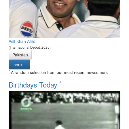
Asif Khan Afridi
(International Debut: 2025)
Pakistan
more ...
*
A random selection from our most recent newcomers
*
Birthdays Today