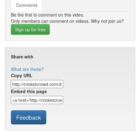
Comments
Be the first to comment on this video.
Only members can comment on videos. Why not join us?
Sign up for free
Share with
What are these?
Copy URL
Embed this page
Feedback