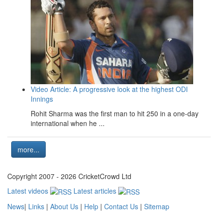
Video Article: A progressive look at the highest ODI
Innings
Rohit Sharma was the first man to hit 250 in a one-day
international when he ...
more...
Copyright 2007 - 2026 CricketCrowd Ltd
Latest videos
Latest articles
News
|
Links
|
About Us
|
Help
|
Contact Us
|
Sitemap