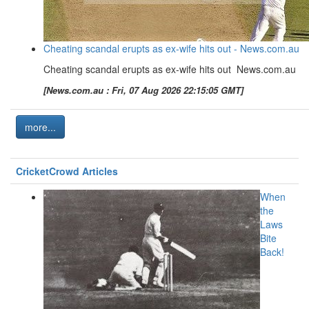
Cheating scandal erupts as ex-wife hits out - News.com.au
Cheating scandal erupts as ex-wife hits out News.com.au
[News.com.au : Fri, 07 Aug 2026 22:15:05 GMT]
more...
CricketCrowd Articles
When
the
Laws
Bite
Back!