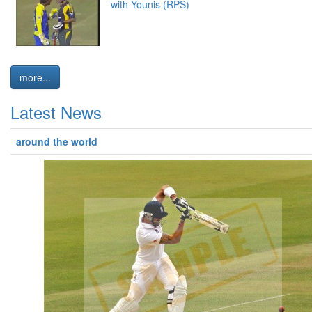
with Younis (RPS)
more...
Latest News
around the world