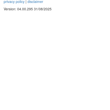
privacy policy
|
disclaimer
Version: 04.00.295 31/08/2025