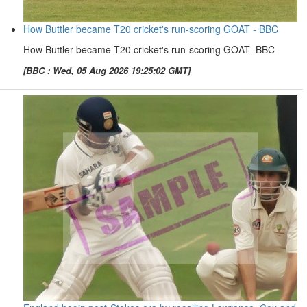
How Buttler became T20 cricket's run-scoring GOAT - BBC
How Buttler became T20 cricket's run-scoring GOAT BBC
[BBC : Wed, 05 Aug 2026 19:25:02 GMT]