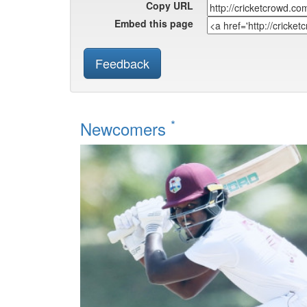
Copy URL
Embed this page
Feedback
*
Newcomers