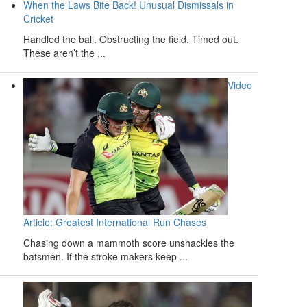
When the Laws Bite Back! Unusual Dismissals in
Cricket
Handled the ball. Obstructing the field. Timed out.
These aren’t the ...
Video
Article: Greatest International Run Chases
Chasing down a mammoth score unshackles the
batsmen. If the stroke makers keep ...