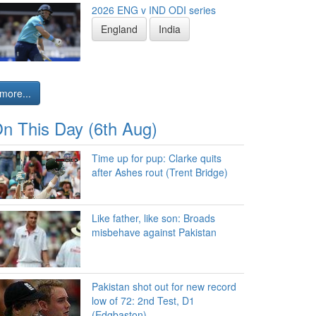
2026 ENG v IND ODI series
England
India
more...
n This Day (6th Aug)
Time up for pup: Clarke quits
after Ashes rout (Trent Bridge)
Like father, like son: Broads
misbehave against Pakistan
Pakistan shot out for new record
low of 72: 2nd Test, D1
(Edgbaston)