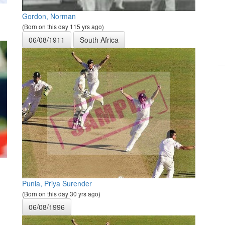
Gordon, Norman
(Born on this day 115 yrs ago)
06/08/1911
South Africa
Punia, Priya Surender
(Born on this day 30 yrs ago)
06/08/1996