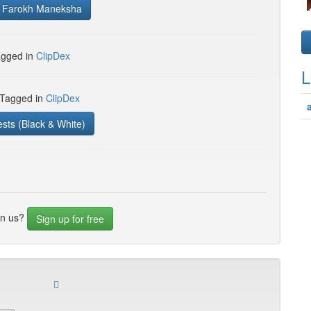
, Farokh Maneksha
gged in
ClipDex
L
 Tagged in
ClipDex
ests (Black & White)
in us?
Sign up for free