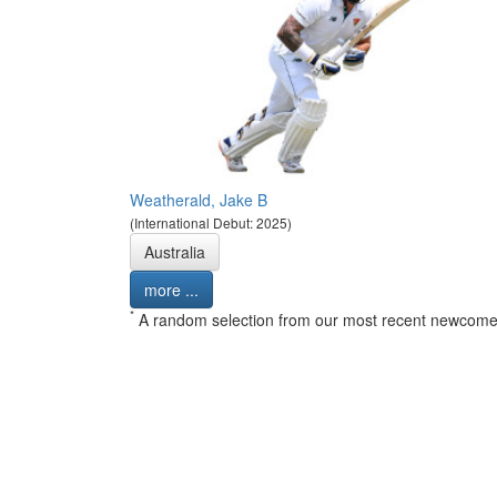
Weatherald, Jake B
(International Debut: 2025)
Australia
more ...
*
A random selection from our most recent newcome