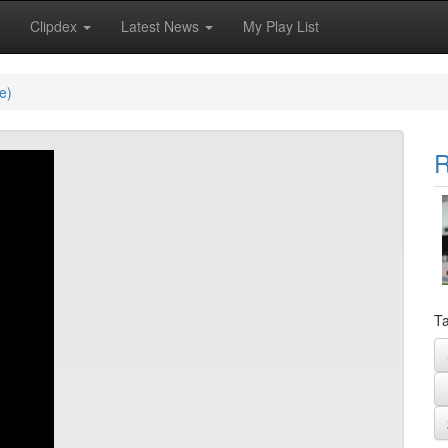
Clipdex
Latest News
My Play List
e)
R
Ta