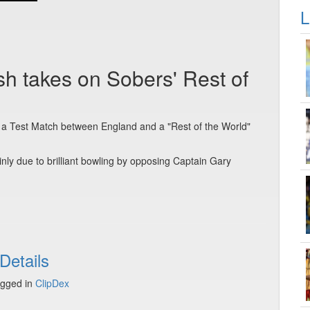
L
ish takes on Sobers' Rest of
, a Test Match between England and a "Rest of the World"
inly due to brilliant bowling by opposing Captain Gary
Details
gged in
ClipDex