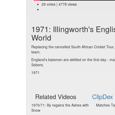
29 votes | 4778 views
1971: Illingworth's Engl
World
Replacing the cancelled South African Cricket Tour
team.
England's batsmen are skittled on the first day - ma
Sobers.
1971
Related Videos
ClipDex 
1970/71: Illy regains the Ashes with
Matches Ta
Snow