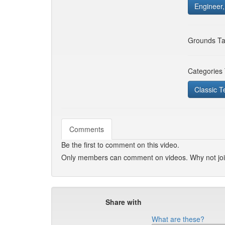
Engineer
Grounds Ta
Categories
Classic T
Comments
Be the first to comment on this video.
Only members can comment on videos. Why not jo
Share with
What are these?