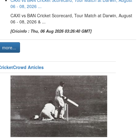
CAXI vs BAN Cricket Scorecard, Tour Match at Darwin, August
06 - 08, 2026 ...
CAXI vs BAN Cricket Scorecard, Tour Match at Darwin, August
06 - 08, 2026 & ...
[Cricinfo : Thu, 06 Aug 2026 03:26:40 GMT]
more...
CricketCrowd Articles