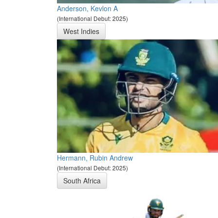
Anderson, Kevlon A
(International Debut: 2025)
West Indies
Hermann, Rubin Andrew
(International Debut: 2025)
South Africa