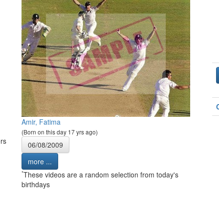
Amir, Fatima
(Born on this day 17 yrs ago)
rs
06/08/2009
more ...
*
These videos are a random selection from today's
birthdays