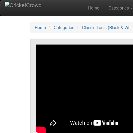
Home
Categories
Home
Categories
Classic Tests (Black & Whit