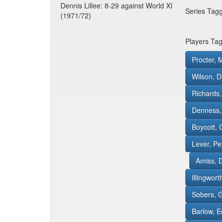
Dennis Lillee: 8-29 against World XI
Series Tag
(1971/72)
Players Ta
Procter, 
Wilson, D
Richards,
Denness,
Boycott, 
Lever, Pe
Amiss, 
Illingwor
Sobers, G
Barlow, 