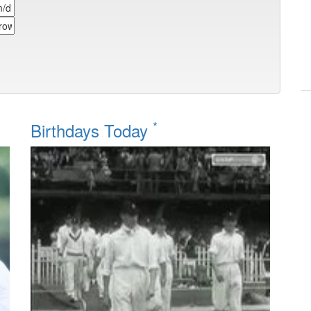
*
Birthdays Today