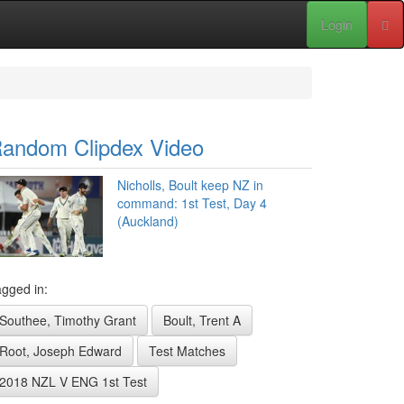
Login
andom Clipdex Video
Nicholls, Boult keep NZ in
command: 1st Test, Day 4
(Auckland)
gged in:
Southee, Timothy Grant
Boult, Trent A
Root, Joseph Edward
Test Matches
2018 NZL V ENG 1st Test