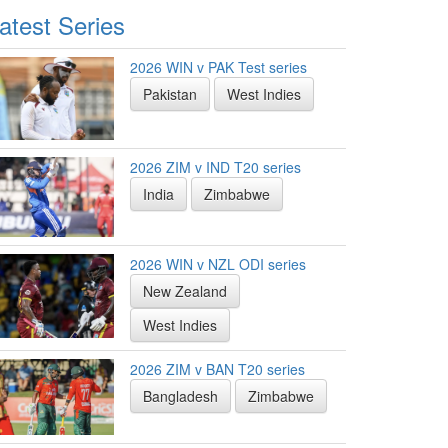
atest Series
2026 WIN v PAK Test series
Pakistan
West Indies
2026 ZIM v IND T20 series
India
Zimbabwe
2026 WIN v NZL ODI series
New Zealand
West Indies
2026 ZIM v BAN T20 series
Bangladesh
Zimbabwe