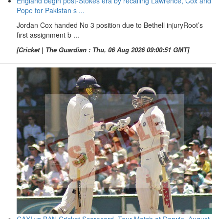
England begin post-Stokes era by recalling Lawrence, Cox and
Pope for Pakistan s ...
Jordan Cox handed No 3 position due to Bethell injuryRoot’s
first assignment b ...
[Cricket | The Guardian : Thu, 06 Aug 2026 09:00:51 GMT]