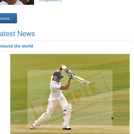
more...
atest News
around the world