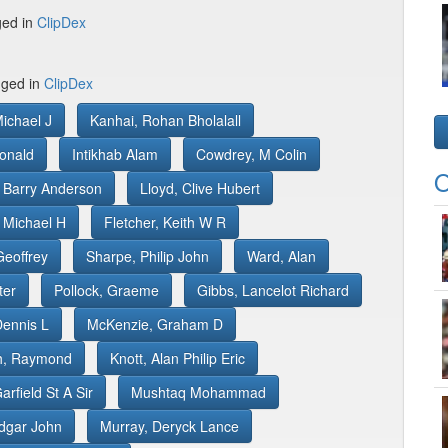
ged in
ClipDex
gged in
ClipDex
Michael J
Kanhai, Rohan Bholalall
onald
Intikhab Alam
Cowdrey, M Colin
O
 Barry Anderson
Lloyd, Clive Hubert
 Michael H
Fletcher, Keith W R
Geoffrey
Sharpe, Philip John
Ward, Alan
ter
Pollock, Graeme
Gibbs, Lancelot Richard
Dennis L
McKenzie, Graham D
th, Raymond
Knott, Alan Philip Eric
arfield St A Sir
Mushtaq Mohammad
Edgar John
Murray, Deryck Lance