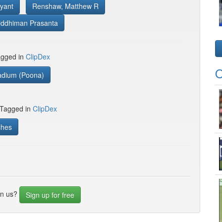
yant
Renshaw, Matthew R
iddhiman Prasanta
gged in
ClipDex
O
adium (Poona)
 Tagged in
ClipDex
ches
in us?
Sign up for free