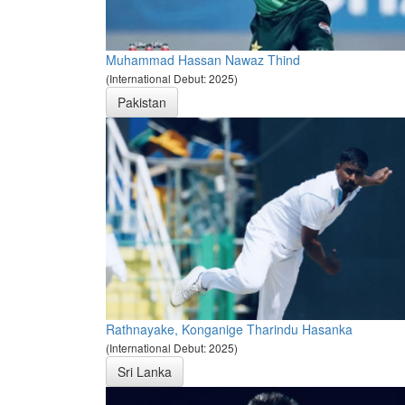
Muhammad Hassan Nawaz Thind
(International Debut: 2025)
Pakistan
Rathnayake, Konganige Tharindu Hasanka
(International Debut: 2025)
Sri Lanka