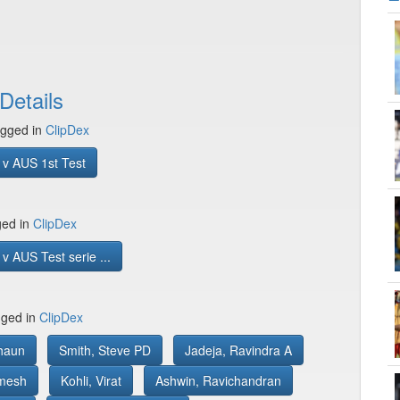
Details
gged in
ClipDex
 v AUS 1st Test
ged in
ClipDex
v AUS Test serie ...
gged in
ClipDex
haun
Smith, Steve PD
Jadeja, Ravindra A
mesh
Kohli, Virat
Ashwin, Ravichandran