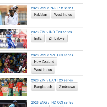
2026 WIN v PAK Test series
Pakistan
West Indies
2026 ZIM v IND T20 series
India
Zimbabwe
2026 WIN v NZL ODI series
New Zealand
West Indies
2026 ZIM v BAN T20 series
Bangladesh
Zimbabwe
2026 ENG v IND ODI series