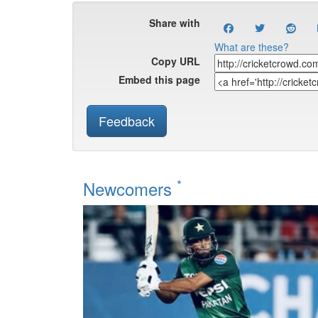
Share with
What are these?
Copy URL
Embed this page
Feedback
*
Newcomers