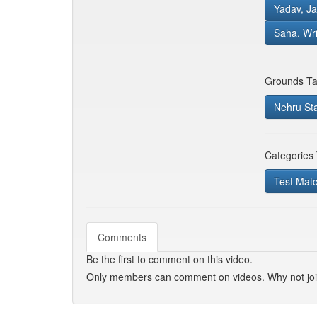
Yadav, Ja
Saha, Wr
Grounds Ta
Nehru St
Categories
Test Mat
Comments
Be the first to comment on this video.
Only members can comment on videos. Why not jo