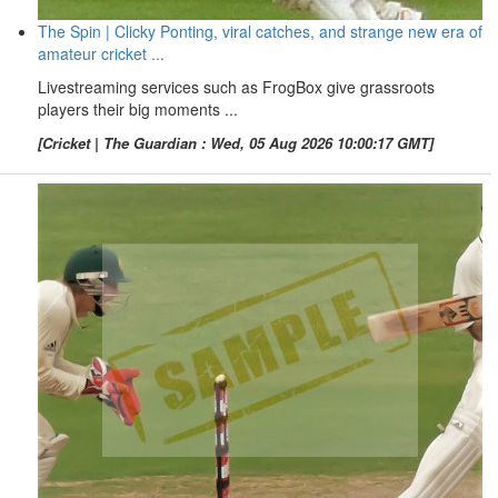
The Spin | Clicky Ponting, viral catches, and strange new era of
amateur cricket ...
Livestreaming services such as FrogBox give grassroots
players their big moments ...
[Cricket | The Guardian : Wed, 05 Aug 2026 10:00:17 GMT]