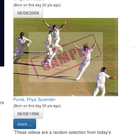
(Born on this day 20 yrs ago)
06/08/2006
Punia, Priya Surender
rs
(Born on this day 30 yrs ago)
06/08/1996
more ...
*
These videos are a random selection from today's