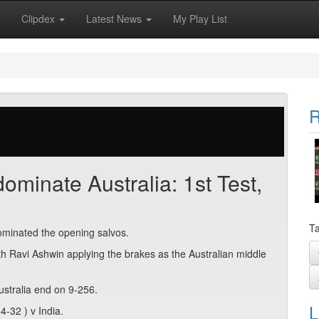
Clipdex
Latest News
My Play List
R
ominate Australia: 1st Test,
Ta
dominated the opening salvos.
h Ravi Ashwin applying the brakes as the Australian middle
ustralia end on 9-256.
L
-32 ) v India.