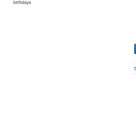
birthdays