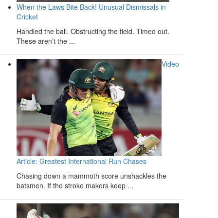
When the Laws Bite Back! Unusual Dismissals in
Cricket
Handled the ball. Obstructing the field. Timed out.
These aren’t the ...
Video
Article: Greatest International Run Chases
Chasing down a mammoth score unshackles the
batsmen. If the stroke makers keep ...