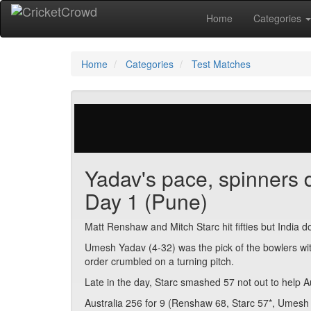
Home
Categories
Home
Categories
Test Matches
29 votes | 2849 views
Yadav's pace, spinners d
Day 1 (Pune)
Matt Renshaw and Mitch Starc hit fifties but India 
Umesh Yadav (4-32) was the pick of the bowlers wit
order crumbled on a turning pitch.
Late in the day, Starc smashed 57 not out to help A
Australia 256 for 9 (Renshaw 68, Starc 57*, Umesh 4