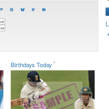
L
*
Birthdays Today