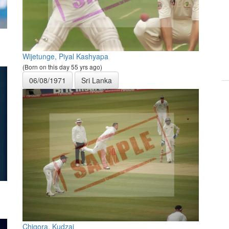
Wijetunge, Piyal Kashyapa
(Born on this day 55 yrs ago)
06/08/1971
Sri Lanka
Chigora, Kudzai