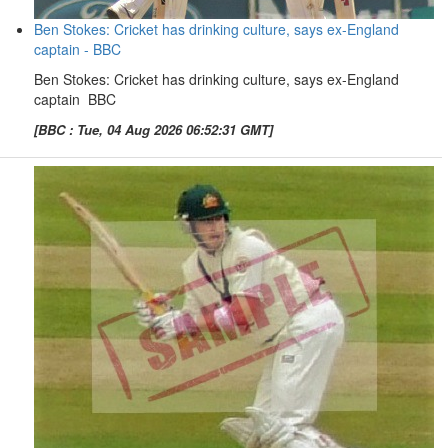
Ben Stokes: Cricket has drinking culture, says ex-England
captain - BBC
Ben Stokes: Cricket has drinking culture, says ex-England
captain BBC
[BBC : Tue, 04 Aug 2026 06:52:31 GMT]