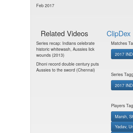
Feb 2017
Related Videos
ClipDex 
Series recap: Indians celebrate
Matches Ta
historic whitewash, Aussies lick
2017 IND
wounds (2013)
Dhoni record double century puts
Aussies to the sword (Chennai)
Series Tag
2017 IND 
Players Ta
Marsh, S
Yadav, U