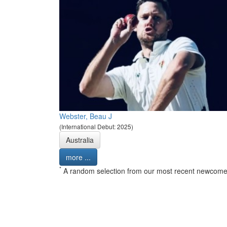
Webster, Beau J
(International Debut: 2025)
Australia
more ...
*
A random selection from our most recent newcome