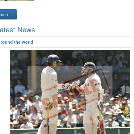
more...
atest News
around the world