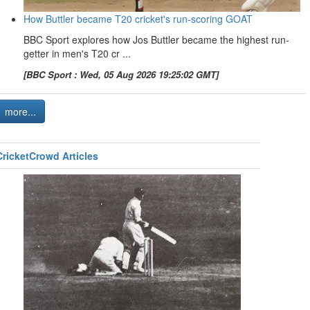
How Buttler became T20 cricket's run-scoring GOAT
BBC Sport explores how Jos Buttler became the highest run-
getter in men's T20 cr ...
[BBC Sport : Wed, 05 Aug 2026 19:25:02 GMT]
more...
CricketCrowd Articles