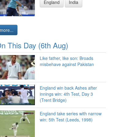
England
India
more...
n This Day (6th Aug)
Like father, like son: Broads
misbehave against Pakistan
England win back Ashes after
innings win: 4th Test, Day 3
(Trent Bridge)
England take series with narrow
win: 5th Test (Leeds, 1998)