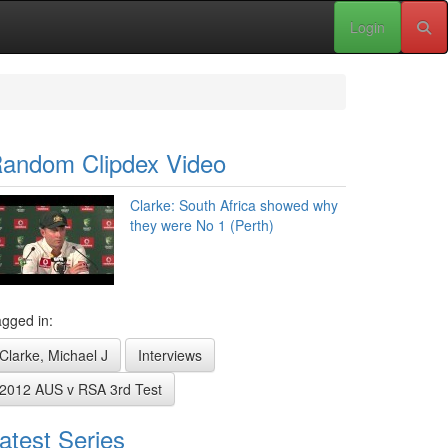
Login
andom Clipdex Video
Clarke: South Africa showed why
they were No 1 (Perth)
gged in:
Clarke, Michael J
Interviews
2012 AUS v RSA 3rd Test
atest Series