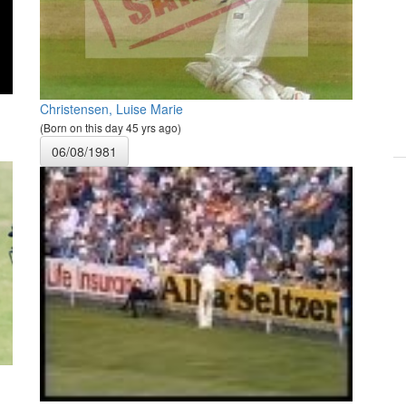
Christensen, Luise Marie
(Born on this day 45 yrs ago)
06/08/1981