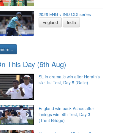
2026 ENG v IND ODI series
England
India
more...
n This Day (6th Aug)
SL in dramatic win after Herath's
six: 1st Test, Day 5 (Galle)
England win back Ashes after
innings win: 4th Test, Day 3
(Trent Bridge)