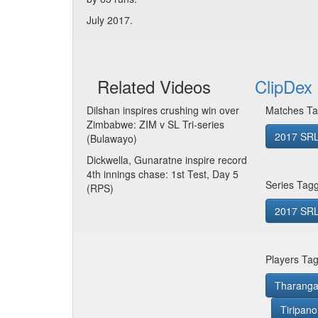
July 2017.
Related Videos
ClipDex 
Dilshan inspires crushing win over
Matches Ta
Zimbabwe: ZIM v SL Tri-series
2017 SRL
(Bulawayo)
Dickwella, Gunaratne inspire record
4th innings chase: 1st Test, Day 5
Series Tag
(RPS)
2017 SRL 
Players Ta
Tharanga
Tiripano