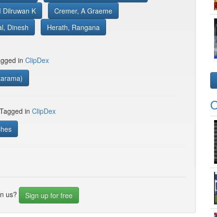
 Dilruwan K
Cremer, A Graeme
l, Dinesh
Herath, Rangana
gged in
ClipDex
tarama)
O
 Tagged in
ClipDex
ches
in us?
Sign up for free