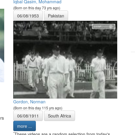
Iqbal Qasim, Mohammad
(Born on this day 73 yrs ago)
06/08/1953
Pakistan
Gordon, Norman
(Born on this day 115 yrs ago)
06/08/1911
South Africa
rs
more ...
*
These videos are a random selection from today's