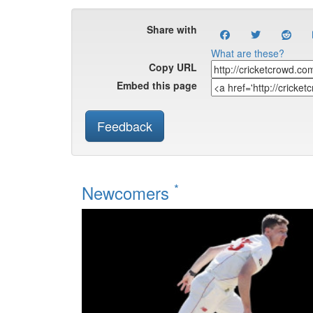
Share with
What are these?
Copy URL
Embed this page
Feedback
*
Newcomers