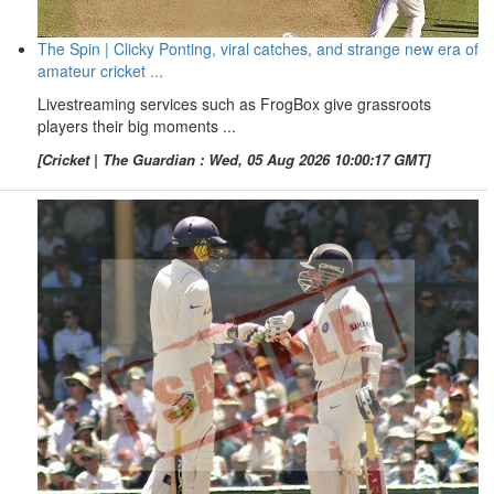
The Spin | Clicky Ponting, viral catches, and strange new era of
amateur cricket ...
Livestreaming services such as FrogBox give grassroots
players their big moments ...
[Cricket | The Guardian : Wed, 05 Aug 2026 10:00:17 GMT]