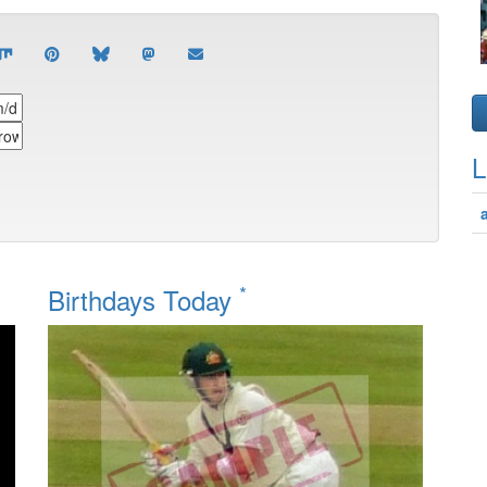
L
*
Birthdays Today