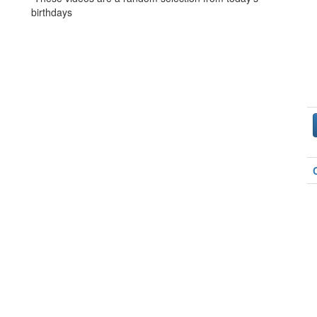
birthdays