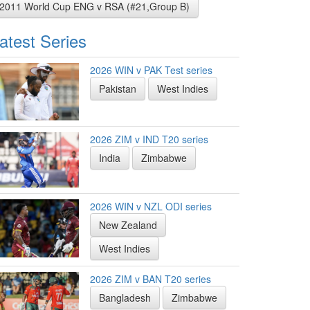
2011 World Cup ENG v RSA (#21,Group B)
atest Series
2026 WIN v PAK Test series
Pakistan
West Indies
2026 ZIM v IND T20 series
India
Zimbabwe
2026 WIN v NZL ODI series
New Zealand
West Indies
2026 ZIM v BAN T20 series
Bangladesh
Zimbabwe