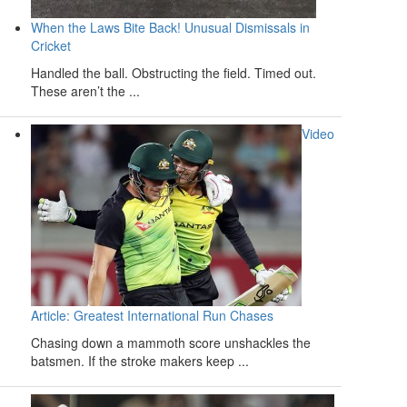
When the Laws Bite Back! Unusual Dismissals in
Cricket
Handled the ball. Obstructing the field. Timed out.
These aren’t the ...
Video
Article: Greatest International Run Chases
Chasing down a mammoth score unshackles the
batsmen. If the stroke makers keep ...