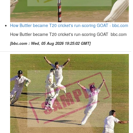
How Buttler became T20 cricket's run-scoring GOAT - bbc.com
How Buttler became T20 cricket's run-scoring GOAT bbc.com
[bbc.com : Wed, 05 Aug 2026 19:25:02 GMT]