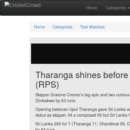
Home
Categories
Home
Categories
Test Matches
29 votes | 2941 views
Tharanga shines before 
(RPS)
Skipper Graeme Cremer's leg-spin and two curious run 
Zimbabwe by 63 runs.
Opening batsman Upul Tharanga gave Sri Lanka an e
debut as skipper, hit a composed 55 but Sri Lanka 
Sri Lanka 293 for 7 (Tharanga 71, Chandimal 55, C
by 63 runs.