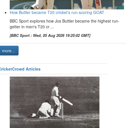
How Buttler became T20 cricket's run-scoring GOAT
BBC Sport explores how Jos Buttler became the highest run-
getter in men's T20 cr ...
[BBC Sport : Wed, 05 Aug 2026 19:25:02 GMT]
more...
CricketCrowd Articles