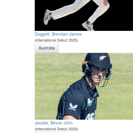
Doggett, Brendan James
(International Debut: 2025)
Australia
Jacobs, Bevon John
(International Debut: 2025)