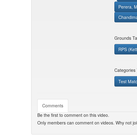
Perera, M
Chandima
Grounds Ta
RPS (Ket
Categories
Test Mat
Comments
Be the first to comment on this video.
Only members can comment on videos. Why not jo