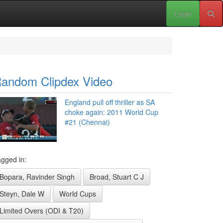
Login
andom Clipdex Video
England pull off thriller as SA
choke again: 2011 World Cup
#21 (Chennai)
gged in:
Bopara, Ravinder Singh
Broad, Stuart C J
Steyn, Dale W
World Cups
Limited Overs (ODI & T20)