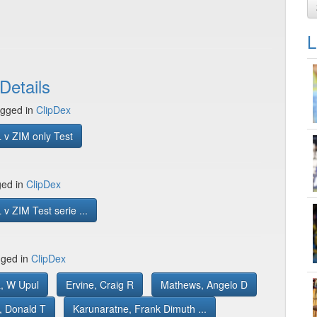
L
Details
gged in
ClipDex
 v ZIM only Test
ged in
ClipDex
v ZIM Test serie ...
gged in
ClipDex
, W Upul
Ervine, Craig R
Mathews, Angelo D
, Donald T
Karunaratne, Frank Dimuth ...