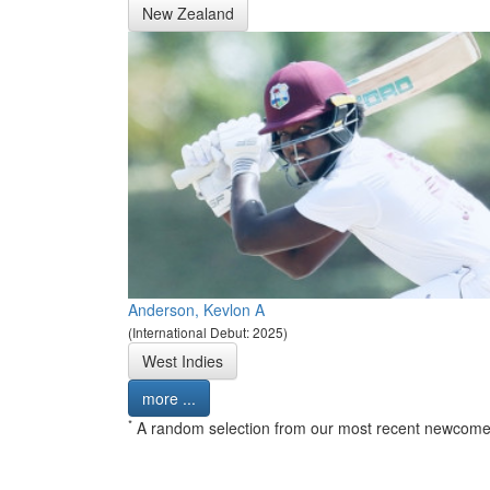
New Zealand
Anderson, Kevlon A
(International Debut: 2025)
West Indies
more ...
*
A random selection from our most recent newcome