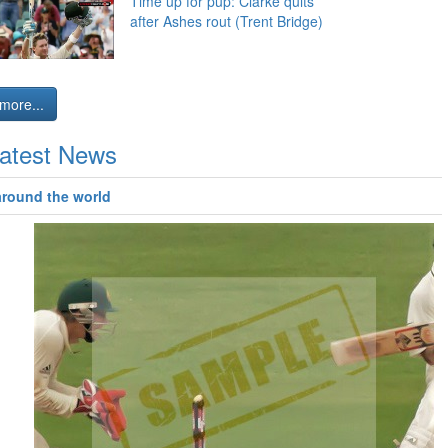
Time up for pup: Clarke quits
after Ashes rout (Trent Bridge)
more...
atest News
around the world