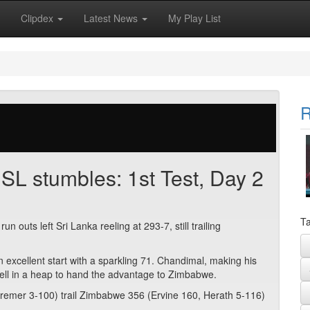
Clipdex
Latest News
My Play List
R
SL stumbles: 1st Test, Day 2
Ta
outs left Sri Lanka reeling at 293-7, still trailing
xcellent start with a sparkling 71. Chandimal, making his
fell in a heap to hand the advantage to Zimbabwe.
remer 3-100) trail Zimbabwe 356 (Ervine 160, Herath 5-116)