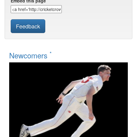
Embed this page
Feedback
*
Newcomers