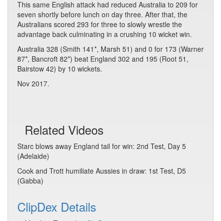
This same English attack had reduced Australia to 209 for
seven shortly before lunch on day three. After that, the
Australians scored 293 for three to slowly wrestle the
advantage back culminating in a crushing 10 wicket win.
Australia 328 (Smith 141*, Marsh 51) and 0 for 173 (Warner
87*, Bancroft 82*) beat England 302 and 195 (Root 51,
Bairstow 42) by 10 wickets.
Nov 2017.
Related Videos
Starc blows away England tail for win: 2nd Test, Day 5
(Adelaide)
Cook and Trott humiliate Aussies in draw: 1st Test, D5
(Gabba)
ClipDex Details