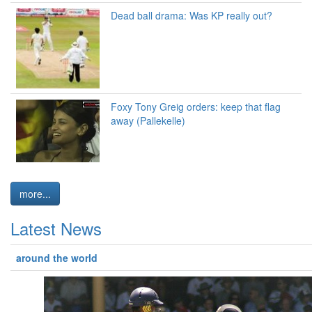
Dead ball drama: Was KP really out?
Foxy Tony Greig orders: keep that flag
away (Pallekelle)
more...
Latest News
around the world