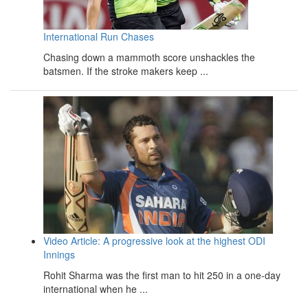
International Run Chases
Chasing down a mammoth score unshackles the
batsmen. If the stroke makers keep ...
Video Article: A progressive look at the highest ODI
Innings
Rohit Sharma was the first man to hit 250 in a one-day
international when he ...