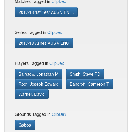
Matches Tagged in
ClipDex
2017/18 1st Test AUS v EN ...
Series Tagged in
ClipDex
2017/18 Ashes AUS v ENG
Players Tagged in
ClipDex
Bairstow, Jonathan M
Smith, Steve PD
Root, Joseph Edward
Bancroft, Cameron T
Warner, David
Grounds Tagged in
ClipDex
Gabba