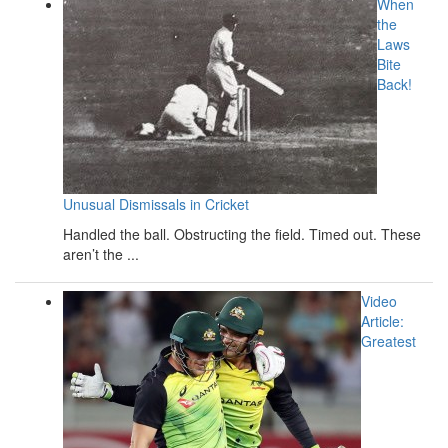
When
the
Laws
Bite
Back!
Unusual Dismissals in Cricket
Handled the ball. Obstructing the field. Timed out. These
aren’t the ...
Video
Article:
Greatest