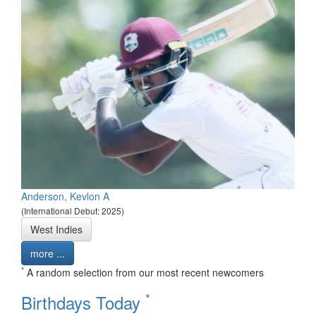
Anderson, Kevlon A
(International Debut: 2025)
West Indies
more ...
*
A random selection from our most recent newcomers
*
Birthdays Today