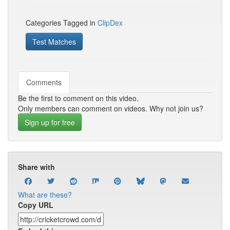
Categories Tagged in
ClipDex
Test Matches
Comments
Be the first to comment on this video.
Only members can comment on videos. Why not join us?
Sign up for free
Share with
What are these?
Copy URL