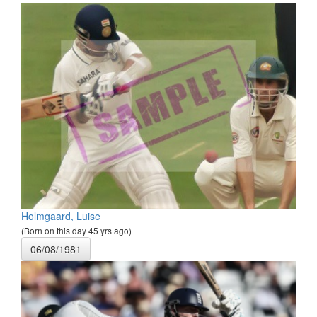
Holmgaard, Luise
(Born on this day 45 yrs ago)
06/08/1981