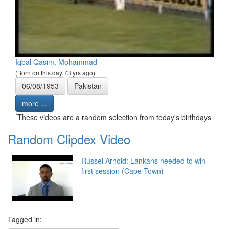
Iqbal Qasim, Mohammad
(Born on this day 73 yrs ago)
06/08/1953
Pakistan
more ...
*
These videos are a random selection from today's birthdays
Random Clipdex Video
Russel Arnold: Lankans needed to win
first session (Cape Town)
Tagged in: