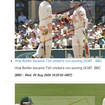
How Buttler became T20 cricket's run-scoring GOAT - BBC
How Buttler became T20 cricket's run-scoring GOAT BBC
[BBC : Wed, 05 Aug 2026 19:25:02 GMT]