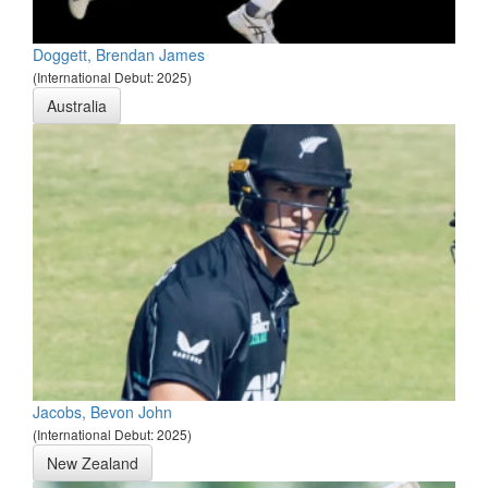
Doggett, Brendan James
(International Debut: 2025)
Australia
Jacobs, Bevon John
(International Debut: 2025)
New Zealand