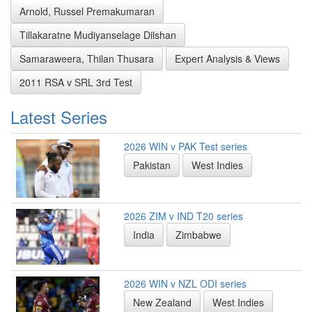
Arnold, Russel Premakumaran
Tillakaratne Mudiyanselage Dilshan
Samaraweera, Thilan Thusara
Expert Analysis & Views
2011 RSA v SRL 3rd Test
Latest Series
2026 WIN v PAK Test series
Pakistan
West Indies
2026 ZIM v IND T20 series
India
Zimbabwe
2026 WIN v NZL ODI series
New Zealand
West Indies