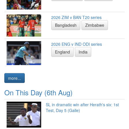
2026 ZIM v BAN T20 series
Bangladesh
Zimbabwe
2026 ENG v IND ODI series
England
India
more...
On This Day (6th Aug)
SL in dramatic win after Herath's six: 1st
Test, Day 5 (Galle)