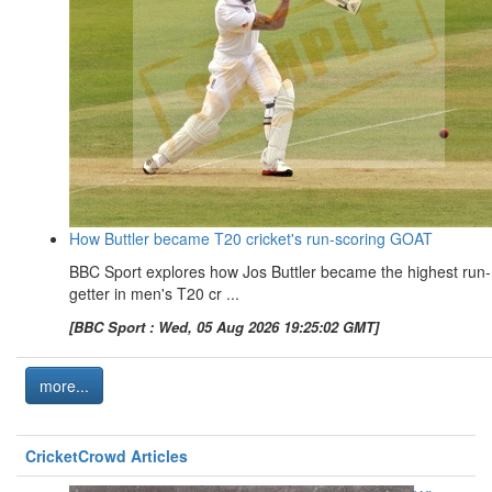
How Buttler became T20 cricket's run-scoring GOAT
BBC Sport explores how Jos Buttler became the highest run-
getter in men's T20 cr ...
[BBC Sport : Wed, 05 Aug 2026 19:25:02 GMT]
more...
CricketCrowd Articles