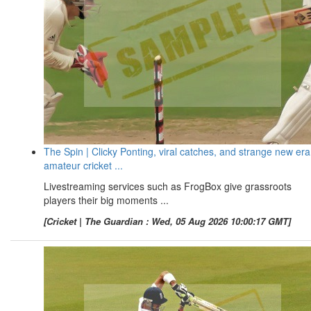
The Spin | Clicky Ponting, viral catches, and strange new era
amateur cricket ...
Livestreaming services such as FrogBox give grassroots
players their big moments ...
[Cricket | The Guardian : Wed, 05 Aug 2026 10:00:17 GMT]