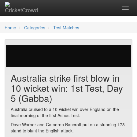
Toggl
Home
Categories
Test Matches
758 votes | 2974 views
Australia strike first blow in
10 wicket win: 1st Test, Day
5 (Gabba)
Australia cruised to a 10-wicket win over England on the
final morning of the first Ashes Test.
Dave Warner and Cameron Bancroft put on a stunning 173
stand to blunt the English attack.