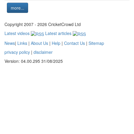
more...
Copyright 2007 - 2026 CricketCrowd Ltd
Latest videos
Latest articles
News
|
Links
|
About Us
|
Help
|
Contact Us
|
Sitemap
privacy policy
|
disclaimer
Version: 04.00.295 31/08/2025