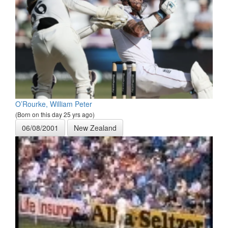
O’Rourke, William Peter
(Born on this day 25 yrs ago)
06/08/2001
New Zealand