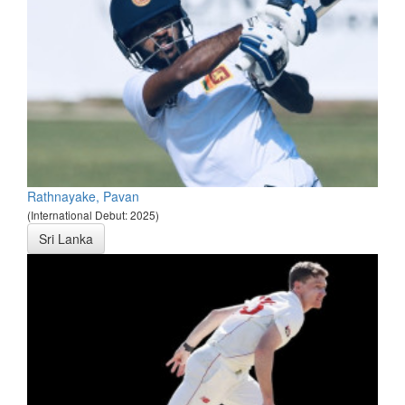
Rathnayake, Pavan
(International Debut: 2025)
Sri Lanka