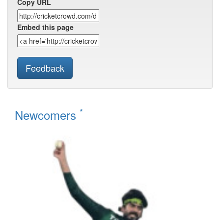
Copy URL
Embed this page
Feedback
*
Newcomers