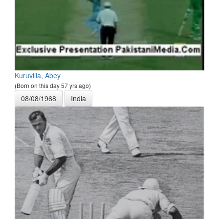
Kuruvilla, Abey
(Born on this day 57 yrs ago)
08/08/1968
India