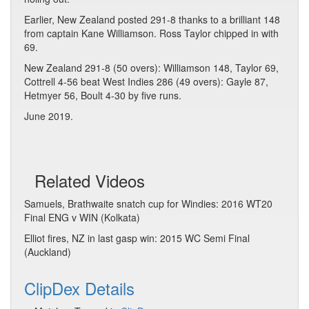
Earlier, New Zealand posted 291-8 thanks to a brilliant 148
from captain Kane Williamson. Ross Taylor chipped in with
69.
New Zealand 291-8 (50 overs): Williamson 148, Taylor 69,
Cottrell 4-56 beat West Indies 286 (49 overs): Gayle 87,
Hetmyer 56, Boult 4-30 by five runs.
June 2019.
Related Videos
Samuels, Brathwaite snatch cup for Windies: 2016 WT20
Final ENG v WIN (Kolkata)
Elliot fires, NZ in last gasp win: 2015 WC Semi Final
(Auckland)
ClipDex Details