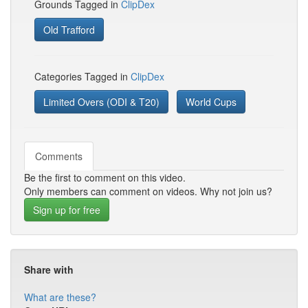
Grounds Tagged in
ClipDex
Old Trafford
Categories Tagged in
ClipDex
Limited Overs (ODI & T20)
World Cups
Comments
Be the first to comment on this video.
Only members can comment on videos. Why not join us?
Sign up for free
Share with
What are these?