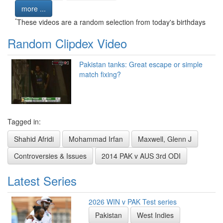
more ...
*
These videos are a random selection from today's birthdays
Random Clipdex Video
Pakistan tanks: Great escape or simple
match fixing?
Tagged in:
Shahid Afridi
Mohammad Irfan
Maxwell, Glenn J
Controversies & Issues
2014 PAK v AUS 3rd ODI
Latest Series
2026 WIN v PAK Test series
Pakistan
West Indies