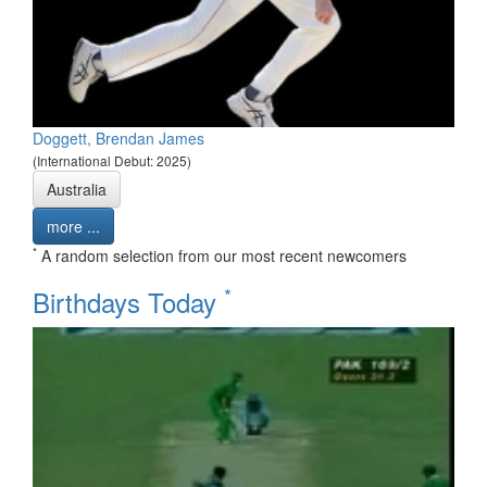
Doggett, Brendan James
(International Debut: 2025)
Australia
more ...
*
A random selection from our most recent newcomers
*
Birthdays Today