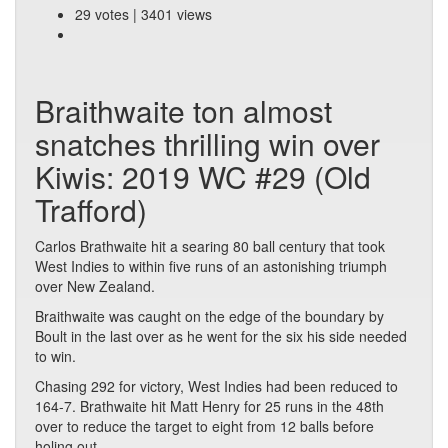
29 votes | 3401 views
Braithwaite ton almost
snatches thrilling win over
Kiwis: 2019 WC #29 (Old
Trafford)
Carlos Brathwaite hit a searing 80 ball century that took
West Indies to within five runs of an astonishing triumph
over New Zealand.
Braithwaite was caught on the edge of the boundary by
Boult in the last over as he went for the six his side needed
to win.
Chasing 292 for victory, West Indies had been reduced to
164-7. Brathwaite hit Matt Henry for 25 runs in the 48th
over to reduce the target to eight from 12 balls before
holing out.