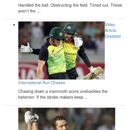
Handled the ball. Obstructing the field. Timed out. These
aren’t the ...
Video
Article:
Greatest
International Run Chases
Chasing down a mammoth score unshackles the
batsmen. If the stroke makers keep ...