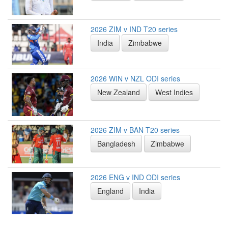
2026 ZIM v IND T20 series
India
Zimbabwe
2026 WIN v NZL ODI series
New Zealand
West Indies
2026 ZIM v BAN T20 series
Bangladesh
Zimbabwe
2026 ENG v IND ODI series
England
India