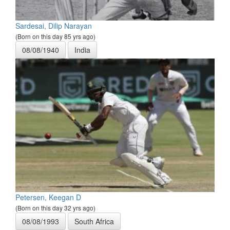
Sardesai, Dilip Narayan
(Born on this day 85 yrs ago)
08/08/1940
India
Petersen, Keegan D
(Born on this day 32 yrs ago)
08/08/1993
South Africa