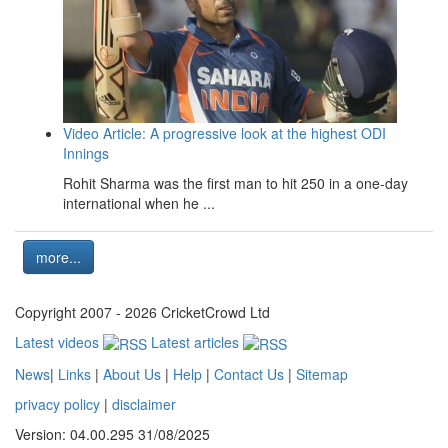
Video Article: A progressive look at the highest ODI
Innings
Rohit Sharma was the first man to hit 250 in a one-day
international when he ...
more...
Copyright 2007 - 2026 CricketCrowd Ltd
Latest videos
Latest articles
News
|
Links
|
About Us
|
Help
|
Contact Us
|
Sitemap
privacy policy
|
disclaimer
Version: 04.00.295 31/08/2025