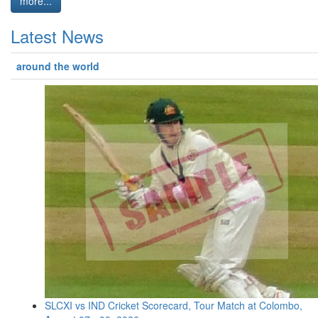
more...
Latest News
around the world
SLCXI vs IND Cricket Scorecard, Tour Match at Colombo,