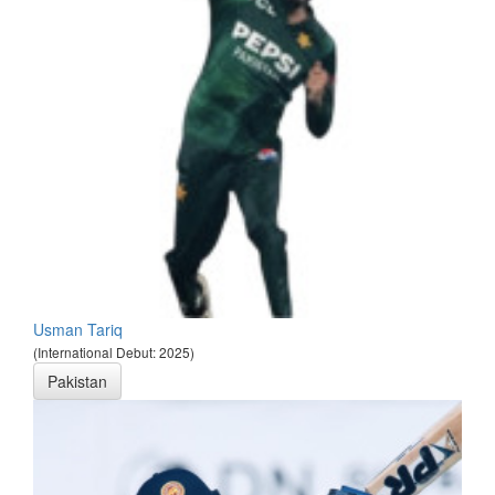
Usman Tariq
(International Debut: 2025)
Pakistan