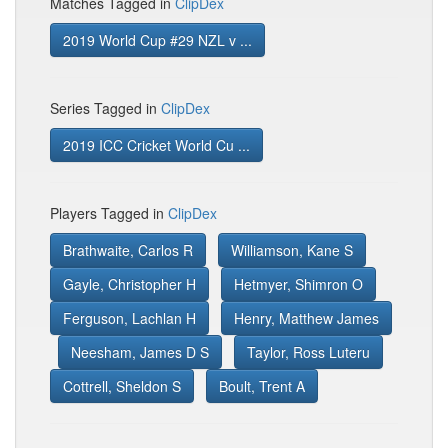
Matches Tagged in
ClipDex
2019 World Cup #29 NZL v ...
Series Tagged in
ClipDex
2019 ICC Cricket World Cu ...
Players Tagged in
ClipDex
Brathwaite, Carlos R
Williamson, Kane S
Gayle, Christopher H
Hetmyer, Shimron O
Ferguson, Lachlan H
Henry, Matthew James
Neesham, James D S
Taylor, Ross Luteru
Cottrell, Sheldon S
Boult, Trent A