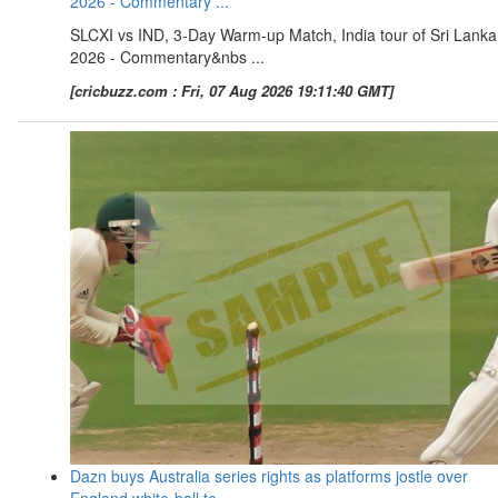
2026 - Commentary ...
SLCXI vs IND, 3-Day Warm-up Match, India tour of Sri Lanka
2026 - Commentary&nbs ...
[cricbuzz.com : Fri, 07 Aug 2026 19:11:40 GMT]
Dazn buys Australia series rights as platforms jostle over
England white-ball to ...