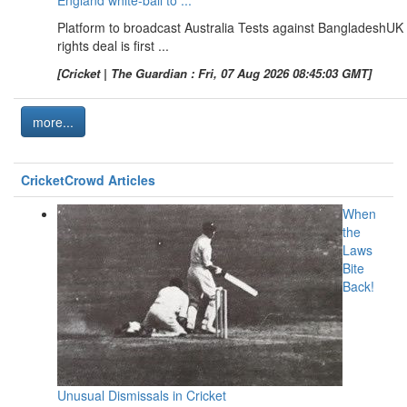
Platform to broadcast Australia Tests against BangladeshUK
rights deal is first ...
[Cricket | The Guardian : Fri, 07 Aug 2026 08:45:03 GMT]
more...
CricketCrowd Articles
When
the
Laws
Bite
Back!
Unusual Dismissals in Cricket