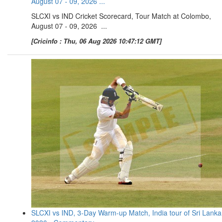
August 07 - 09, 2026 ...
SLCXI vs IND Cricket Scorecard, Tour Match at Colombo,
August 07 - 09, 2026 ...
[Cricinfo : Thu, 06 Aug 2026 10:47:12 GMT]
SLCXI vs IND, 3-Day Warm-up Match, India tour of Sri Lanka