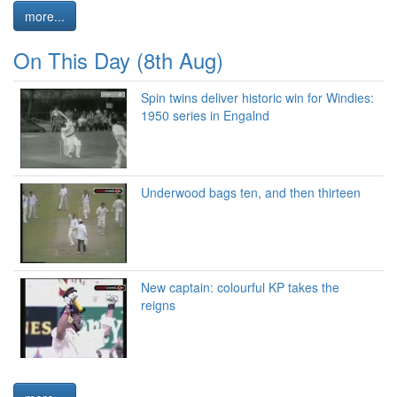
more...
On This Day (8th Aug)
Spin twins deliver historic win for Windies:
1950 series in Engalnd
Underwood bags ten, and then thirteen
New captain: colourful KP takes the
reigns