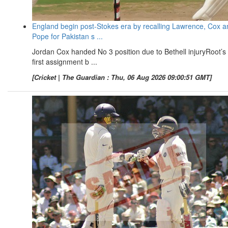
England begin post-Stokes era by recalling Lawrence, Cox a
Pope for Pakistan s ...
Jordan Cox handed No 3 position due to Bethell injuryRoot’s
first assignment b ...
[Cricket | The Guardian : Thu, 06 Aug 2026 09:00:51 GMT]