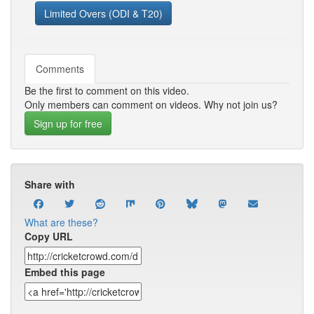
Limited Overs (ODI & T20)
Comments
Be the first to comment on this video.
Only members can comment on videos. Why not join us?
Sign up for free
Share with
What are these?
Copy URL
Embed this page