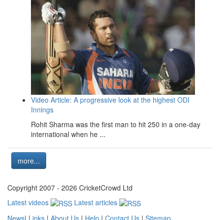
Video Article: A progressive look at the highest ODI
Innings
Rohit Sharma was the first man to hit 250 in a one-day
international when he ...
more...
Copyright 2007 - 2026 CricketCrowd Ltd
Latest videos
Latest articles
News
|
Links
|
About Us
|
Help
|
Contact Us
|
Sitemap