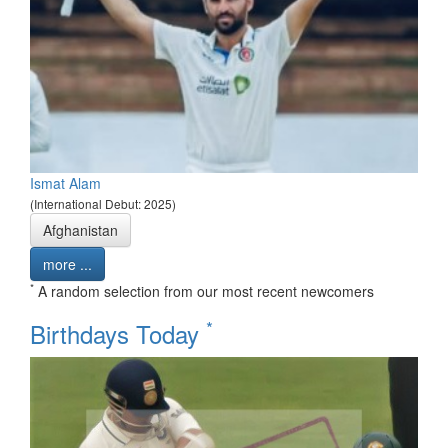
Ismat Alam
(International Debut: 2025)
Afghanistan
more ...
*
A random selection from our most recent newcomers
*
Birthdays Today