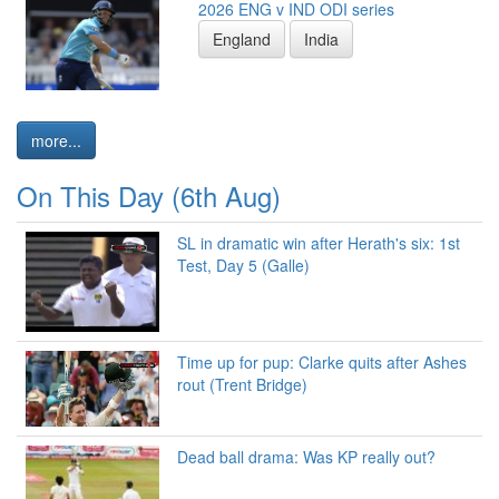
2026 ENG v IND ODI series
England
India
more...
On This Day (6th Aug)
SL in dramatic win after Herath's six: 1st
Test, Day 5 (Galle)
Time up for pup: Clarke quits after Ashes
rout (Trent Bridge)
Dead ball drama: Was KP really out?