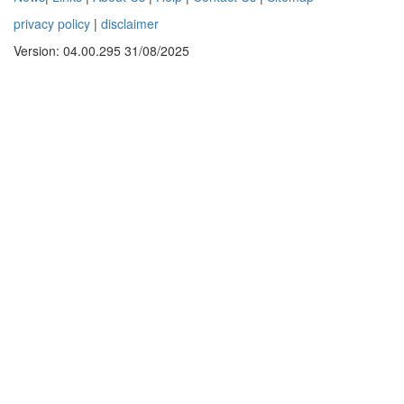
privacy policy
|
disclaimer
Version: 04.00.295 31/08/2025