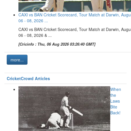
CAXI vs BAN Cricket Scorecard, Tour Match at Darwin, Augu
06 - 08, 2026 ...
CAXI vs BAN Cricket Scorecard, Tour Match at Darwin, Augu
06 - 08, 2026 & ...
[Cricinfo : Thu, 06 Aug 2026 03:26:40 GMT]
more...
CricketCrowd Articles
When
the
Laws
Bite
Back!