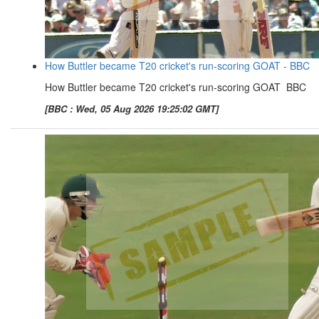
How Buttler became T20 cricket's run-scoring GOAT - BBC
How Buttler became T20 cricket's run-scoring GOAT BBC
[BBC : Wed, 05 Aug 2026 19:25:02 GMT]