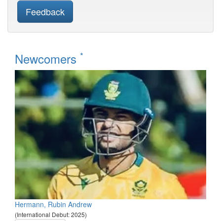
Feedback
*
Newcomers
Hermann, Rubin Andrew
(International Debut: 2025)