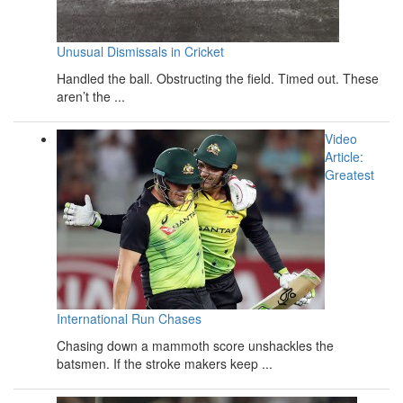
Unusual Dismissals in Cricket
Handled the ball. Obstructing the field. Timed out. These
aren’t the ...
Video
Article:
Greatest
International Run Chases
Chasing down a mammoth score unshackles the
batsmen. If the stroke makers keep ...