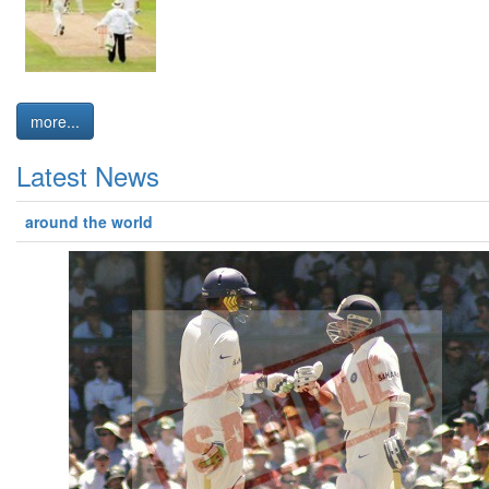
more...
Latest News
around the world