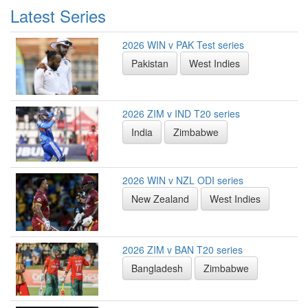
Latest Series
2026 WIN v PAK Test series
Pakistan
West Indies
2026 ZIM v IND T20 series
India
Zimbabwe
2026 WIN v NZL ODI series
New Zealand
West Indies
2026 ZIM v BAN T20 series
Bangladesh
Zimbabwe