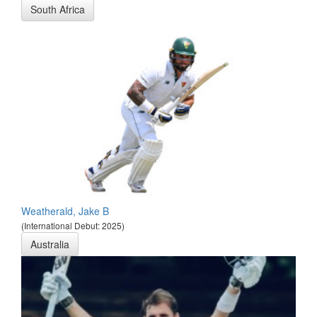
South Africa
Weatherald, Jake B
(International Debut: 2025)
Australia