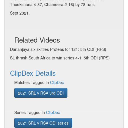
Theekshana 4-37, Chameera 2-16) by 78 runs.
Sept 2021.
Related Videos
Dananjaya six skittles Proteas for 121: 5th ODI (RPS)
SL thrash South Africa to win series 4-1: 5th ODI (RPS)
ClipDex Details
Matches Tagged in
ClipDex
2021 SRL v RSA 3rd ODI
Series Tagged in
ClipDex
2021 SRL v RSA ODI series