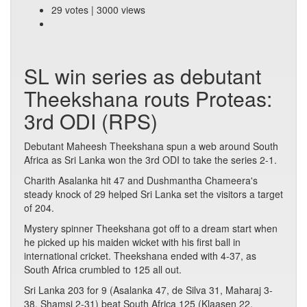
29 votes | 3000 views
SL win series as debutant
Theekshana routs Proteas:
3rd ODI (RPS)
Debutant Maheesh Theekshana spun a web around South
Africa as Sri Lanka won the 3rd ODI to take the series 2-1.
Charith Asalanka hit 47 and Dushmantha Chameera's
steady knock of 29 helped Sri Lanka set the visitors a target
of 204.
Mystery spinner Theekshana got off to a dream start when
he picked up his maiden wicket with his first ball in
international cricket. Theekshana ended with 4-37, as
South Africa crumbled to 125 all out.
Sri Lanka 203 for 9 (Asalanka 47, de Silva 31, Maharaj 3-
38, Shamsi 2-31) beat South Africa 125 (Klaasen 22,