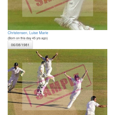
Christensen, Luise Marie
(Born on this day 45 yrs ago)
06/08/1981