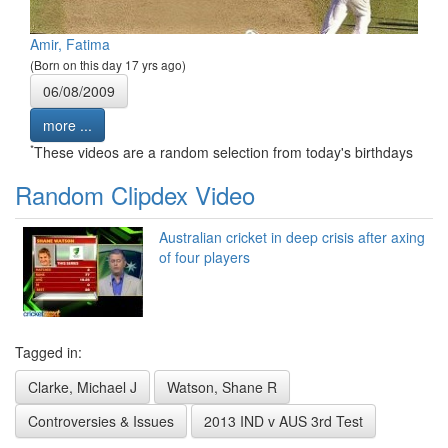
Amir, Fatima
(Born on this day 17 yrs ago)
06/08/2009
more ...
*
These videos are a random selection from today's birthdays
Random Clipdex Video
Australian cricket in deep crisis after axing
of four players
Tagged in:
Clarke, Michael J
Watson, Shane R
Controversies & Issues
2013 IND v AUS 3rd Test