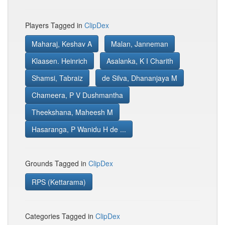
Players Tagged in
ClipDex
Maharaj, Keshav A
Malan, Janneman
Klaasen. Heinrich
Asalanka, K I Charith
Shamsi, Tabraiz
de Silva, Dhananjaya M
Chameera, P V Dushmantha
Theekshana, Maheesh M
Hasaranga, P Wanidu H de ...
Grounds Tagged in
ClipDex
RPS (Kettarama)
Categories Tagged in
ClipDex