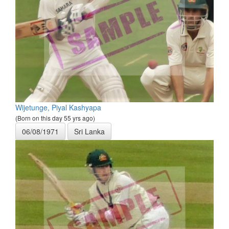
Wijetunge, Piyal Kashyapa
(Born on this day 55 yrs ago)
06/08/1971
Sri Lanka