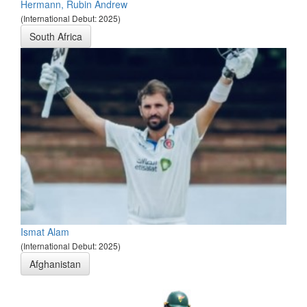
Hermann, Rubin Andrew
(International Debut: 2025)
South Africa
Ismat Alam
(International Debut: 2025)
Afghanistan