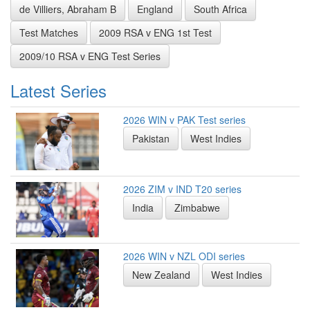
de Villiers, Abraham B
England
South Africa
Test Matches
2009 RSA v ENG 1st Test
2009/10 RSA v ENG Test Series
Latest Series
2026 WIN v PAK Test series
Pakistan
West Indies
2026 ZIM v IND T20 series
India
Zimbabwe
2026 WIN v NZL ODI series
New Zealand
West Indies