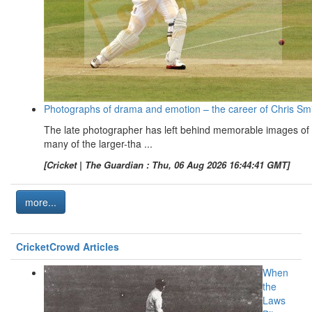
Photographs of drama and emotion – the career of Chris Sm
The late photographer has left behind memorable images of
many of the larger-tha ...
[Cricket | The Guardian : Thu, 06 Aug 2026 16:44:41 GMT]
more...
CricketCrowd Articles
When
the
Laws