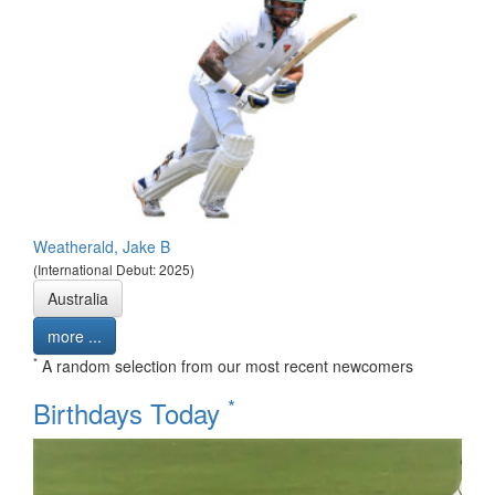
Weatherald, Jake B
(International Debut: 2025)
Australia
more ...
*
A random selection from our most recent newcomers
*
Birthdays Today