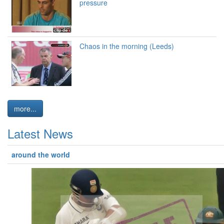
pressure
Chaos in the morning (Leeds)
more...
Latest News
around the world