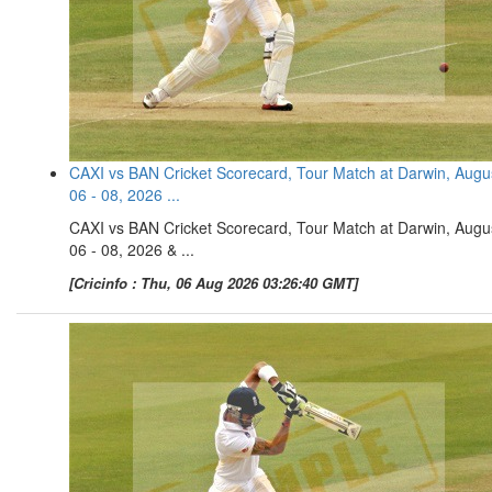
CAXI vs BAN Cricket Scorecard, Tour Match at Darwin, Augu
06 - 08, 2026 ...
CAXI vs BAN Cricket Scorecard, Tour Match at Darwin, Augu
06 - 08, 2026 & ...
[Cricinfo : Thu, 06 Aug 2026 03:26:40 GMT]