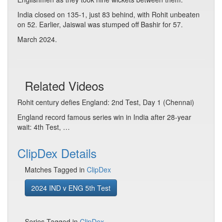
India closed on 135-1, just 83 behind, with Rohit unbeaten
on 52. Earlier, Jaiswal was stumped off Bashir for 57.
March 2024.
Related Videos
Rohit century defies England: 2nd Test, Day 1 (Chennai)
England record famous series win in India after 28-year
wait: 4th Test, …
ClipDex Details
Matches Tagged in
ClipDex
2024 IND v ENG 5th Test
Series Tagged in
ClipDex