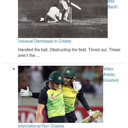
Bite
Back!
Unusual Dismissals in Cricket
Handled the ball. Obstructing the field. Timed out. These
aren’t the ...
Video
Article:
Greatest
International Run Chases