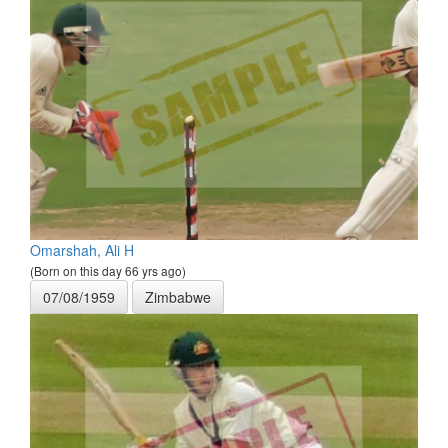
Omarshah, Ali H
(Born on this day 66 yrs ago)
07/08/1959
Zimbabwe