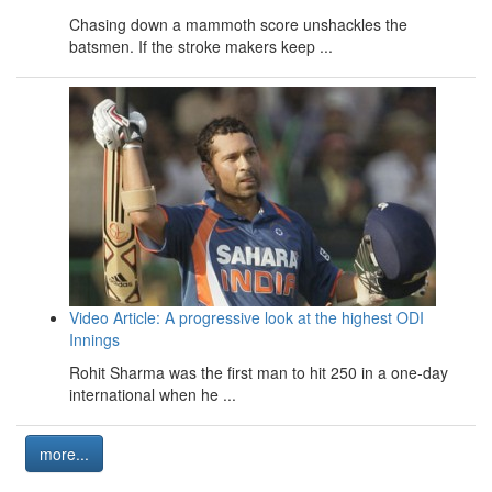
Chasing down a mammoth score unshackles the
batsmen. If the stroke makers keep ...
Video Article: A progressive look at the highest ODI
Innings
Rohit Sharma was the first man to hit 250 in a one-day
international when he ...
more...