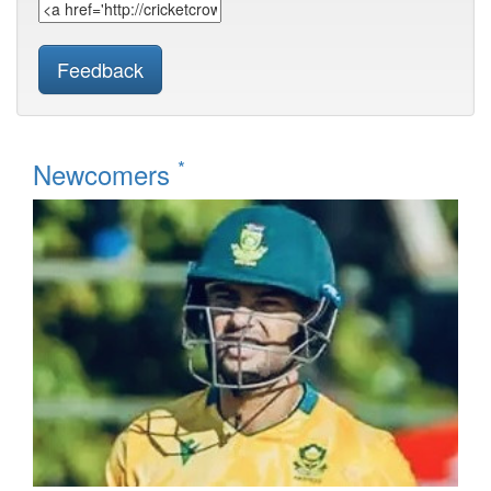
Feedback
*
Newcomers