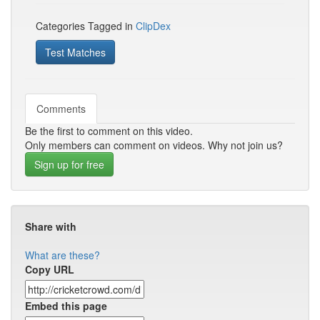
Categories Tagged in
ClipDex
Test Matches
Comments
Be the first to comment on this video.
Only members can comment on videos. Why not join us?
Sign up for free
Share with
What are these?
Copy URL
Embed this page