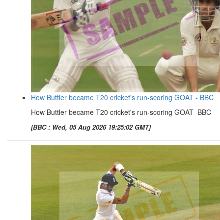
How Buttler became T20 cricket's run-scoring GOAT - BBC
How Buttler became T20 cricket's run-scoring GOAT BBC
[BBC : Wed, 05 Aug 2026 19:25:02 GMT]