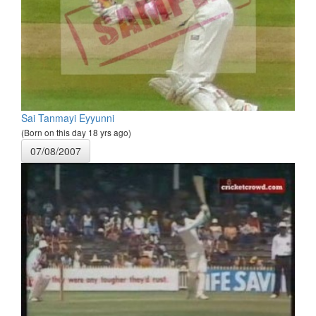
Sai Tanmayi Eyyunni
(Born on this day 18 yrs ago)
07/08/2007