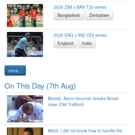
2026 ZIM v BAN T20 series
Bangladesh
Zimbabwe
2026 ENG v IND ODI series
England
India
more...
On This Day (7th Aug)
Bloody: Aaron bouncer breaks Broad
nose (Old Trafford)
Mitch: I did not know how to handle the