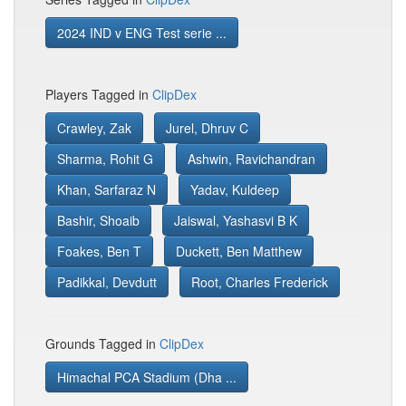
2024 IND v ENG Test serie ...
Players Tagged in
ClipDex
Crawley, Zak
Jurel, Dhruv C
Sharma, Rohit G
Ashwin, Ravichandran
Khan, Sarfaraz N
Yadav, Kuldeep
Bashir, Shoaib
Jaiswal, Yashasvi B K
Foakes, Ben T
Duckett, Ben Matthew
Padikkal, Devdutt
Root, Charles Frederick
Grounds Tagged in
ClipDex
Himachal PCA Stadium (Dha ...