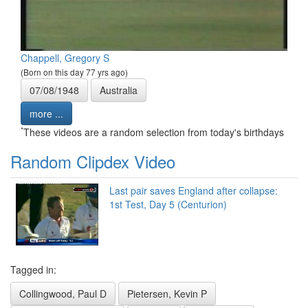
Chappell, Gregory S
(Born on this day 77 yrs ago)
07/08/1948
Australia
more ...
*
These videos are a random selection from today's birthdays
Random Clipdex Video
Last pair saves England after collapse:
1st Test, Day 5 (Centurion)
Tagged in:
Collingwood, Paul D
Pietersen, Kevin P