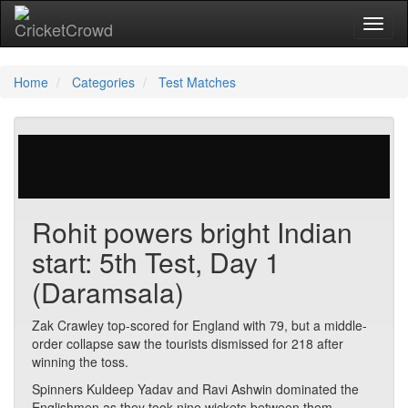
Toggl
naviga
Home
Categories
Test Matches
72 votes | 2168 views
Rohit powers bright Indian
start: 5th Test, Day 1
(Daramsala)
Zak Crawley top-scored for England with 79, but a middle-
order collapse saw the tourists dismissed for 218 after
winning the toss.
Spinners Kuldeep Yadav and Ravi Ashwin dominated the
Englishmen as they took nine wickets between them.