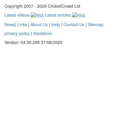
Copyright 2007 - 2026 CricketCrowd Ltd
Latest videos
Latest articles
News
|
Links
|
About Us
|
Help
|
Contact Us
|
Sitemap
privacy policy
|
disclaimer
Version: 04.00.295 31/08/2025