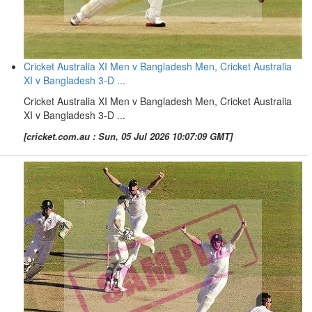
Cricket Australia XI Men v Bangladesh Men, Cricket Australia
XI v Bangladesh 3-D ...
Cricket Australia XI Men v Bangladesh Men, Cricket Australia
XI v Bangladesh 3-D ...
[cricket.com.au : Sun, 05 Jul 2026 10:07:09 GMT]