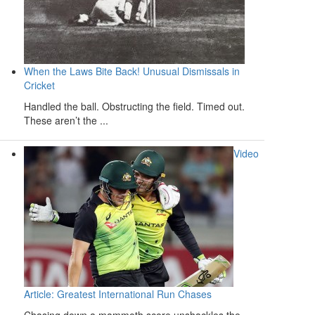
When the Laws Bite Back! Unusual Dismissals in
Cricket
Handled the ball. Obstructing the field. Timed out.
These aren’t the ...
Video
Article: Greatest International Run Chases