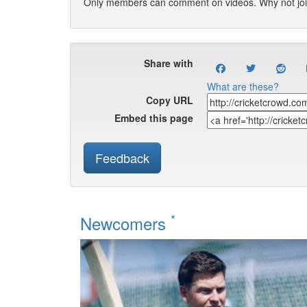
Only members can comment on videos. Why not jo
Share with
What are these?
Copy URL
Embed this page
Feedback
*
Newcomers