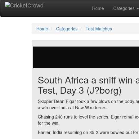
Home
Categories
Home
Categories
Test Matches
41 votes | 1806 views
South Africa a sniff win 
Test, Day 3 (J?borg)
Skipper Dean Elgar took a few blows on the body an
a win over India at New Wanderers.
Chasing 240 runs to level the series, Elgar remain
for the win.
Earlier, India resuming on 85-2 were bowled out for