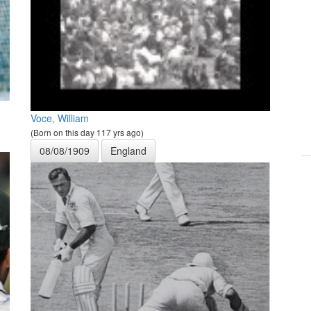
Voce, William
(Born on this day 117 yrs ago)
08/08/1909
England