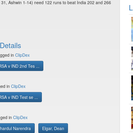
m 31, Ashwin 1-14) need 122 runs to beat India 202 and 266
L
Details
gged in
ClipDex
SA v IND 2nd Tes ...
ged in
ClipDex
SA v IND Test se ...
gged in
ClipDex
Shardul Narendra
Elgar, Dean