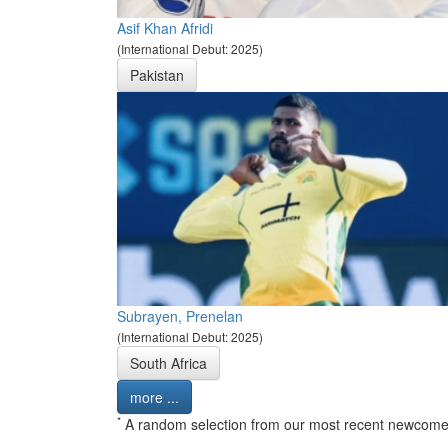
Asif Khan Afridi
(International Debut: 2025)
Pakistan
Subrayen, Prenelan
(International Debut: 2025)
South Africa
more ...
*
A random selection from our most recent newcome