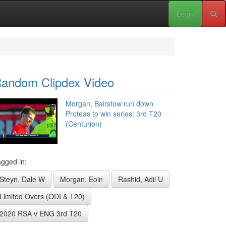
Login
andom Clipdex Video
Morgan, Bairstow run down
Proteas to win series: 3rd T20
(Centurion)
gged in:
Steyn, Dale W
Morgan, Eoin
Rashid, Adil U
Limited Overs (ODI & T20)
2020 RSA v ENG 3rd T20