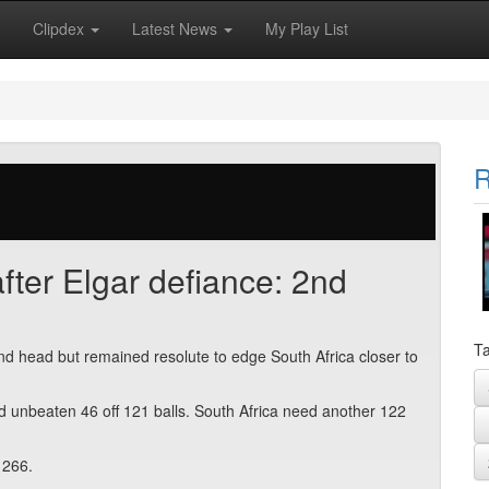
Clipdex
Latest News
My Play List
R
after Elgar defiance: 2nd
Ta
d head but remained resolute to edge South Africa closer to
ed unbeaten 46 off 121 balls. South Africa need another 122
 266.