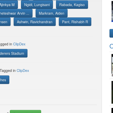
Ajinkya M
Ngidi, Lungisani
Rabada, Kagiso
heteshwar Arvin ...
Markram, Aiden
nsen
Ashwin, Ravichandran
Pant, Rishabh R
gged in
ClipDex
O
erers Stadium
 Tagged in
ClipDex
ches