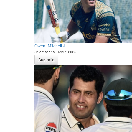
Owen, Mitchell J
(International Debut: 2025)
Australia