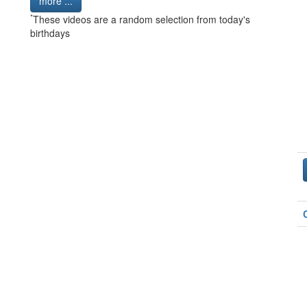
more ...
*
These videos are a random selection from today's
birthdays