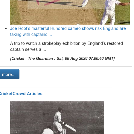
Joe Root’s masterful Hundred cameo shows risk England are
taking with captainc ...
A trip to watch a strokeplay exhibition by England’s restored
captain serves a ...
[Cricket | The Guardian : Sat, 08 Aug 2026 07:00:40 GMT]
more...
CricketCrowd Articles