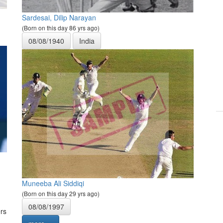
Sardesai, Dilip Narayan
(Born on this day 86 yrs ago)
08/08/1940
India
Muneeba Ali Siddiqi
(Born on this day 29 yrs ago)
08/08/1997
rs