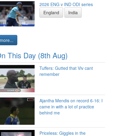
2026 ENG v IND ODI series
England
India
more...
n This Day (8th Aug)
Tuffers: Gutted that Viv cant
remember
Ajantha Mendis on record 6-16: I
came in with a lot of practice
behind me
Priceless: Giggles in the