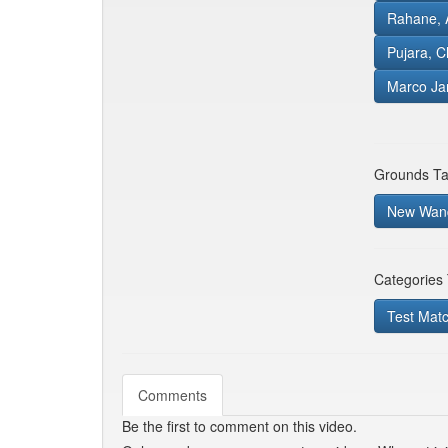
Rahane, 
Pujara, C
Marco Ja
Grounds Ta
New Wand
Categories
Test Mat
Comments
Be the first to comment on this video.