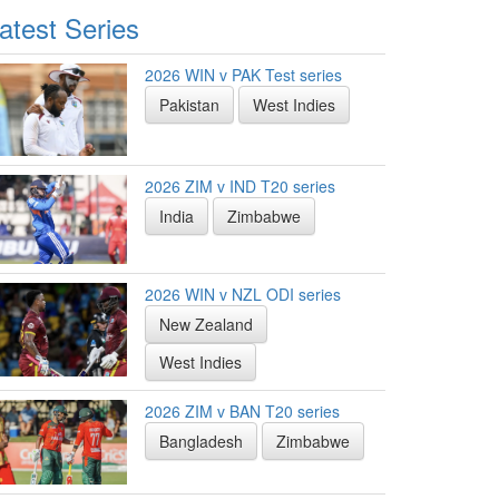
atest Series
2026 WIN v PAK Test series
Pakistan
West Indies
2026 ZIM v IND T20 series
India
Zimbabwe
2026 WIN v NZL ODI series
New Zealand
West Indies
2026 ZIM v BAN T20 series
Bangladesh
Zimbabwe