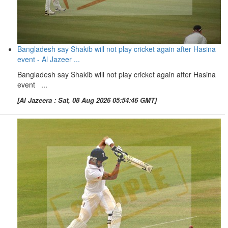
Bangladesh say Shakib will not play cricket again after Hasina
event - Al Jazeer ...
Bangladesh say Shakib will not play cricket again after Hasina
event ...
[Al Jazeera : Sat, 08 Aug 2026 05:54:46 GMT]