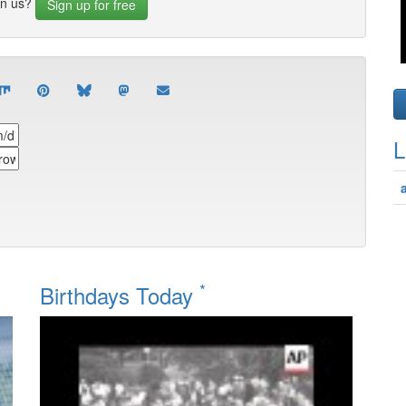
in us?
Sign up for free
L
*
Birthdays Today