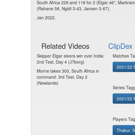
South Africa 229 and 118 for 2 (Elgar 46*, Markra
(Rahane 58, Ngidi 3-43, Jansen 3-67).
Jan 2022.
Related Videos
ClipDex 
Skipper Elgar steers win over India:
Matches Ta
2nd Test, Day 4 (J?borg)
2021/22 R
Morne takes 300, South Africa in
command: 3rd Test, Day 2
(Newlands)
Series Tag
2021/22 R
Players Ta
Thakur, 