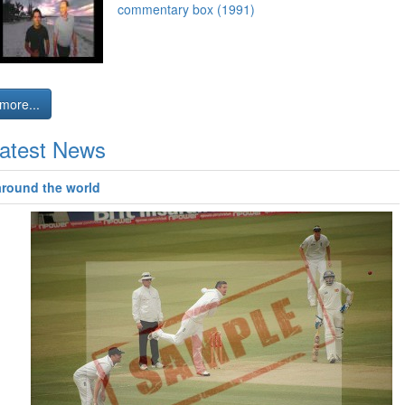
commentary box (1991)
more...
atest News
around the world