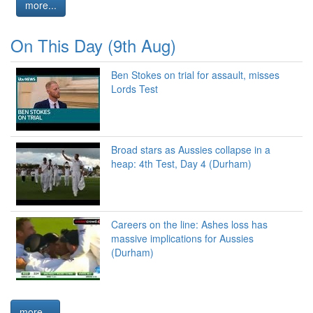
more...
On This Day (9th Aug)
Ben Stokes on trial for assault, misses
Lords Test
Broad stars as Aussies collapse in a
heap: 4th Test, Day 4 (Durham)
Careers on the line: Ashes loss has
massive implications for Aussies
(Durham)
more...