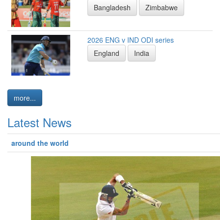
Bangladesh
Zimbabwe
2026 ENG v IND ODI series
England
India
more...
Latest News
around the world