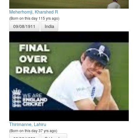
Meherhomji, Kharshed R
(Born on this day 115 yrs ago)
09/08/1911
India
Thirimanne, Lahiru
(Born on this day 37 yrs ago)