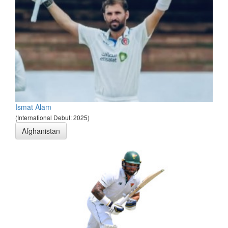
Ismat Alam
(International Debut: 2025)
Afghanistan