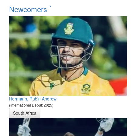
*
Newcomers
Hermann, Rubin Andrew
(International Debut: 2025)
South Africa