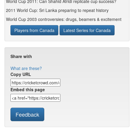
World Cup 2011: Can Shahid Afridi replicate cup success?
2011 World Cup: Sri Lanka preparing to repeat history
World Cup 2003 controversies: drugs, beamers & excitement
Players from Canada
Latest Series for Canada
Share with
What are these?
Copy URL
Embed this page
Feedback