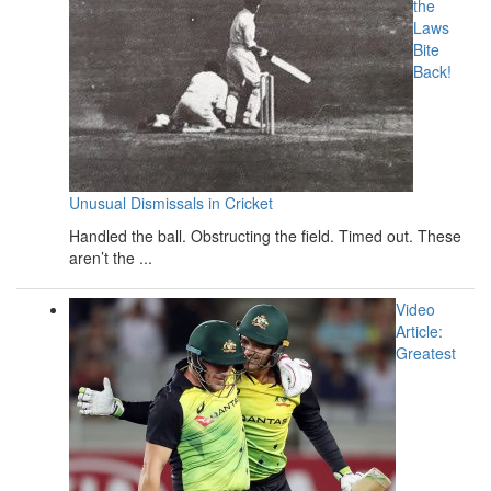
the
Laws
Bite
Back!
Unusual Dismissals in Cricket
Handled the ball. Obstructing the field. Timed out. These
aren’t the ...
Video
Article:
Greatest