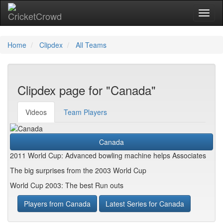
Toggl
naviga
Home
Clipdex
All Teams
Clipdex page for "Canada"
Videos
Team Players
Canada
2011 World Cup: Advanced bowling machine helps Associates
The big surprises from the 2003 World Cup
World Cup 2003: The best Run outs
Players from Canada
Latest Series for Canada