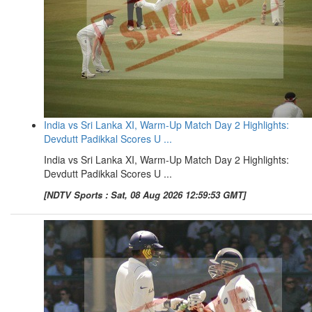
India vs Sri Lanka XI, Warm-Up Match Day 2 Highlights:
Devdutt Padikkal Scores U ...
India vs Sri Lanka XI, Warm-Up Match Day 2 Highlights:
Devdutt Padikkal Scores U ...
[NDTV Sports : Sat, 08 Aug 2026 12:59:53 GMT]