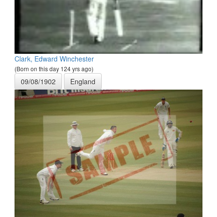
Clark, Edward Winchester
(Born on this day 124 yrs ago)
09/08/1902
England