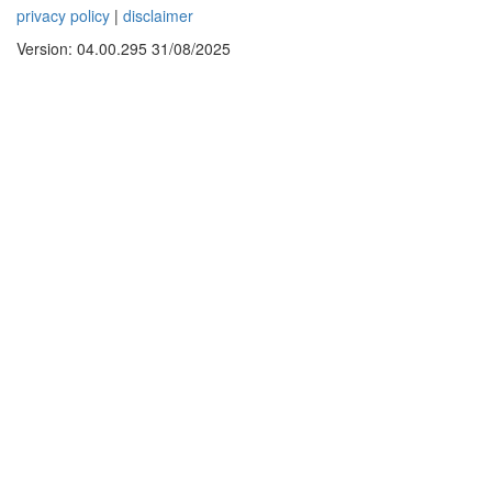
privacy policy
|
disclaimer
Version: 04.00.295 31/08/2025