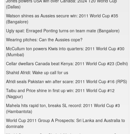
Jones powers USA win over Canada: 2024 T20 World Cup
(Dallas)
Watson shines as Aussies secure win: 2011 World Cup #35
(Bangalore)
Ugly spat: Enraged Ponting turns on team mate (Bangalore)
Wearing pitches: Can the Aussies cope?
McCullum ton powers Kiwis into quarters: 2011 World Cup #30
(Mumbai)
Cellar dwellars Canada beat Kenya: 2011 World Cup #23 (Delhi)
Shahid Afridi: Wake up call for us
Afridi seals Pakistan win after scare: 2011 World Cup #16 (RPS)
Taibu and Price shine in first up win: 2011 World Cup #12
(Nagpur)
Mahela hits rapid ton, breaks SL record: 2011 World Cup #3
(Hambantota)
World Cup 2011 Group A Prospects: Sri Lanka and Australia to
dominate