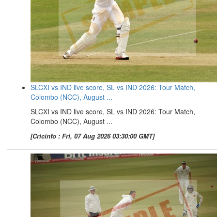
SLCXI vs IND live score, SL vs IND 2026: Tour Match,
Colombo (NCC), August ...
SLCXI vs IND live score, SL vs IND 2026: Tour Match,
Colombo (NCC), August ...
[Cricinfo : Fri, 07 Aug 2026 03:30:00 GMT]