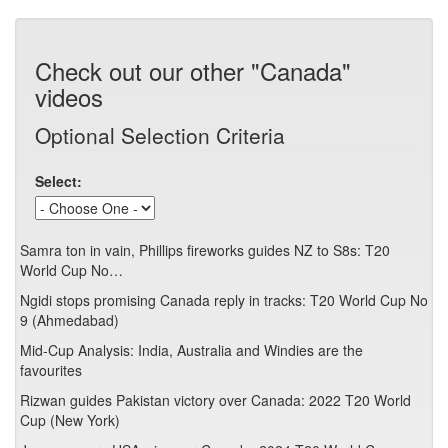
Check out our other "Canada"
videos
Optional Selection Criteria
Select:
Samra ton in vain, Phillips fireworks guides NZ to S8s: T20
World Cup No…
Ngidi stops promising Canada reply in tracks: T20 World Cup No
9 (Ahmedabad)
Mid-Cup Analysis: India, Australia and Windies are the
favourites
Rizwan guides Pakistan victory over Canada: 2022 T20 World
Cup (New York)