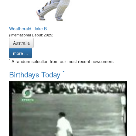
Weatherald, Jake B
(International Debut: 2025)
Australia
more ...
*
A random selection from our most recent newcomers
*
Birthdays Today