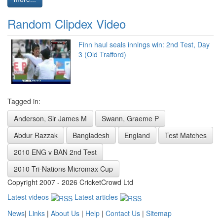
Random Clipdex Video
Finn haul seals innings win: 2nd Test, Day
3 (Old Trafford)
Tagged in:
Anderson, Sir James M
Swann, Graeme P
Abdur Razzak
Bangladesh
England
Test Matches
2010 ENG v BAN 2nd Test
2010 Tri-Nations Micromax Cup
Copyright 2007 - 2026 CricketCrowd Ltd
Latest videos
Latest articles
News
|
Links
|
About Us
|
Help
|
Contact Us
|
Sitemap