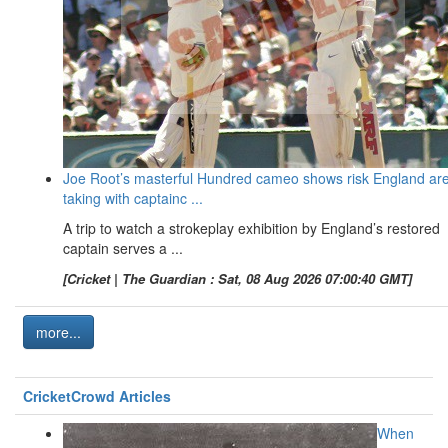
Joe Root’s masterful Hundred cameo shows risk England ar
taking with captainc ...
A trip to watch a strokeplay exhibition by England’s restored
captain serves a ...
[Cricket | The Guardian : Sat, 08 Aug 2026 07:00:40 GMT]
more...
CricketCrowd Articles
When