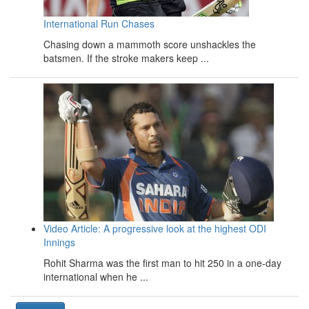
International Run Chases
Chasing down a mammoth score unshackles the
batsmen. If the stroke makers keep ...
Video Article: A progressive look at the highest ODI
Innings
Rohit Sharma was the first man to hit 250 in a one-day
international when he ...