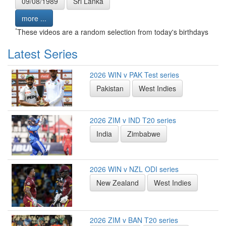
09/08/1989
Sri Lanka
more ...
*
These videos are a random selection from today's birthdays
Latest Series
2026 WIN v PAK Test series
Pakistan
West Indies
2026 ZIM v IND T20 series
India
Zimbabwe
2026 WIN v NZL ODI series
New Zealand
West Indies
2026 ZIM v BAN T20 series