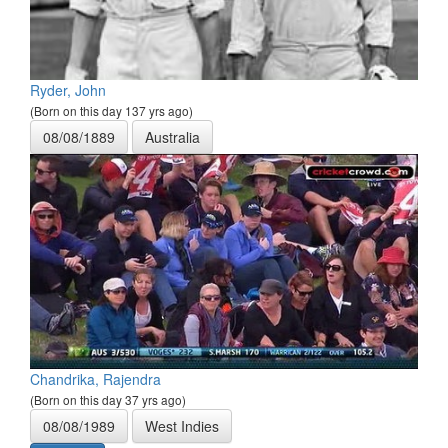
Ryder, John
(Born on this day 137 yrs ago)
08/08/1889
Australia
Chandrika, Rajendra
(Born on this day 37 yrs ago)
08/08/1989
West Indies