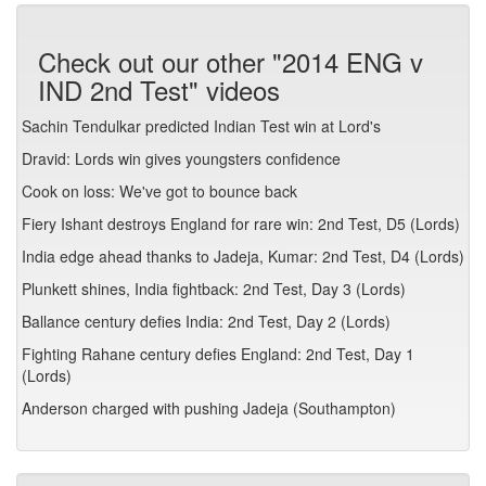
Check out our other "2014 ENG v
IND 2nd Test" videos
Sachin Tendulkar predicted Indian Test win at Lord's
Dravid: Lords win gives youngsters confidence
Cook on loss: We've got to bounce back
Fiery Ishant destroys England for rare win: 2nd Test, D5 (Lords)
India edge ahead thanks to Jadeja, Kumar: 2nd Test, D4 (Lords)
Plunkett shines, India fightback: 2nd Test, Day 3 (Lords)
Ballance century defies India: 2nd Test, Day 2 (Lords)
Fighting Rahane century defies England: 2nd Test, Day 1
(Lords)
Anderson charged with pushing Jadeja (Southampton)