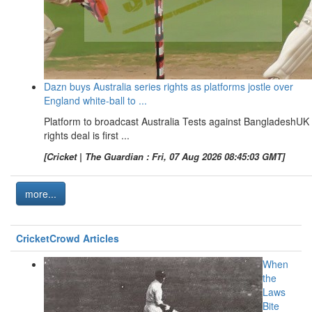
Dazn buys Australia series rights as platforms jostle over
England white-ball to ...
Platform to broadcast Australia Tests against BangladeshUK
rights deal is first ...
[Cricket | The Guardian : Fri, 07 Aug 2026 08:45:03 GMT]
more...
CricketCrowd Articles
When
the
Laws
Bite