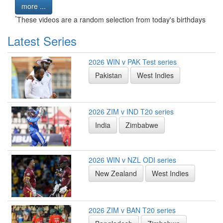
more ...
*
These videos are a random selection from today's birthdays
Latest Series
2026 WIN v PAK Test series
Pakistan
West Indies
2026 ZIM v IND T20 series
India
Zimbabwe
2026 WIN v NZL ODI series
New Zealand
West Indies
2026 ZIM v BAN T20 series