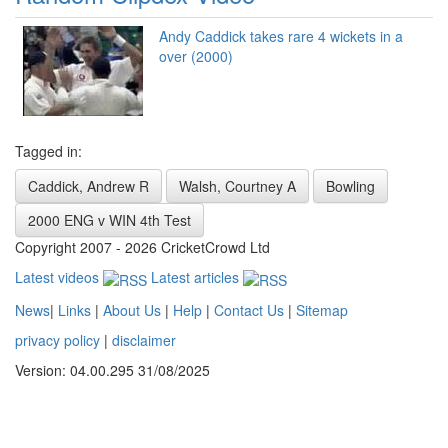
Andy Caddick takes rare 4 wickets in a
over (2000)
Tagged in:
Caddick, Andrew R
Walsh, Courtney A
Bowling
2000 ENG v WIN 4th Test
Copyright 2007 - 2026 CricketCrowd Ltd
Latest videos
Latest articles
News
|
Links
|
About Us
|
Help
|
Contact Us
|
Sitemap
privacy policy
|
disclaimer
Version: 04.00.295 31/08/2025