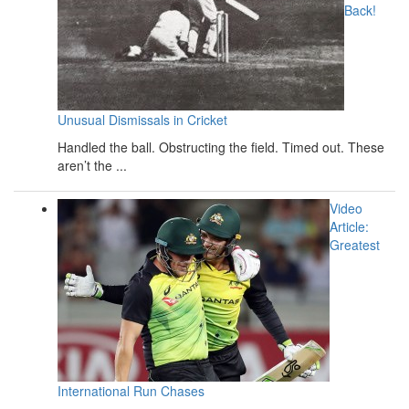
Back!
Unusual Dismissals in Cricket
Handled the ball. Obstructing the field. Timed out. These
aren’t the ...
Video
Article:
Greatest
International Run Chases