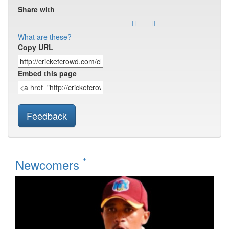
Share with
What are these?
Copy URL
Embed this page
Feedback
*
Newcomers