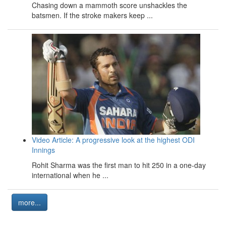
Chasing down a mammoth score unshackles the
batsmen. If the stroke makers keep ...
Video Article: A progressive look at the highest ODI
Innings
Rohit Sharma was the first man to hit 250 in a one-day
international when he ...
more...