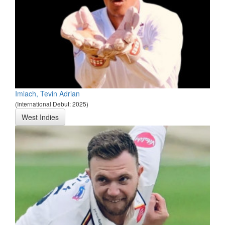
Imlach, Tevin Adrian
(International Debut: 2025)
West Indies