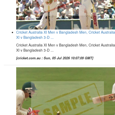
Cricket Australia XI Men v Bangladesh Men, Cricket Australia
XI v Bangladesh 3-D ...
Cricket Australia XI Men v Bangladesh Men, Cricket Australia
XI v Bangladesh 3-D ...
[cricket.com.au : Sun, 05 Jul 2026 10:07:09 GMT]