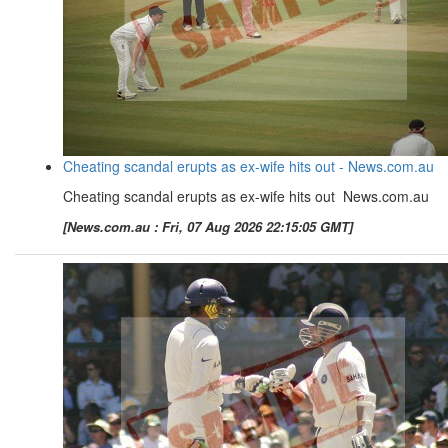
Cheating scandal erupts as ex-wife hits out - News.com.au
Cheating scandal erupts as ex-wife hits out News.com.au
[News.com.au : Fri, 07 Aug 2026 22:15:05 GMT]