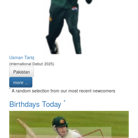
Usman Tariq
(International Debut: 2025)
Pakistan
more ...
*
A random selection from our most recent newcomers
*
Birthdays Today