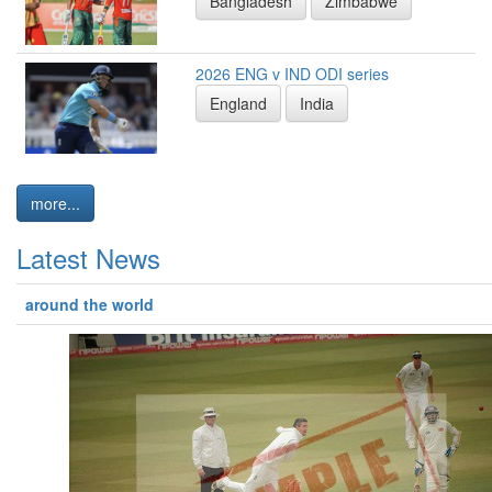
Bangladesh
Zimbabwe
2026 ENG v IND ODI series
England
India
more...
Latest News
around the world