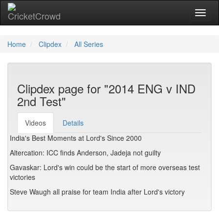
Toggl
Home
Clipdex
All Series
Clipdex page for "2014 ENG v IND
2nd Test"
Videos
Details
India's Best Moments at Lord's Since 2000
Altercation: ICC finds Anderson, Jadeja not guilty
Gavaskar: Lord's win could be the start of more overseas test
victories
Steve Waugh all praise for team India after Lord's victory