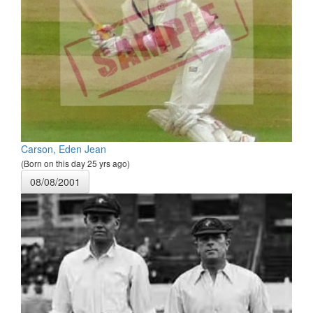
Carson, Eden Jean
(Born on this day 25 yrs ago)
08/08/2001