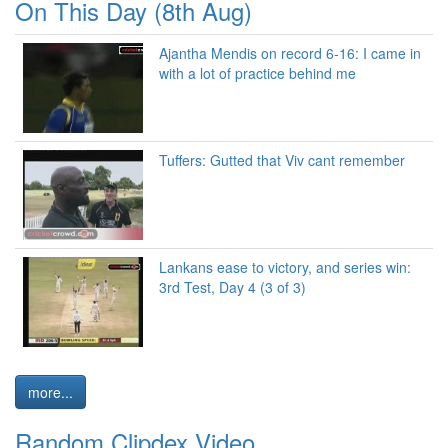
On This Day (8th Aug)
Ajantha Mendis on record 6-16: I came in
with a lot of practice behind me
Tuffers: Gutted that Viv cant remember
Lankans ease to victory, and series win:
3rd Test, Day 4 (3 of 3)
more...
Random Clipdex Video