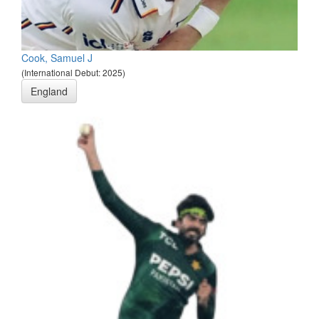
Cook, Samuel J
(International Debut: 2025)
England