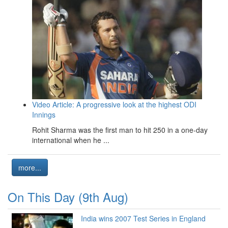
Video Article: A progressive look at the highest ODI
Innings
Rohit Sharma was the first man to hit 250 in a one-day
international when he ...
more...
On This Day (9th Aug)
India wins 2007 Test Series in England