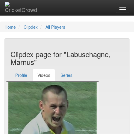
Toggl
Home
Clipdex
All Players
Clipdex page for "Labuschagne,
Marnus"
Profile
Videos
Series