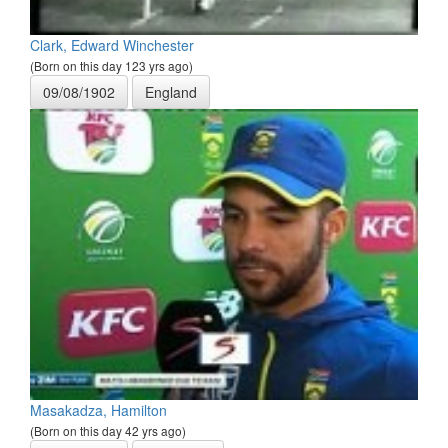
Clark, Edward Winchester
(Born on this day 123 yrs ago)
09/08/1902
England
Masakadza, Hamilton
(Born on this day 42 yrs ago)