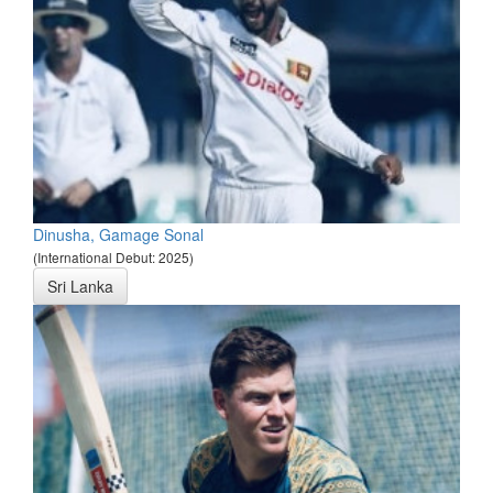
Dinusha, Gamage Sonal
(International Debut: 2025)
Sri Lanka