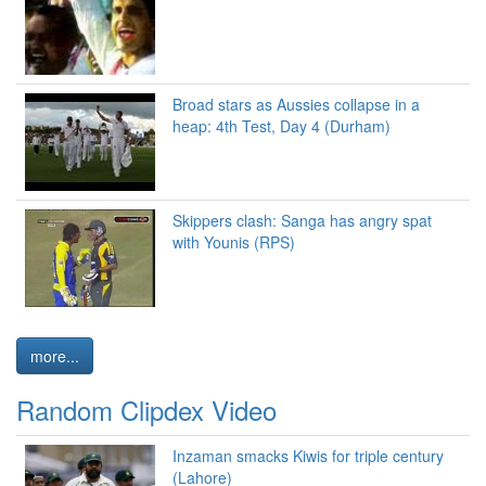
Broad stars as Aussies collapse in a
heap: 4th Test, Day 4 (Durham)
Skippers clash: Sanga has angry spat
with Younis (RPS)
more...
Random Clipdex Video
Inzaman smacks Kiwis for triple century
(Lahore)