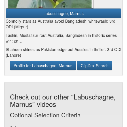
Labuschagne, Marnus
Connolly stars as Australia avoid Bangladeshi whitewash: 3rd
ODI (Mirpur)
Taskin, Mustafizur rout Australia, Bangladesh in historic series
win: 2n…
Shaheen shines as Pakistan edge out Aussies in thriller: 3rd ODI
(Lahore)
Profile for Labuschagne, Marnus
ClipDex Search
Check out our other "Labuschagne,
Marnus" videos
Optional Selection Criteria