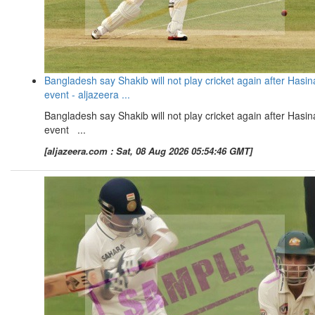
Bangladesh say Shakib will not play cricket again after Hasin
event - aljazeera ...
Bangladesh say Shakib will not play cricket again after Hasin
event ...
[aljazeera.com : Sat, 08 Aug 2026 05:54:46 GMT]