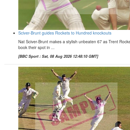
Sciver-Brunt guides Rockets to Hundred knockouts
Nat Sciver-Brunt makes a stylish unbeaten 67 as Trent Rock
book their spot in ...
[BBC Sport : Sat, 08 Aug 2026 12:48:10 GMT]