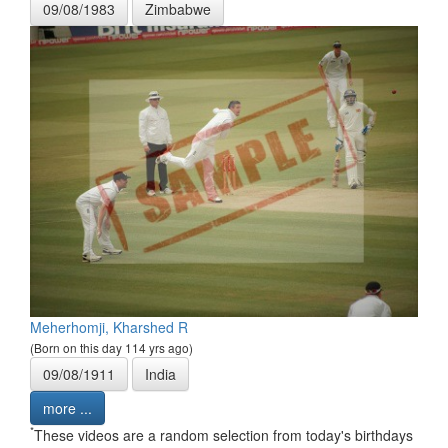
09/08/1983
Zimbabwe
Meherhomji, Kharshed R
(Born on this day 114 yrs ago)
09/08/1911
India
more ...
*
These videos are a random selection from today's birthdays