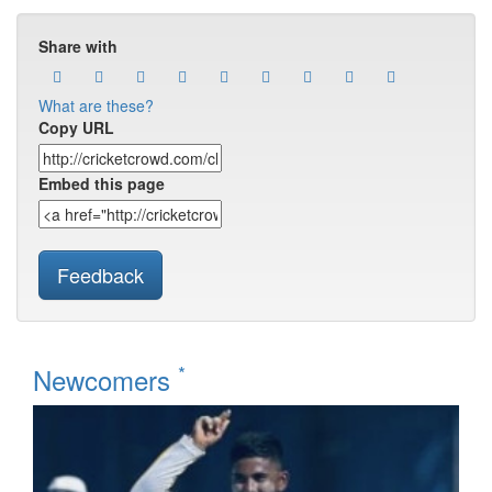
Share with
What are these?
Copy URL
Embed this page
Feedback
*
Newcomers