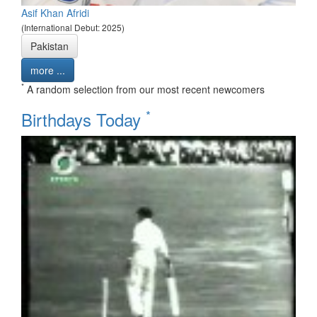
Asif Khan Afridi
(International Debut: 2025)
Pakistan
more ...
*
A random selection from our most recent newcomers
*
Birthdays Today