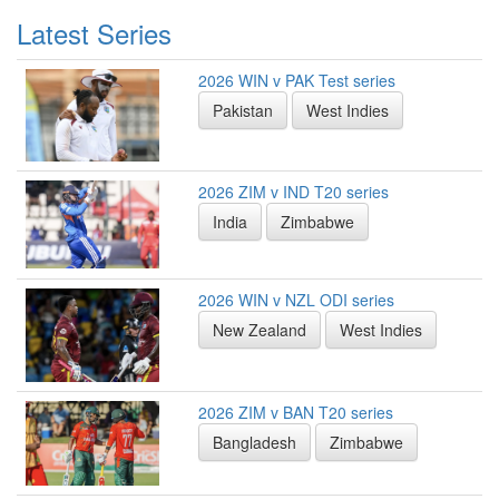
Latest Series
2026 WIN v PAK Test series
Pakistan
West Indies
2026 ZIM v IND T20 series
India
Zimbabwe
2026 WIN v NZL ODI series
New Zealand
West Indies
2026 ZIM v BAN T20 series
Bangladesh
Zimbabwe