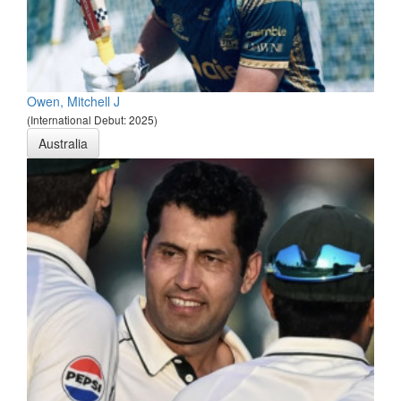
Owen, Mitchell J
(International Debut: 2025)
Australia