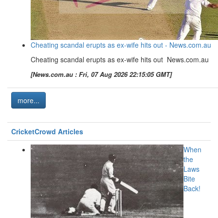
Cheating scandal erupts as ex-wife hits out - News.com.au
Cheating scandal erupts as ex-wife hits out News.com.au
[News.com.au : Fri, 07 Aug 2026 22:15:05 GMT]
more...
CricketCrowd Articles
When
the
Laws
Bite
Back!