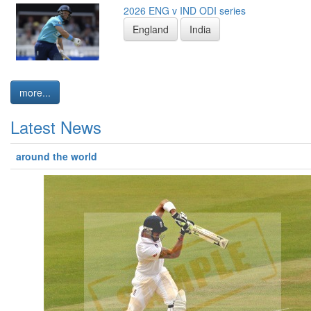
2026 ENG v IND ODI series
England
India
more...
Latest News
around the world