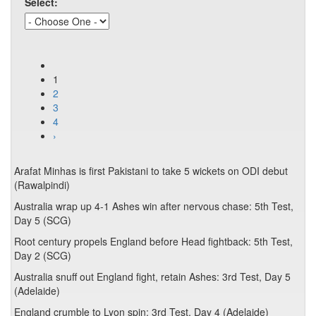
Select:
1
2
3
4
›
Arafat Minhas is first Pakistani to take 5 wickets on ODI debut
(Rawalpindi)
Australia wrap up 4-1 Ashes win after nervous chase: 5th Test,
Day 5 (SCG)
Root century propels England before Head fightback: 5th Test,
Day 2 (SCG)
Australia snuff out England fight, retain Ashes: 3rd Test, Day 5
(Adelaide)
England crumble to Lyon spin: 3rd Test, Day 4 (Adelaide)