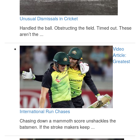
Unusual Dismissals in Cricket
Handled the ball. Obstructing the field. Timed out. These
aren’t the ...
Video
Article:
Greatest
International Run Chases
Chasing down a mammoth score unshackles the
batsmen. If the stroke makers keep ...