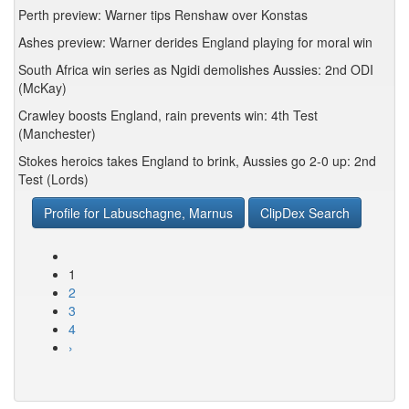
Perth preview: Warner tips Renshaw over Konstas
Ashes preview: Warner derides England playing for moral win
South Africa win series as Ngidi demolishes Aussies: 2nd ODI
(McKay)
Crawley boosts England, rain prevents win: 4th Test
(Manchester)
Stokes heroics takes England to brink, Aussies go 2-0 up: 2nd
Test (Lords)
Profile for Labuschagne, Marnus
ClipDex Search
1
2
3
4
›