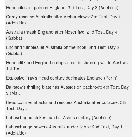
Head piles on pain on England: 3rd Test, Day 3 (Adelaide)
Carey rescues Australia after Archer blows: 3rd Test, Day 1
(Adelaide)
Australia thrash England after Neser five: 2nd Test, Day 4
(Gabba)
England fumbles let Australia off the hook: 2nd Test, Day 2
(Gabba)
Head blitz and England collapse hands stunning win to Australia:
1st Tes…
Explosive Travis Head century decimates England (Perth)
Bairstow’s thrilling blast has Aussies on back foot: 4th Test, Day
3 (Ma…
Head counter-attacks and rescues Australia after collapse: 5th
Test, Day…
Labuschagne strikes maiden Ashes century (Adelaide)
Labuschange powers Australia under lights: 2nd Test, Day 1
(Adelaide)