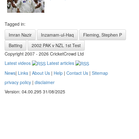
Tagged in:
Imran Nazir
Inzamam-ul-Haq
Fleming, Stephen P
Batting
2002 PAK v NZL 1st Test
Copyright 2007 - 2026 CricketCrowd Ltd
Latest videos
Latest articles
News
|
Links
|
About Us
|
Help
|
Contact Us
|
Sitemap
privacy policy
|
disclaimer
Version: 04.00.295 31/08/2025