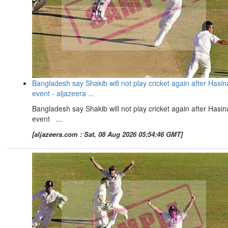
Bangladesh say Shakib will not play cricket again after Hasin
event - aljazeera ...
Bangladesh say Shakib will not play cricket again after Hasin
event ...
[aljazeera.com : Sat, 08 Aug 2026 05:54:46 GMT]