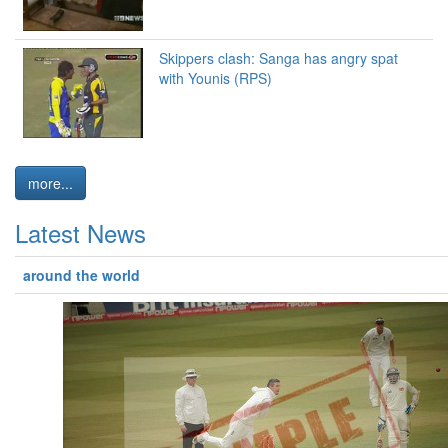
Skippers clash: Sanga has angry spat
with Younis (RPS)
more...
Latest News
around the world