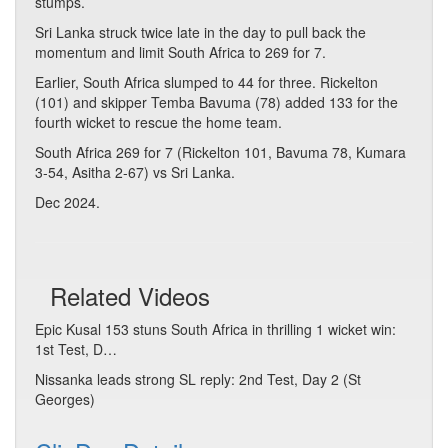
stumps.
Sri Lanka struck twice late in the day to pull back the
momentum and limit South Africa to 269 for 7.
Earlier, South Africa slumped to 44 for three. Rickelton
(101) and skipper Temba Bavuma (78) added 133 for the
fourth wicket to rescue the home team.
South Africa 269 for 7 (Rickelton 101, Bavuma 78, Kumara
3-54, Asitha 2-67) vs Sri Lanka.
Dec 2024.
Related Videos
Epic Kusal 153 stuns South Africa in thrilling 1 wicket win:
1st Test, D…
Nissanka leads strong SL reply: 2nd Test, Day 2 (St
Georges)