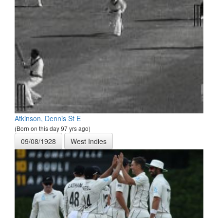
Atkinson, Dennis St E
(Born on this day 97 yrs ago)
09/08/1928
West Indies