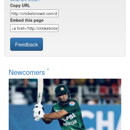
Copy URL
Embed this page
Feedback
*
Newcomers