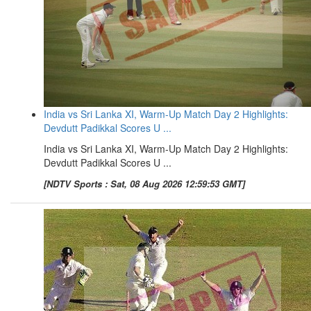
India vs Sri Lanka XI, Warm-Up Match Day 2 Highlights:
Devdutt Padikkal Scores U ...
India vs Sri Lanka XI, Warm-Up Match Day 2 Highlights:
Devdutt Padikkal Scores U ...
[NDTV Sports : Sat, 08 Aug 2026 12:59:53 GMT]