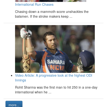
International Run Chases
Chasing down a mammoth score unshackles the
batsmen. If the stroke makers keep ...
Video Article: A progressive look at the highest ODI
Innings
Rohit Sharma was the first man to hit 250 in a one-day
international when he ...
more...