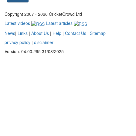
Copyright 2007 - 2026 CricketCrowd Ltd
Latest videos
Latest articles
News
|
Links
|
About Us
|
Help
|
Contact Us
|
Sitemap
privacy policy
|
disclaimer
Version: 04.00.295 31/08/2025