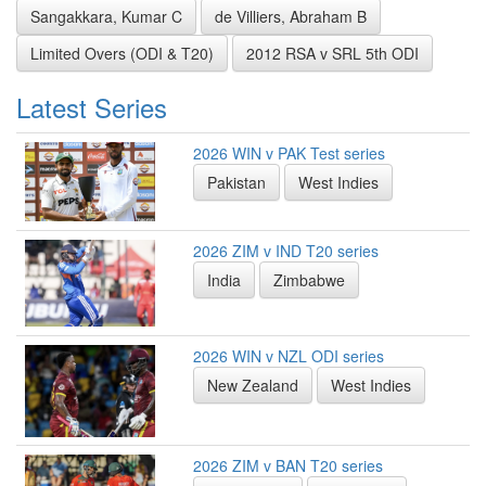
Sangakkara, Kumar C
de Villiers, Abraham B
Limited Overs (ODI & T20)
2012 RSA v SRL 5th ODI
Latest Series
2026 WIN v PAK Test series
Pakistan
West Indies
2026 ZIM v IND T20 series
India
Zimbabwe
2026 WIN v NZL ODI series
New Zealand
West Indies
2026 ZIM v BAN T20 series