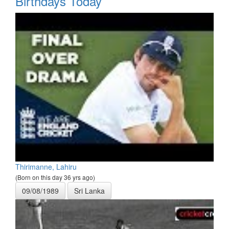
Birthdays Today
Thirimanne, Lahiru
(Born on this day 36 yrs ago)
09/08/1989
Sri Lanka