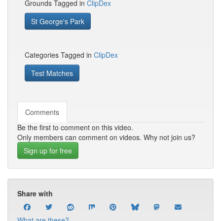
Grounds Tagged in
ClipDex
St George's Park
Categories Tagged in
ClipDex
Test Matches
Comments
Be the first to comment on this video.
Only members can comment on videos. Why not join us?
Sign up for free
Share with
What are these?