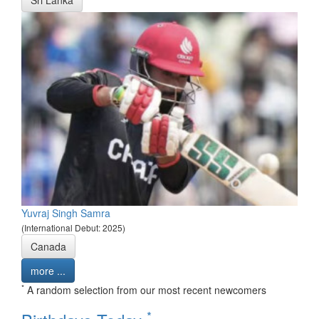
Yuvraj Singh Samra
(International Debut: 2025)
Canada
more ...
*
A random selection from our most recent newcomers
*