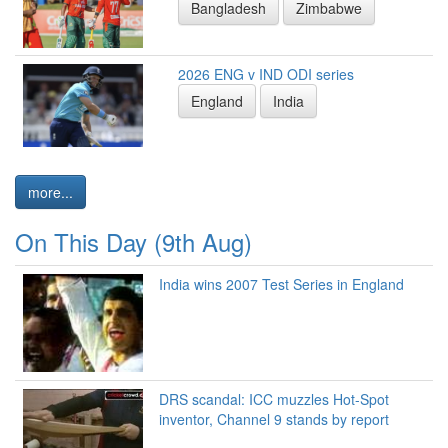
Bangladesh
Zimbabwe
2026 ENG v IND ODI series
England
India
more...
On This Day (9th Aug)
India wins 2007 Test Series in England
DRS scandal: ICC muzzles Hot-Spot
inventor, Channel 9 stands by report