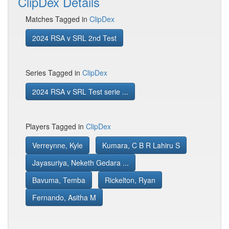
ClipDex Details
Matches Tagged in
ClipDex
2024 RSA v SRL 2nd Test
Series Tagged in
ClipDex
2024 RSA v SRL Test serie ...
Players Tagged in
ClipDex
Verreynne, Kyle
Kumara, C B R Lahiru S
Jayasuriya, Neketh Gedara ...
Bavuma, Temba
Rickelton, Ryan
Fernando, Asitha M