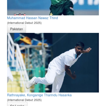
Muhammad Hassan Nawaz Thind
(International Debut: 2025)
Pakistan
Rathnayake, Konganige Tharindu Hasanka
(International Debut: 2025)
Sri Lanka