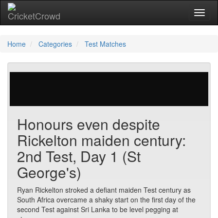
Toggl
Home
Categories
Test Matches
87 votes | 2008 views
Honours even despite
Rickelton maiden century:
2nd Test, Day 1 (St
George's)
Ryan Rickelton stroked a defiant maiden Test century as
South Africa overcame a shaky start on the first day of the
second Test against Sri Lanka to be level pegging at