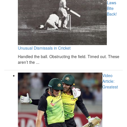
Laws
Bite
Back!
Unusual Dismissals in Cricket
Handled the ball. Obstructing the field. Timed out. These
aren’t the ...
Video
Article:
Greatest