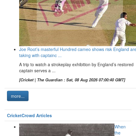
Joe Root’s masterful Hundred cameo shows risk England ar
taking with captainc ...
A trip to watch a strokeplay exhibition by England’s restored
captain serves a ...
[Cricket | The Guardian : Sat, 08 Aug 2026 07:00:40 GMT]
more...
CricketCrowd Articles
When
the