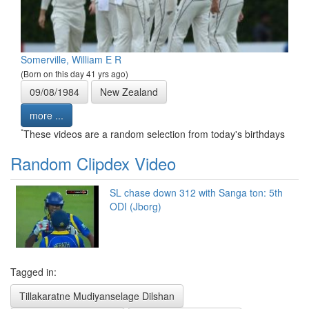
Somerville, William E R
(Born on this day 41 yrs ago)
09/08/1984
New Zealand
more ...
*
These videos are a random selection from today's birthdays
Random Clipdex Video
SL chase down 312 with Sanga ton: 5th
ODI (Jborg)
Tagged in:
Tillakaratne Mudiyanselage Dilshan