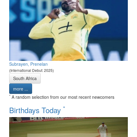
Subrayen, Prenelan
(International Debut: 2025)
South Africa
more ...
*
A random selection from our most recent newcomers
*
Birthdays Today