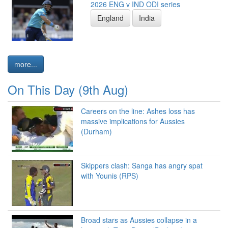
2026 ENG v IND ODI series
England
India
more...
On This Day (9th Aug)
Careers on the line: Ashes loss has
massive implications for Aussies
(Durham)
Skippers clash: Sanga has angry spat
with Younis (RPS)
Broad stars as Aussies collapse in a