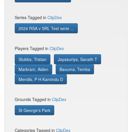
Series Tagged in
ClipDex
2024 RSA v SRL Test serie ...
Players Tagged in
ClipDex
Stubbs, Tristan
Jayasuriya, Sanath T
Markram, Aiden
Bavuma, Temba
Mendis, P H Kamindu D
Grounds Tagged in
ClipDex
St George's Park
Categories Tagged in
ClipDex