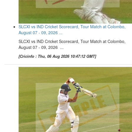
SLCXI vs IND Cricket Scorecard, Tour Match at Colombo,
August 07 - 09, 2026 ...
SLCXI vs IND Cricket Scorecard, Tour Match at Colombo,
August 07 - 09, 2026 ...
[Cricinfo : Thu, 06 Aug 2026 10:47:12 GMT]