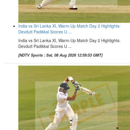
India vs Sri Lanka XI, Warm-Up Match Day 2 Highlights:
Devdutt Padikkal Scores U ...
India vs Sri Lanka XI, Warm-Up Match Day 2 Highlights:
Devdutt Padikkal Scores U ...
[NDTV Sports : Sat, 08 Aug 2026 12:59:53 GMT]