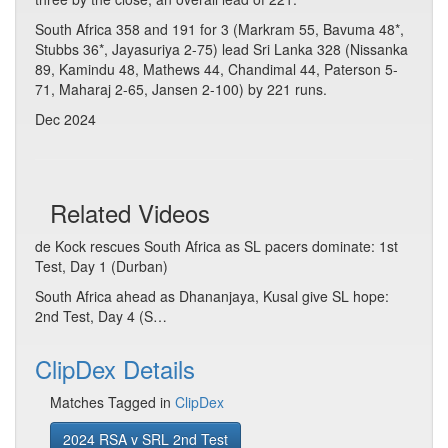
South Africa 358 and 191 for 3 (Markram 55, Bavuma 48*,
Stubbs 36*, Jayasuriya 2-75) lead Sri Lanka 328 (Nissanka
89, Kamindu 48, Mathews 44, Chandimal 44, Paterson 5-
71, Maharaj 2-65, Jansen 2-100) by 221 runs.
Dec 2024
Related Videos
de Kock rescues South Africa as SL pacers dominate: 1st
Test, Day 1 (Durban)
South Africa ahead as Dhananjaya, Kusal give SL hope:
2nd Test, Day 4 (S…
ClipDex Details
Matches Tagged in
ClipDex
2024 RSA v SRL 2nd Test