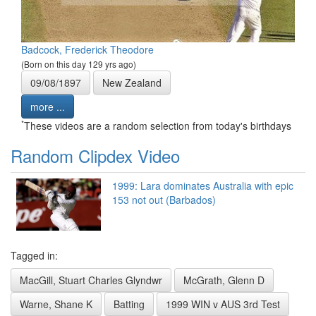
Badcock, Frederick Theodore
(Born on this day 129 yrs ago)
09/08/1897
New Zealand
more ...
*
These videos are a random selection from today's birthdays
Random Clipdex Video
1999: Lara dominates Australia with epic
153 not out (Barbados)
Tagged in:
MacGill, Stuart Charles Glyndwr
McGrath, Glenn D
Warne, Shane K
Batting
1999 WIN v AUS 3rd Test