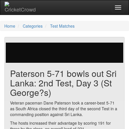
Toggl
Home
Categories
Test Matches
29 votes | 1895 views
Paterson 5-71 bowls out Sri
Lanka: 2nd Test, Day 3 (St
George?s)
Veteran paceman Dane Paterson took a career-best 5-71
as South Africa closed the third day of the second Test in a
commanding position against Sri Lanka.
The hosts increased their advantage by scoring 191 for
three by the close, an overall lead of 221.