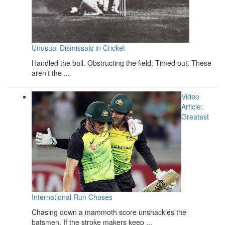
Unusual Dismissals in Cricket
Handled the ball. Obstructing the field. Timed out. These
aren’t the ...
Video
Article:
Greatest
International Run Chases
Chasing down a mammoth score unshackles the
batsmen. If the stroke makers keep ...