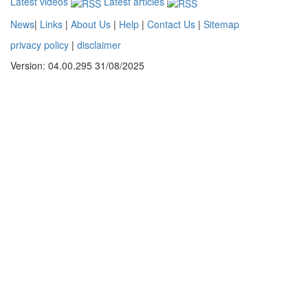
Latest videos
Latest articles
News
|
Links
|
About Us
|
Help
|
Contact Us
|
Sitemap
privacy policy
|
disclaimer
Version: 04.00.295 31/08/2025