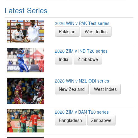
Latest Series
2026 WIN v PAK Test series
Pakistan
West Indies
2026 ZIM v IND T20 series
India
Zimbabwe
2026 WIN v NZL ODI series
New Zealand
West Indies
2026 ZIM v BAN T20 series
Bangladesh
Zimbabwe