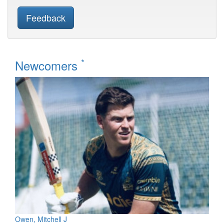
Feedback
*
Newcomers
Owen, Mitchell J