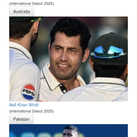
(International Debut: 2025)
Australia
Asif Khan Afridi
(International Debut: 2025)
Pakistan