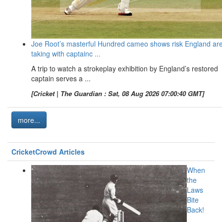
Joe Root’s masterful Hundred cameo shows risk England ar
taking with captainc ...
A trip to watch a strokeplay exhibition by England’s restored
captain serves a ...
[Cricket | The Guardian : Sat, 08 Aug 2026 07:00:40 GMT]
more...
CricketCrowd Articles
When
the
Laws
Bite
Back!