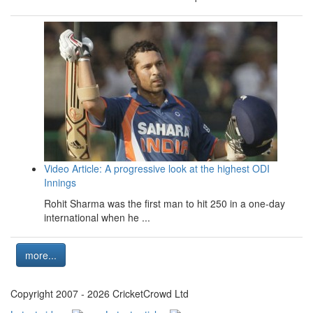
Video Article: A progressive look at the highest ODI
Innings
Rohit Sharma was the first man to hit 250 in a one-day
international when he ...
more...
Copyright 2007 - 2026 CricketCrowd Ltd