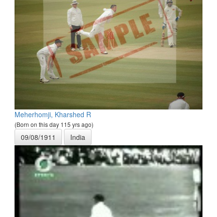
Meherhomji, Kharshed R
(Born on this day 115 yrs ago)
09/08/1911
India