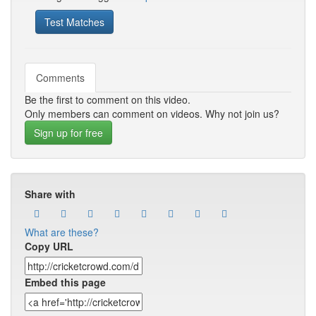
Test Matches
Comments
Be the first to comment on this video.
Only members can comment on videos. Why not join us?
Sign up for free
Share with
What are these?
Copy URL
Embed this page