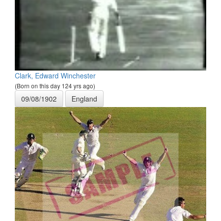
Clark, Edward Winchester
(Born on this day 124 yrs ago)
09/08/1902
England