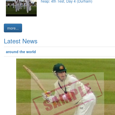
heap: 4th Test, Day 4 (Durham)
more...
Latest News
around the world