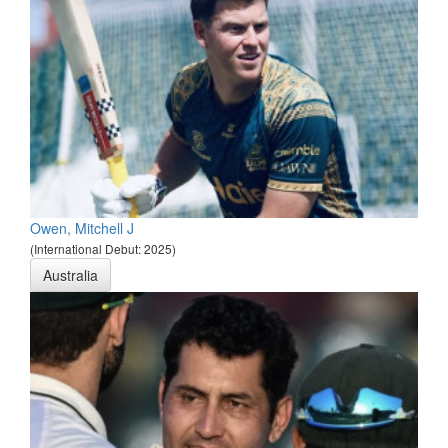
Owen, Mitchell J
(International Debut: 2025)
Australia