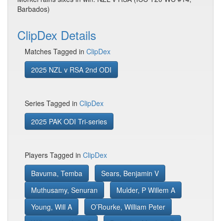
Barbados)
ClipDex Details
Matches Tagged in
ClipDex
2025 NZL v RSA 2nd ODI
Series Tagged in
ClipDex
2025 PAK ODI Tri-series
Players Tagged in
ClipDex
Bavuma, Temba
Sears, Benjamin V
Muthusamy, Senuran
Mulder, P Willem A
Young, Will A
O’Rourke, William Peter