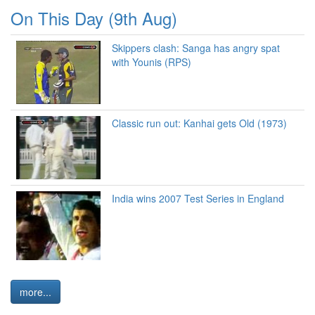
On This Day (9th Aug)
Skippers clash: Sanga has angry spat
with Younis (RPS)
Classic run out: Kanhai gets Old (1973)
India wins 2007 Test Series in England
more...