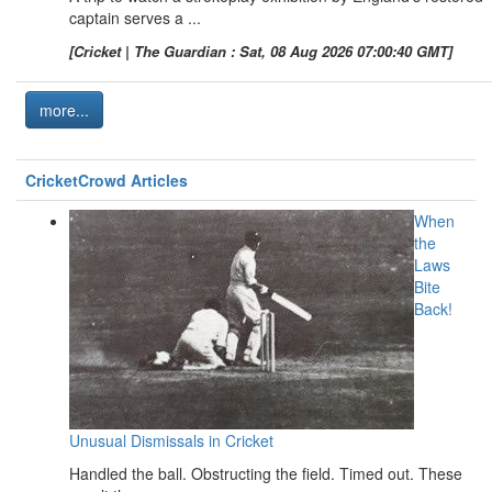
captain serves a ...
[Cricket | The Guardian : Sat, 08 Aug 2026 07:00:40 GMT]
more...
CricketCrowd Articles
When
the
Laws
Bite
Back!
Unusual Dismissals in Cricket
Handled the ball. Obstructing the field. Timed out. These