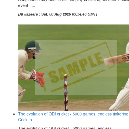
event ...
[Al Jazeera : Sat, 08 Aug 2026 05:54:46 GMT]
The evolution of ODI cricket - 5000 games, endless tinkering
Cricinfo
The evolution of ODI cricket - 5000 games, endless