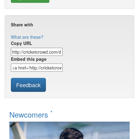
Share with
What are these?
Copy URL
Embed this page
Feedback
*
Newcomers