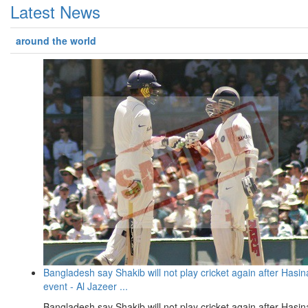
Latest News
around the world
Bangladesh say Shakib will not play cricket again after Hasin
event - Al Jazeer ...
Bangladesh say Shakib will not play cricket again after Hasin