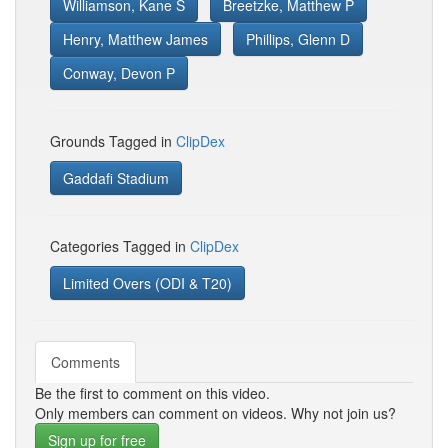
Williamson, Kane S
Breetzke, Matthew P
Henry, Matthew James
Phillips, Glenn D
Conway, Devon P
Grounds Tagged in
ClipDex
Gaddafi Stadium
Categories Tagged in
ClipDex
Limited Overs (ODI & T20)
Comments
Be the first to comment on this video.
Only members can comment on videos. Why not join us?
Sign up for free