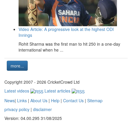
Video Article: A progressive look at the highest ODI
Innings
Rohit Sharma was the first man to hit 250 in a one-day
international when he ...
more...
Copyright 2007 - 2026 CricketCrowd Ltd
Latest videos
Latest articles
News
|
Links
|
About Us
|
Help
|
Contact Us
|
Sitemap
privacy policy
|
disclaimer
Version: 04.00.295 31/08/2025