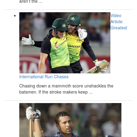
aren’t the ...
Video
Article:
Greatest
International Run Chases
Chasing down a mammoth score unshackles the
batsmen. If the stroke makers keep ...