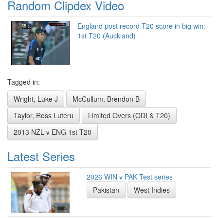
Random Clipdex Video
England post record T20 score in big win:
1st T20 (Auckland)
Tagged in:
Wright, Luke J
McCullum, Brendon B
Taylor, Ross Luteru
Limited Overs (ODI & T20)
2013 NZL v ENG 1st T20
Latest Series
2026 WIN v PAK Test series
Pakistan
West Indies