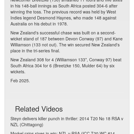
in his 148-ball innings as South Africa posted 304-6 after
winning the toss. The previous record was held by West
Indies legend Desmond Haynes, who made 148 against
Australia on his debut in 1978.
New Zealand's successful chase was built on a second-
wicket stand of 187 between Devon Conway (97) and Kane
Williamson (133 not out). The win secured New Zealand's
place in the tri-series final.
New Zealand 308 for 4 (Williamson 133*, Conway 97) beat
South Africa 304 for 6 (Breetzke 150, Mulder 64) by six
wickets.
Feb 2025.
Related Videos
Steyn delivers killer punch in thriller: 2014 T20 No 18 RSA v
NZL (Chittagong)
Morkel rains sixes in win: NZL v RSA (ICC T20 WC #14,