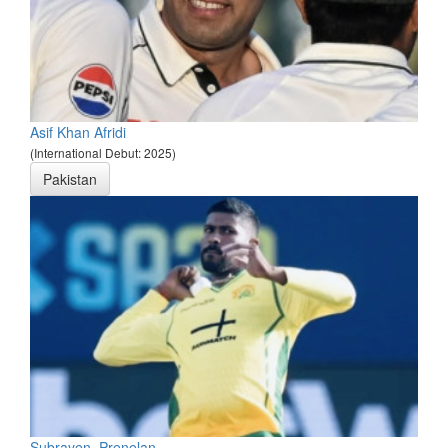
Asif Khan Afridi
(International Debut: 2025)
Pakistan
Subrayen, Prenelan