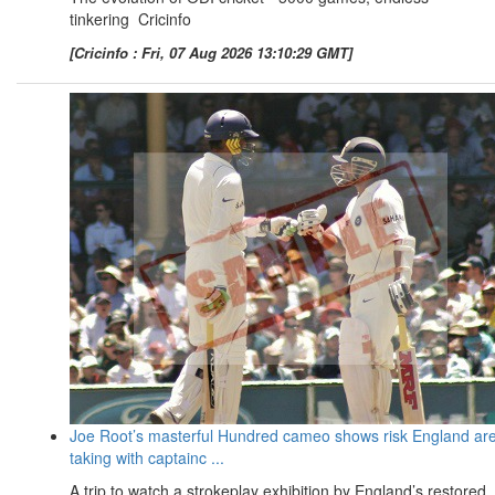
tinkering Cricinfo
[Cricinfo : Fri, 07 Aug 2026 13:10:29 GMT]
Joe Root’s masterful Hundred cameo shows risk England ar
taking with captainc ...
A trip to watch a strokeplay exhibition by England’s restored