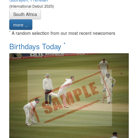
(International Debut: 2025)
South Africa
more ...
*
A random selection from our most recent newcomers
*
Birthdays Today