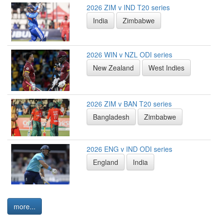
2026 ZIM v IND T20 series
India
Zimbabwe
2026 WIN v NZL ODI series
New Zealand
West Indies
2026 ZIM v BAN T20 series
Bangladesh
Zimbabwe
2026 ENG v IND ODI series
England
India
more...