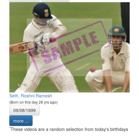
Seth, Roshni Ramesh
(Born on this day 26 yrs ago)
09/08/1999
more ...
*
These videos are a random selection from today's birthdays