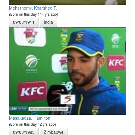
Meherhomji, Kharshed R
(Born on this day 114 yrs ago)
09/08/1911
India
Masakadza, Hamilton
(Born on this day 42 yrs ago)
09/08/1983
Zimbabwe