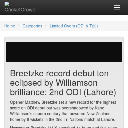
Toggl
naviga
Home
Categories
Limited Overs (ODI & T20)
316 votes | 3591 views
Breetzke record debut ton
eclipsed by Williamson
brilliance: 2nd ODI (Lahore)
Opener Matthew Breetzke set a new record for the highest
score on ODI debut but was overshadowed by Kane
Williamson's superb century that powered New Zealand
home by 6 wickets in the 2nd Tri Nations match at Lahore.
Newcomer Breetzke (150) smashed 11 fours and five sixes