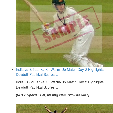
India vs Sri Lanka XI, Warm-Up Match Day 2 Highlights:
Devdutt Padikkal Scores U ...
India vs Sri Lanka XI, Warm-Up Match Day 2 Highlights:
Devdutt Padikkal Scores U ...
[NDTV Sports : Sat, 08 Aug 2026 12:59:53 GMT]