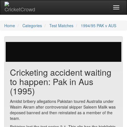
Toggl
naviga
Home
Categories
Test Matches
1994/95 PAK v AUS
54 votes | 10224 views
Cricketing accident waiting
to happen: Pak in Aus
(1995)
Amidst bribery allegations Pakistan toured Australia under
Wasim Akram after controversial skipper Saleem Malik was
deposed banned and then reinstated as a member of the
team.
Pakistan lost the test series 2-1. This clip has the highlights