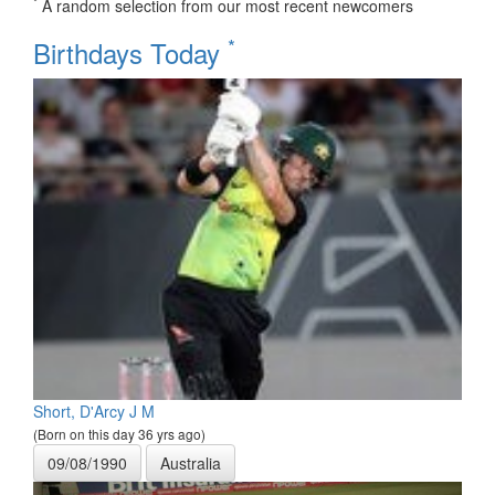
*
A random selection from our most recent newcomers
*
Birthdays Today
Short, D'Arcy J M
(Born on this day 36 yrs ago)
09/08/1990
Australia