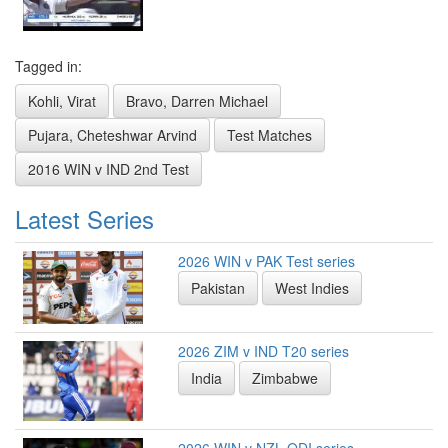
Tagged in:
Kohli, Virat
Bravo, Darren Michael
Pujara, Cheteshwar Arvind
Test Matches
2016 WIN v IND 2nd Test
Latest Series
2026 WIN v PAK Test series
Pakistan
West Indies
2026 ZIM v IND T20 series
India
Zimbabwe
2026 WIN v NZL ODI series