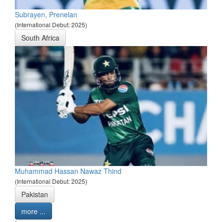
Subrayen, Prenelan
(International Debut: 2025)
South Africa
Muhammad Hassan Nawaz Thind
(International Debut: 2025)
Pakistan
more ...