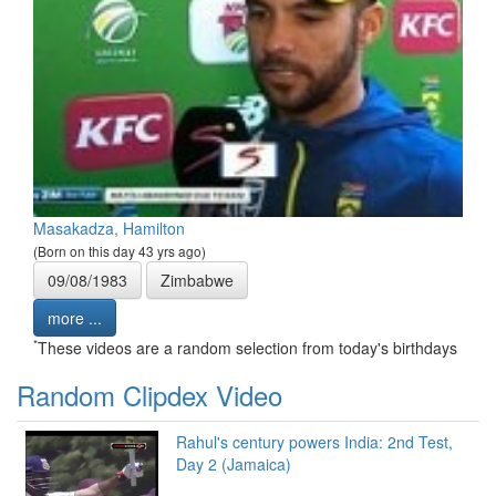
Masakadza, Hamilton
(Born on this day 43 yrs ago)
09/08/1983
Zimbabwe
more ...
*
These videos are a random selection from today's birthdays
Random Clipdex Video
Rahul's century powers India: 2nd Test,
Day 2 (Jamaica)