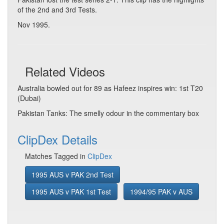
of the 2nd and 3rd Tests.
Nov 1995.
Related Videos
Australia bowled out for 89 as Hafeez inspires win: 1st T20
(Dubai)
Pakistan Tanks: The smelly odour in the commentary box
ClipDex Details
Matches Tagged in
ClipDex
1995 AUS v PAK 2nd Test
1995 AUS v PAK 1st Test
1994/95 PAK v AUS