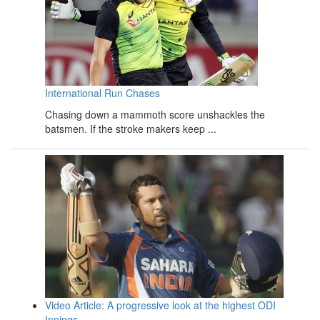
International Run Chases
Chasing down a mammoth score unshackles the
batsmen. If the stroke makers keep ...
Video Article: A progressive look at the highest ODI
Innings