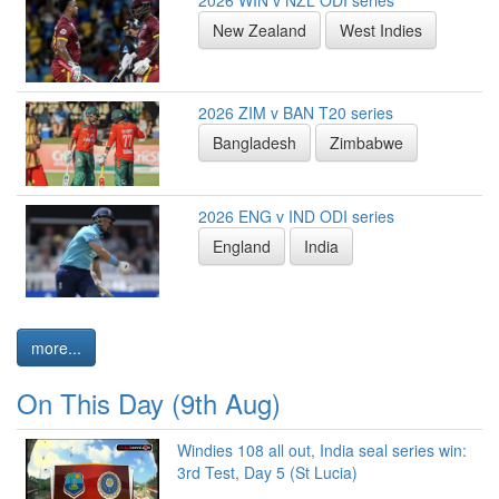
New Zealand
West Indies
2026 ZIM v BAN T20 series
Bangladesh
Zimbabwe
2026 ENG v IND ODI series
England
India
more...
On This Day (9th Aug)
Windies 108 all out, India seal series win:
3rd Test, Day 5 (St Lucia)