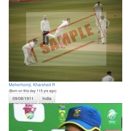
Meherhomji, Kharshed R
(Born on this day 115 yrs ago)
09/08/1911
India