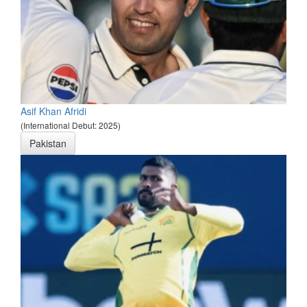
Asif Khan Afridi
(International Debut: 2025)
Pakistan