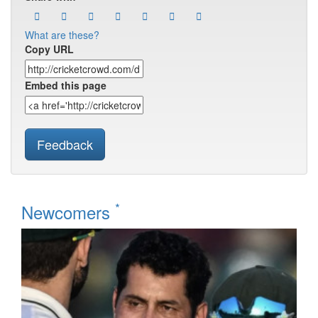
What are these?
Copy URL
Embed this page
Feedback
*
Newcomers