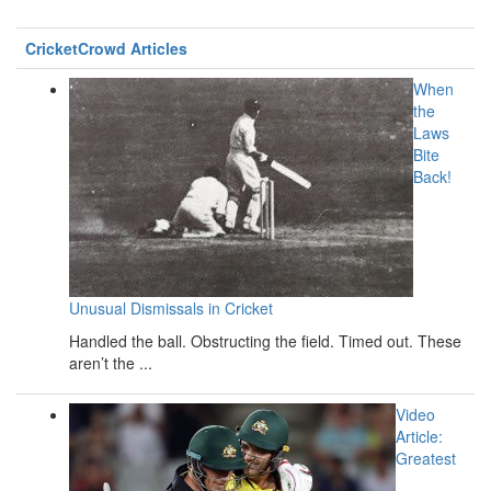
CricketCrowd Articles
When
the
Laws
Bite
Back!
Unusual Dismissals in Cricket
Handled the ball. Obstructing the field. Timed out. These
aren’t the ...
Video
Article:
Greatest