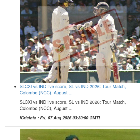
SLCXI vs IND live score, SL vs IND 2026: Tour Match,
Colombo (NCC), August ...
SLCXI vs IND live score, SL vs IND 2026: Tour Match,
Colombo (NCC), August ...
[Cricinfo : Fri, 07 Aug 2026 03:30:00 GMT]