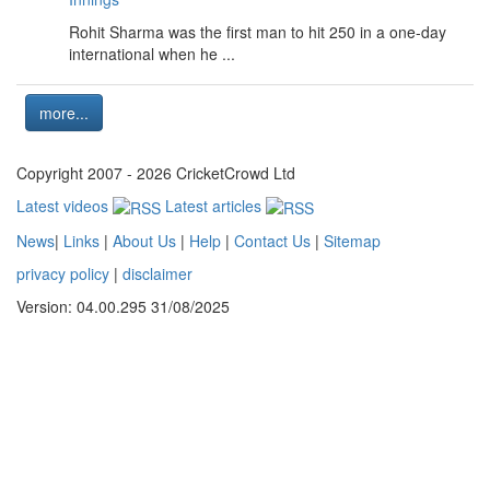
Rohit Sharma was the first man to hit 250 in a one-day
international when he ...
more...
Copyright 2007 - 2026 CricketCrowd Ltd
Latest videos
Latest articles
News
|
Links
|
About Us
|
Help
|
Contact Us
|
Sitemap
privacy policy
|
disclaimer
Version: 04.00.295 31/08/2025