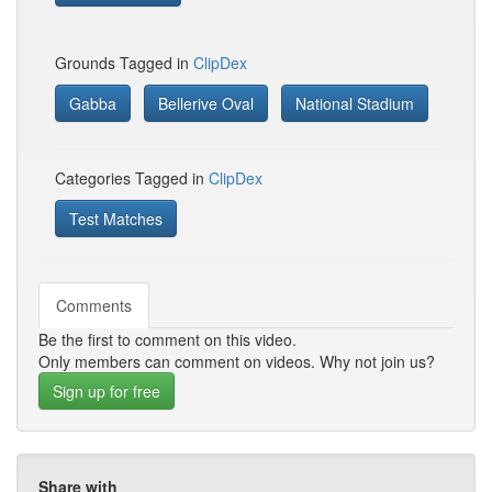
Grounds Tagged in
ClipDex
Gabba
Bellerive Oval
National Stadium
Categories Tagged in
ClipDex
Test Matches
Comments
Be the first to comment on this video.
Only members can comment on videos. Why not join us?
Sign up for free
Share with