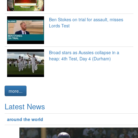
Ben Stokes on trial for assault, misses
Lords Test
Broad stars as Aussies collapse in a
heap: 4th Test, Day 4 (Durham)
more...
Latest News
around the world