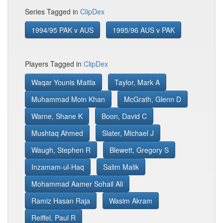
Series Tagged in
ClipDex
1994/95 PAK v AUS
1995/96 AUS v PAK
Players Tagged in
ClipDex
Waqar Younis Maitla
Taylor, Mark A
Muhammad Moin Khan
McGrath, Glenn D
Warne, Shane K
Boon, David C
Mushtaq Ahmed
Slater, Michael J
Waugh, Stephen R
Blewett, Gregory S
Inzamam-ul-Haq
Salim Malik
Mohammad Aamer Sohail Ali
Ramiz Hasan Raja
Wasim Akram
Reiffel, Paul R