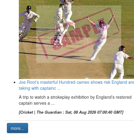
Joe Root’s masterful Hundred cameo shows risk England ar
taking with captainc ...
A trip to watch a strokeplay exhibition by England’s restored
captain serves a ...
[Cricket | The Guardian : Sat, 08 Aug 2026 07:00:40 GMT]
more...