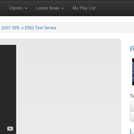
Clipdex
Latest News
My Play List
2007 SRL v ENG Test Series
R
Ta
L