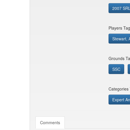
2007 SRL 
Players Ta
Stewart, 
Grounds Ta
SSC
Categories
Expert An
Comments