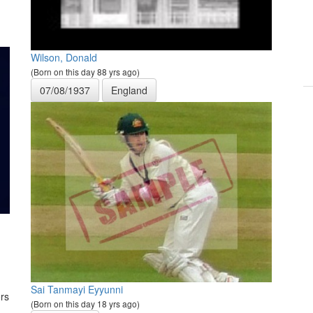
Wilson, Donald
(Born on this day 88 yrs ago)
07/08/1937
England
Sai Tanmayi Eyyunni
rs
(Born on this day 18 yrs ago)