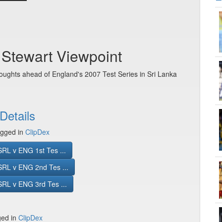
c Stewart Viewpoint
oughts ahead of England's 2007 Test Series in Sri Lanka
Details
gged in
ClipDex
RL v ENG 1st Tes ...
SRL v ENG 2nd Tes ...
RL v ENG 3rd Tes ...
ged in
ClipDex