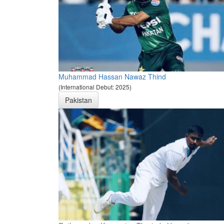
Muhammad Hassan Nawaz Thind
(International Debut: 2025)
Pakistan