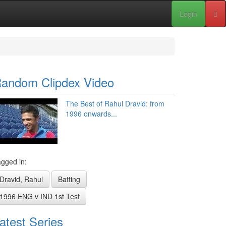
Login
andom Clipdex Video
The Best of Rahul Dravid: from
1996 onwards...
gged in:
Dravid, Rahul
Batting
1996 ENG v IND 1st Test
atest Series