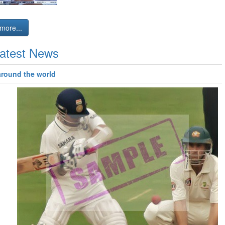
more...
atest News
around the world