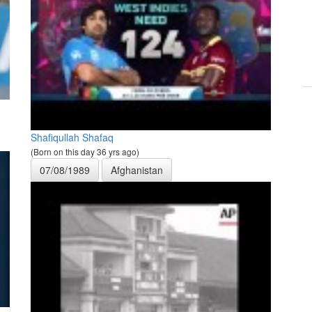
Shafiqullah Shafaq
(Born on this day 36 yrs ago)
07/08/1989
Afghanistan