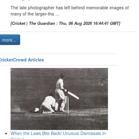
The late photographer has left behind memorable images of
many of the larger-tha ...
[Cricket | The Guardian : Thu, 06 Aug 2026 16:44:41 GMT]
more...
CricketCrowd Articles
When the Laws Bite Back! Unusual Dismissals in