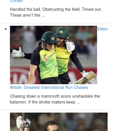
Cricket
Handled the ball. Obstructing the field. Timed out.
These aren’t the ...
Video
Article: Greatest International Run Chases
Chasing down a mammoth score unshackles the
batsmen. If the stroke makers keep ...