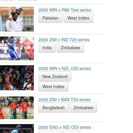
2026 WIN v PAK Test series
Pakistan
West Indies
2026 ZIM v IND T20 series
India
Zimbabwe
2026 WIN v NZL ODI series
New Zealand
West Indies
2026 ZIM v BAN T20 series
Bangladesh
Zimbabwe
2026 ENG v IND ODI series