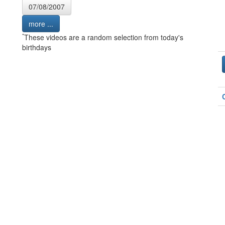
07/08/2007
more ...
*
These videos are a random selection from today's
birthdays