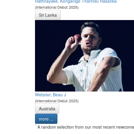
Rathnayake, Konganige Tharindu Hasanka
(International Debut: 2025)
Sri Lanka
Webster, Beau J
(International Debut: 2025)
Australia
more ...
*
A random selection from our most recent newcome