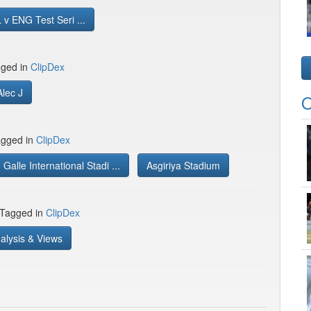
v ENG Test Seri ...
gged in
ClipDex
Alec J
O
gged in
ClipDex
Galle International Stadi ...
Asgiriya Stadium
 Tagged in
ClipDex
alysis & Views