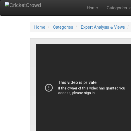
Home
Categories
Home
Categories
Expert Analysis & Views