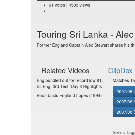
61 votes | 4503 views
Touring Sri Lanka - Ale
Former England Captain Alec Stewart shares his th
Related Videos
ClipDex 
Eng bundled out for record low 81:
Matches Ta
SL-Eng, 3rd Test, Day 3 Highlights
2007/08 S
Boon busts England hopes (1994)
2007/08 
2007/08 S
Series Tag