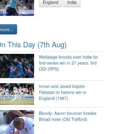
England
India
more...
n This Day (7th Aug)
Wellalage knocks over India for
first series win in 27 years: 3rd
ODI (RPS)
Imran and Javed inspire
Pakistan to historic win in
England (1987)
Bloody: Aaron bouncer breaks
Broad nose (Old Trafford)