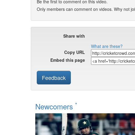
Be the first to comment on this video.
Only members can comment on videos. Why not jo
Share with
What are these?
Copy URL
Embed this page
Feedback
*
Newcomers