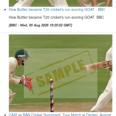
How Buttler became T20 cricket's run-scoring GOAT - BBC
How Buttler became T20 cricket's run-scoring GOAT BBC
[BBC : Wed, 05 Aug 2026 19:25:02 GMT]
CAXI vs BAN Cricket Scorecard, Tour Match at Darwin, August