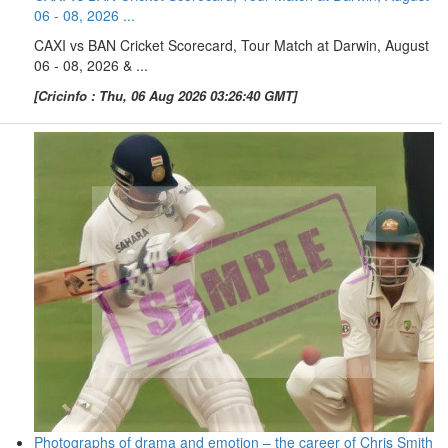
06 - 08, 2026 ...
CAXI vs BAN Cricket Scorecard, Tour Match at Darwin, August
06 - 08, 2026 & ...
[Cricinfo : Thu, 06 Aug 2026 03:26:40 GMT]
Photographs of drama and emotion – the career of Chris Smith