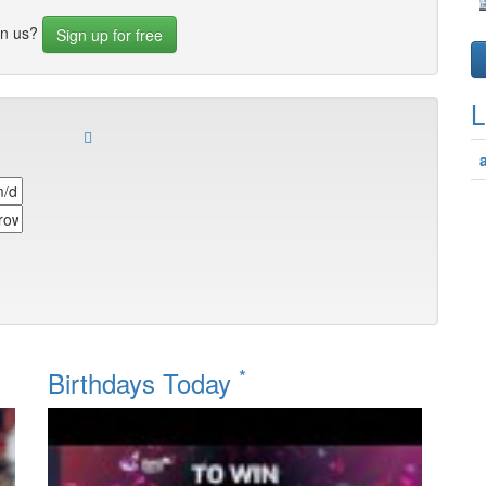
in us?
Sign up for free
L
*
Birthdays Today