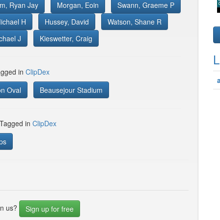
om, Ryan Jay
Morgan, Eoin
Swann, Graeme P
ichael H
Hussey, David
Watson, Shane R
chael J
Kieswetter, Craig
L
gged in
ClipDex
on Oval
Beausejour Stadium
 Tagged in
ClipDex
ps
in us?
Sign up for free