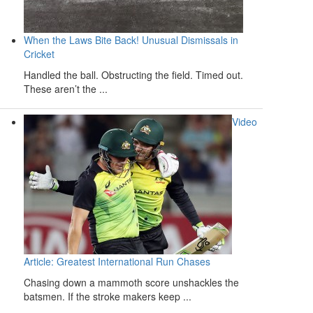
When the Laws Bite Back! Unusual Dismissals in
Cricket
Handled the ball. Obstructing the field. Timed out.
These aren’t the ...
Video
Article: Greatest International Run Chases
Chasing down a mammoth score unshackles the
batsmen. If the stroke makers keep ...