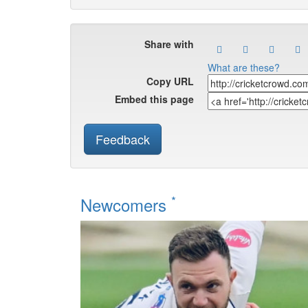
Share with
What are these?
Copy URL
Embed this page
Feedback
*
Newcomers