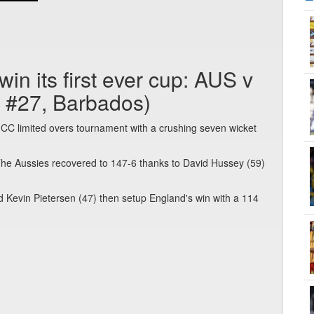
in its first ever cup: AUS v
 #27, Barbados)
n ICC limited overs tournament with a crushing seven wicket
The Aussies recovered to 147-6 thanks to David Hussey (59)
d Kevin Pietersen (47) then setup England's win with a 114