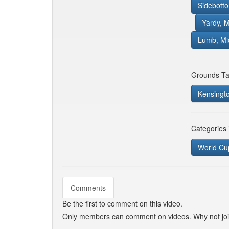
Sidebott
Yardy, M
Lumb, Mi
Grounds Ta
Kensingt
Categories
World Cu
Comments
Be the first to comment on this video.
Only members can comment on videos. Why not jo