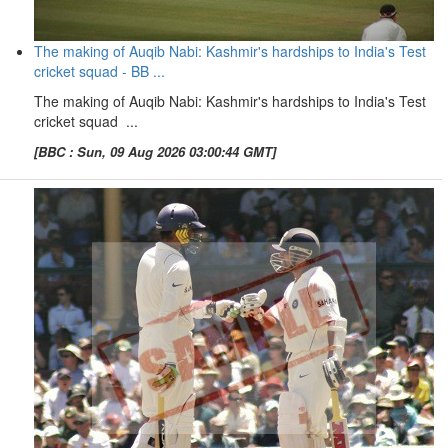
The making of Auqib Nabi: Kashmir's hardships to India's Test
cricket squad - BB ...
The making of Auqib Nabi: Kashmir's hardships to India's Test
cricket squad ...
[BBC : Sun, 09 Aug 2026 03:00:44 GMT]