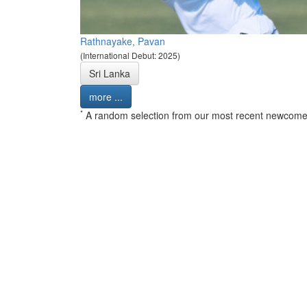
Rathnayake, Pavan
(International Debut: 2025)
Sri Lanka
more ...
*
A random selection from our most recent newcome