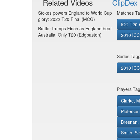
Related Videos
ClipDex 
Stokes powers England to World Cup
Matches Ta
glory: 2022 T20 Final (MCG)
ICC T20 W
Buttler trumps Finch as England beat
Australia: Only T20 (Edgbaston)
2010 ICC 
Series Tag
2010 ICC 
Players Ta
Clarke, M
Pietersen
Bresnan,
Smith, S