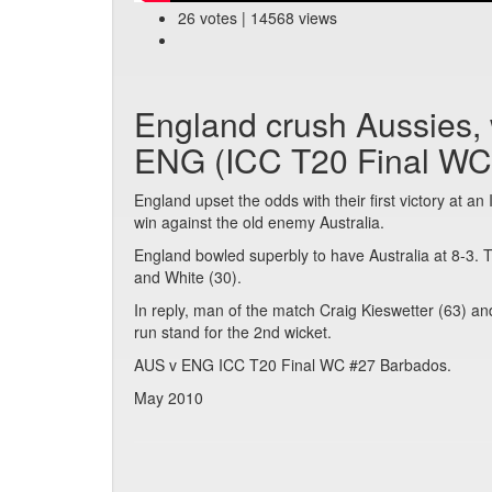
26 votes | 14568 views
England crush Aussies, w
ENG (ICC T20 Final WC
England upset the odds with their first victory at a
win against the old enemy Australia.
England bowled superbly to have Australia at 8-3. 
and White (30).
In reply, man of the match Craig Kieswetter (63) an
run stand for the 2nd wicket.
AUS v ENG ICC T20 Final WC #27 Barbados.
May 2010