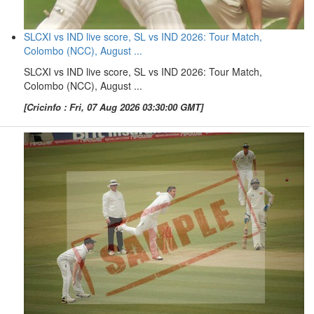
SLCXI vs IND live score, SL vs IND 2026: Tour Match,
Colombo (NCC), August ...
SLCXI vs IND live score, SL vs IND 2026: Tour Match,
Colombo (NCC), August ...
[Cricinfo : Fri, 07 Aug 2026 03:30:00 GMT]