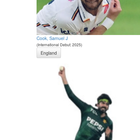
Cook, Samuel J
(International Debut: 2025)
England