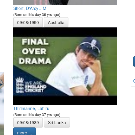
Short, D'Arcy J M
(Born on this day 36 yrs ago)
09/08/1990
Australia
Thirimanne, Lahiru
(Born on this day 37 yrs ago)
09/08/1989
Sri Lanka
more ...