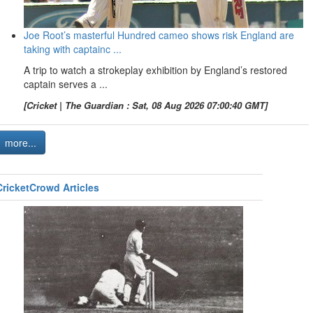
Joe Root’s masterful Hundred cameo shows risk England are
taking with captainc ...
A trip to watch a strokeplay exhibition by England’s restored
captain serves a ...
[Cricket | The Guardian : Sat, 08 Aug 2026 07:00:40 GMT]
more...
CricketCrowd Articles