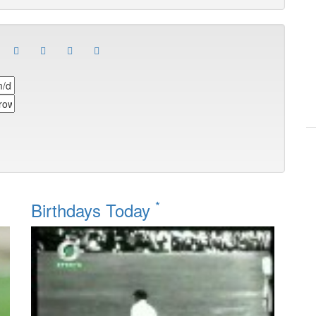
*
Birthdays Today