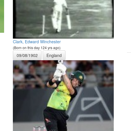
Clark, Edward Winchester
(Born on this day 124 yrs ago)
09/08/1902
England