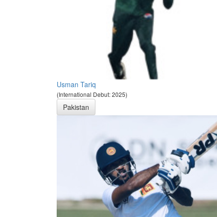
Usman Tariq
(International Debut: 2025)
Pakistan