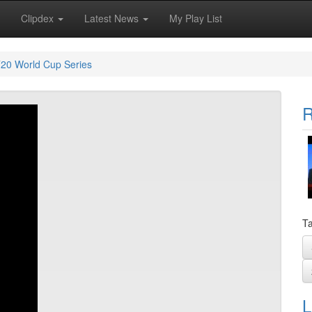
Clipdex
Latest News
My Play List
20 World Cup Series
R
Ta
L