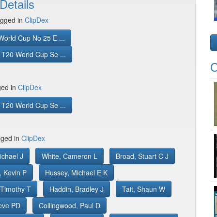
Details
gged in
ClipDex
orld Cup No 25 E ...
T20 World Cup Se ...
O
ged in
ClipDex
T20 World Cup Se ...
gged in
ClipDex
ichael J
White, Cameron L
Broad, Stuart C J
, Kevin P
Hussey, Michael E K
 Timothy T
Haddin, Bradley J
Tait, Shaun W
teve PD
Collingwood, Paul D