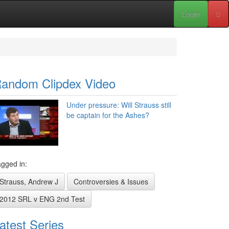
Login
andom Clipdex Video
Under pressure: Will Strauss still
be captain for the Ashes?
gged in:
Strauss, Andrew J
Controversies & Issues
2012 SRL v ENG 2nd Test
atest Series