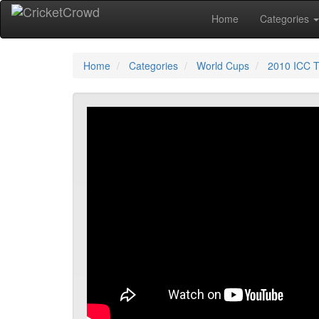
Home
Categories
Home
Categories
World Cups
2010 ICC T