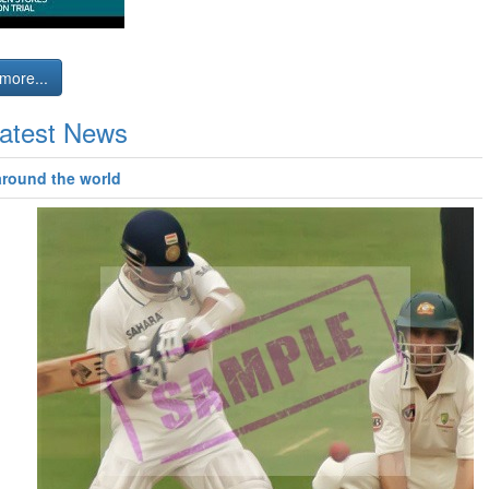
more...
atest News
around the world