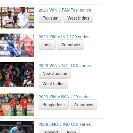
2026 WIN v PAK Test series
Pakistan
West Indies
2026 ZIM v IND T20 series
India
Zimbabwe
2026 WIN v NZL ODI series
New Zealand
West Indies
2026 ZIM v BAN T20 series
Bangladesh
Zimbabwe
2026 ENG v IND ODI series
England
India