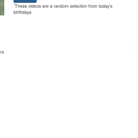
*
These videos are a random selection from today's
birthdays
rs