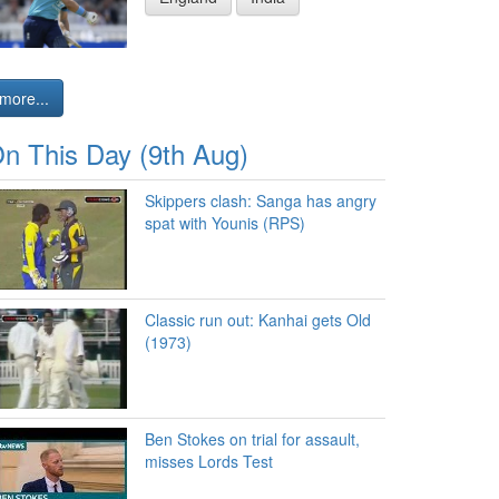
more...
n This Day (9th Aug)
Skippers clash: Sanga has angry
spat with Younis (RPS)
Classic run out: Kanhai gets Old
(1973)
Ben Stokes on trial for assault,
misses Lords Test