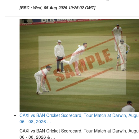
[BBC : Wed, 05 Aug 2026 19:25:02 GMT]
CAXI vs BAN Cricket Scorecard, Tour Match at Darwin, Augu
06 - 08, 2026 ...
CAXI vs BAN Cricket Scorecard, Tour Match at Darwin, Augu
06 - 08, 2026 & ...