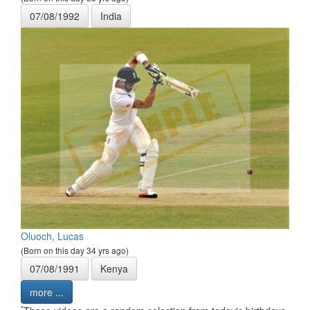
07/08/1992
India
Oluoch, Lucas
(Born on this day 34 yrs ago)
07/08/1991
Kenya
more ...
*