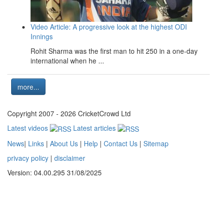
Video Article: A progressive look at the highest ODI
Innings
Rohit Sharma was the first man to hit 250 in a one-day
international when he ...
more...
Copyright 2007 - 2026 CricketCrowd Ltd
Latest videos
Latest articles
News
|
Links
|
About Us
|
Help
|
Contact Us
|
Sitemap
privacy policy
|
disclaimer
Version: 04.00.295 31/08/2025