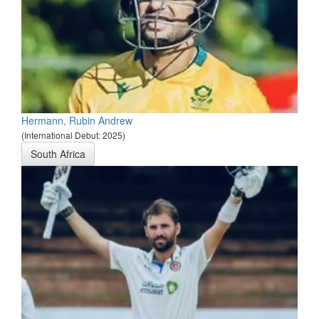
Hermann, Rubin Andrew
(International Debut: 2025)
South Africa