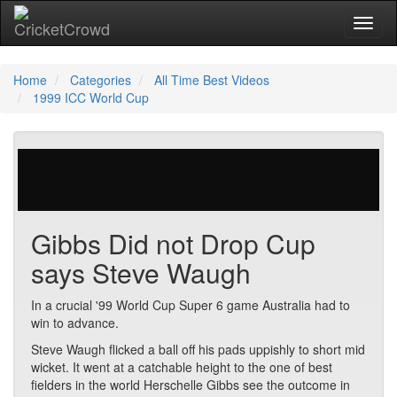
Toggl
naviga
Home
Categories
All Time Best Videos
1999 ICC World Cup
121 votes | 38421 views
Gibbs Did not Drop Cup
says Steve Waugh
In a crucial '99 World Cup Super 6 game Australia had to
win to advance.
Steve Waugh flicked a ball off his pads uppishly to short mid
wicket. It went at a catchable height to the one of best
fielders in the world Herschelle Gibbs see the outcome in