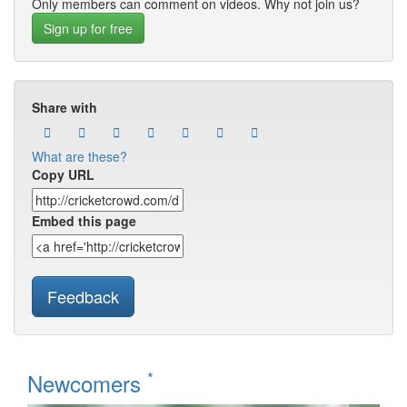
Only members can comment on videos. Why not join us?
Sign up for free
Share with
What are these?
Copy URL
Embed this page
Feedback
*
Newcomers