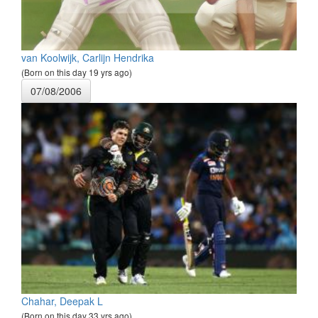
van Koolwijk, Carlijn Hendrika
(Born on this day 19 yrs ago)
07/08/2006
Chahar, Deepak L
(Born on this day 33 yrs ago)