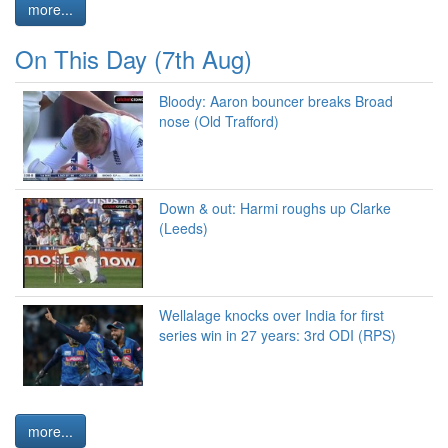
more...
On This Day (7th Aug)
Bloody: Aaron bouncer breaks Broad
nose (Old Trafford)
Down & out: Harmi roughs up Clarke
(Leeds)
Wellalage knocks over India for first
series win in 27 years: 3rd ODI (RPS)
more...