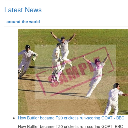
Latest News
around the world
How Buttler became T20 cricket's run-scoring GOAT - BBC
How Buttler became T20 cricket's run-scoring GOAT BBC