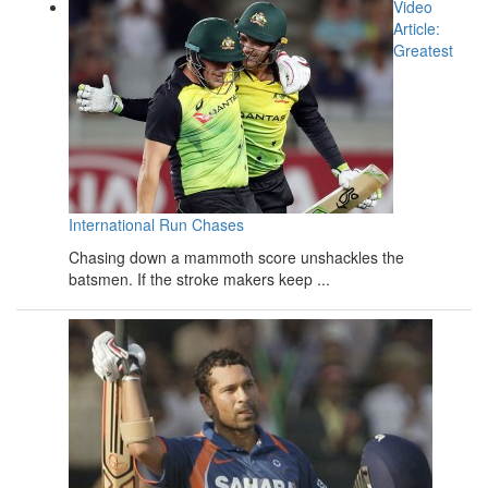
Video
Article:
Greatest
International Run Chases
Chasing down a mammoth score unshackles the
batsmen. If the stroke makers keep ...