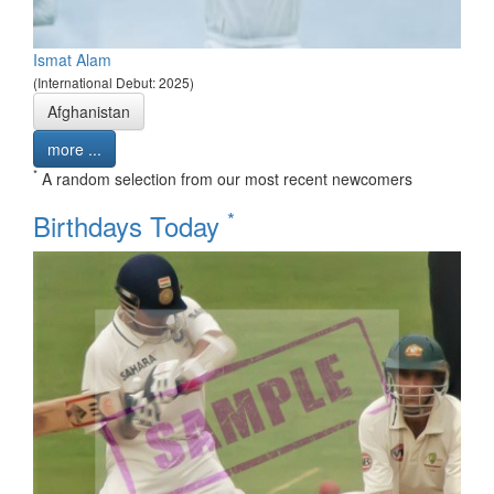
Ismat Alam
(International Debut: 2025)
Afghanistan
more ...
*
A random selection from our most recent newcomers
*
Birthdays Today