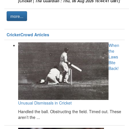
[Cricket | The Guardian : Thu, 06 Aug 2026 16:44:41 GMT]
more...
CricketCrowd Articles
When
the
Laws
Bite
Back!
Unusual Dismissals in Cricket
Handled the ball. Obstructing the field. Timed out. These
aren’t the ...