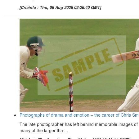
[Cricinfo : Thu, 06 Aug 2026 03:26:40 GMT]
Photographs of drama and emotion – the career of Chris Sm
The late photographer has left behind memorable images of
many of the larger-tha ...