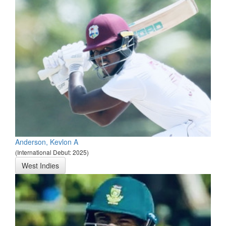
Anderson, Kevlon A
(International Debut: 2025)
West Indies