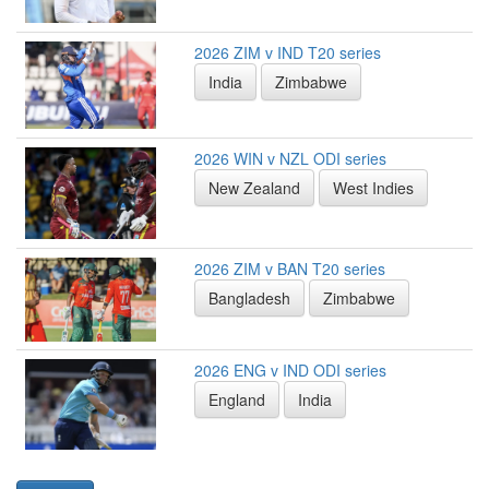
2026 ZIM v IND T20 series
India
Zimbabwe
2026 WIN v NZL ODI series
New Zealand
West Indies
2026 ZIM v BAN T20 series
Bangladesh
Zimbabwe
2026 ENG v IND ODI series
England
India