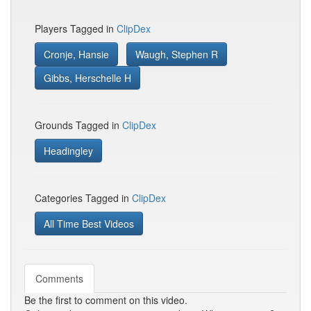
Players Tagged in
ClipDex
Cronje, Hansie
Waugh, Stephen R
Gibbs, Herschelle H
Grounds Tagged in
ClipDex
Headingley
Categories Tagged in
ClipDex
All Time Best Videos
Comments
Be the first to comment on this video.