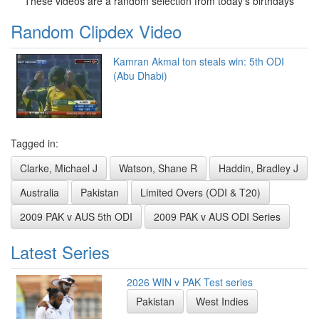
These videos are a random selection from today's birthdays
Random Clipdex Video
Kamran Akmal ton steals win: 5th ODI
(Abu Dhabi)
Tagged in:
Clarke, Michael J
Watson, Shane R
Haddin, Bradley J
Australia
Pakistan
Limited Overs (ODI & T20)
2009 PAK v AUS 5th ODI
2009 PAK v AUS ODI Series
Latest Series
2026 WIN v PAK Test series
Pakistan
West Indies