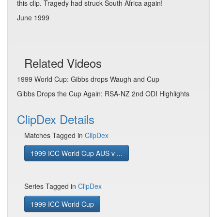
this clip. Tragedy had struck South Africa again!
June 1999
Related Videos
1999 World Cup: Gibbs drops Waugh and Cup
Gibbs Drops the Cup Again: RSA-NZ 2nd ODI Highlights
ClipDex Details
Matches Tagged in
ClipDex
1999 ICC World Cup AUS v ...
Series Tagged in
ClipDex
1999 ICC World Cup