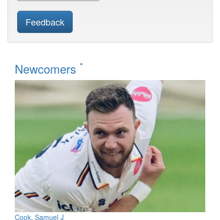
Feedback
*
Newcomers
Cook, Samuel J