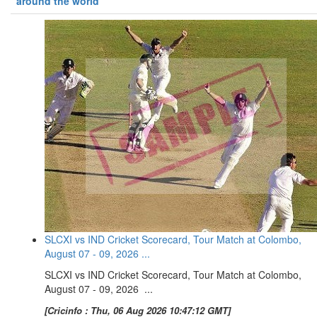
around the world
SLCXI vs IND Cricket Scorecard, Tour Match at Colombo,
August 07 - 09, 2026 ...
SLCXI vs IND Cricket Scorecard, Tour Match at Colombo,
August 07 - 09, 2026 ...
[Cricinfo : Thu, 06 Aug 2026 10:47:12 GMT]