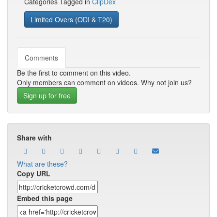
Categories Tagged in
ClipDex
Limited Overs (ODI & T20)
Comments
Be the first to comment on this video.
Only members can comment on videos. Why not join us?
Sign up for free
Share with
What are these?
Copy URL
Embed this page