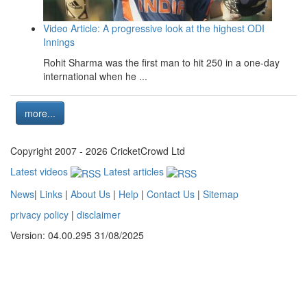
Video Article: A progressive look at the highest ODI
Innings
Rohit Sharma was the first man to hit 250 in a one-day
international when he ...
more...
Copyright 2007 - 2026 CricketCrowd Ltd
Latest videos
Latest articles
News
|
Links
|
About Us
|
Help
|
Contact Us
|
Sitemap
privacy policy
|
disclaimer
Version: 04.00.295 31/08/2025