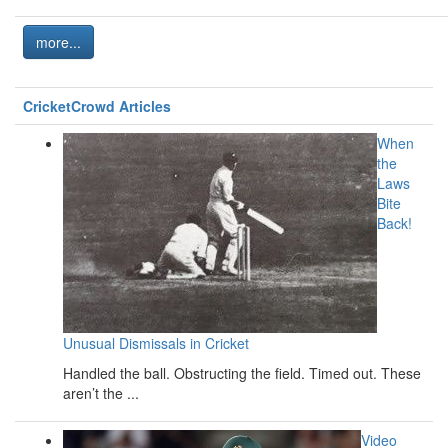
more...
CricketCrowd Articles
When
the
Laws
Bite
Back!
Unusual Dismissals in Cricket
Handled the ball. Obstructing the field. Timed out. These
aren’t the ...
Video