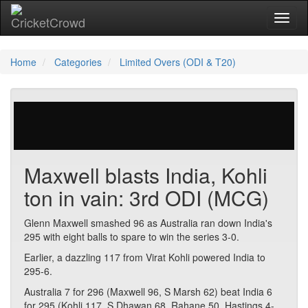
Toggl
Home
Categories
Limited Overs (ODI & T20)
29 votes | 4065 views
Maxwell blasts India, Kohli
ton in vain: 3rd ODI (MCG)
Glenn Maxwell smashed 96 as Australia ran down India's
295 with eight balls to spare to win the series 3-0.
Earlier, a dazzling 117 from Virat Kohli powered India to
295-6.
Australia 7 for 296 (Maxwell 96, S Marsh 62) beat India 6
for 295 (Kohli 117, S Dhawan 68, Rahane 50, Hastings 4-