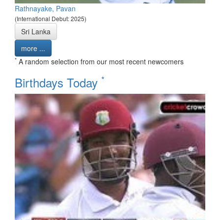
Rathnayake, Pavan
(International Debut: 2025)
Sri Lanka
more ...
*
A random selection from our most recent newcomers
*
Birthdays Today