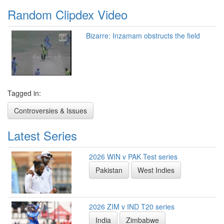
Random Clipdex Video
Bizarre: Inzamam obstructs the field
Tagged in:
Controversies & Issues
Latest Series
2026 WIN v PAK Test series
Pakistan
West Indies
2026 ZIM v IND T20 series
India
Zimbabwe