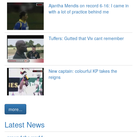
Ajantha Mendis on record 6-16: I came in
with a lot of practice behind me
Tuffers: Gutted that Viv cant remember
New captain: colourful KP takes the
reigns
more...
Latest News