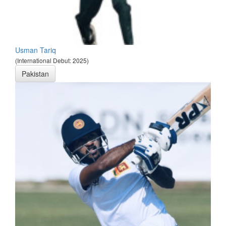
Usman Tariq
(International Debut: 2025)
Pakistan