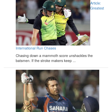
Article:
Greatest
International Run Chases
Chasing down a mammoth score unshackles the
batsmen. If the stroke makers keep ...