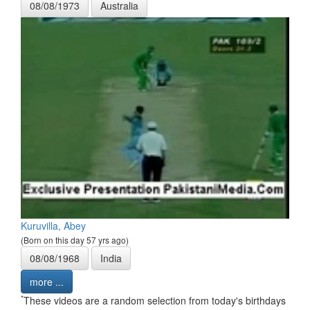
08/08/1973
Australia
Kuruvilla, Abey
(Born on this day 57 yrs ago)
08/08/1968
India
more ...
*
These videos are a random selection from today's birthdays