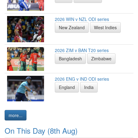
2026 WIN v NZL ODI series
New Zealand
West Indies
2026 ZIM v BAN T20 series
Bangladesh
Zimbabwe
2026 ENG v IND ODI series
England
India
more...
On This Day (8th Aug)