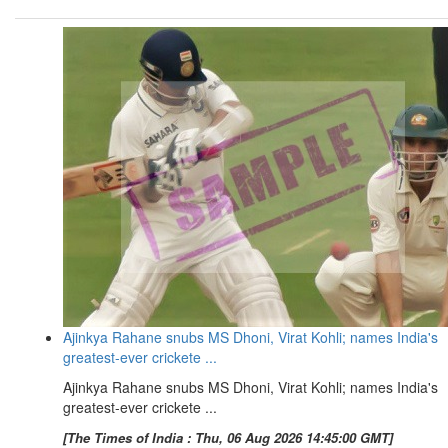
Ajinkya Rahane snubs MS Dhoni, Virat Kohli; names India's
greatest-ever crickete ...
Ajinkya Rahane snubs MS Dhoni, Virat Kohli; names India's
greatest-ever crickete ...
[The Times of India : Thu, 06 Aug 2026 14:45:00 GMT]