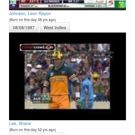
Johnson, Leon Rayon
(Born on this day 38 yrs ago)
08/08/1987
West Indies
Lee, Shane
(Born on this day 52 yrs ago)