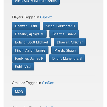
2016 AUS v IND ODI series
Players Tagged in
ClipDex
Dhawan, Rishi
Singh, Gurkeerat R
Rahane, Ajinkya M
Sharma, Ishant
Boland, Scott Michael
Dhawan, Shikhar
Finch, Aaron James
Marsh, Shaun
Faulkner, James P
Dhoni, Mahendra S
Kohli, Virat
Grounds Tagged in
ClipDex
MCG