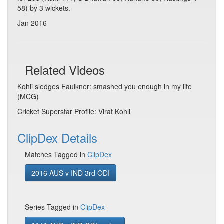
58) by 3 wickets.
Jan 2016
Related Videos
Kohli sledges Faulkner: smashed you enough in my life
(MCG)
Cricket Superstar Profile: Virat Kohli
ClipDex Details
Matches Tagged in
ClipDex
2016 AUS v IND 3rd ODI
Series Tagged in
ClipDex