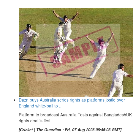
Dazn buys Australia series rights as platforms jostle over
England white-ball to ...
Platform to broadcast Australia Tests against BangladeshUK
rights deal is first ...
[Cricket | The Guardian : Fri, 07 Aug 2026 08:45:03 GMT]