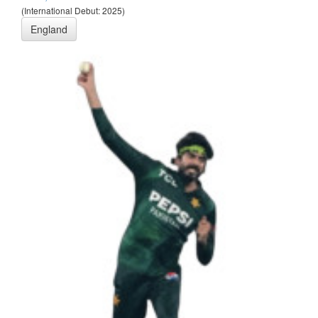
(International Debut: 2025)
England