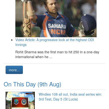
Video Article: A progressive look at the highest ODI
Innings
Rohit Sharma was the first man to hit 250 in a one-day
international when he ...
more...
On This Day (9th Aug)
Windies 108 all out, India seal series win:
3rd Test, Day 5 (St Lucia)