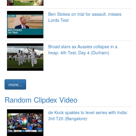
Ben Stokes on trial for assault, misses
Lords Test
Broad stars as Aussies collapse in a
heap: 4th Test, Day 4 (Durham)
more...
Random Clipdex Video
de Kock spakles to level series with India:
3rd T20 (Bangalore)