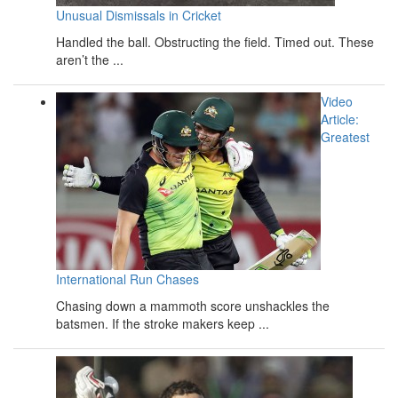
Unusual Dismissals in Cricket
Handled the ball. Obstructing the field. Timed out. These
aren’t the ...
Video
Article:
Greatest
International Run Chases
Chasing down a mammoth score unshackles the
batsmen. If the stroke makers keep ...