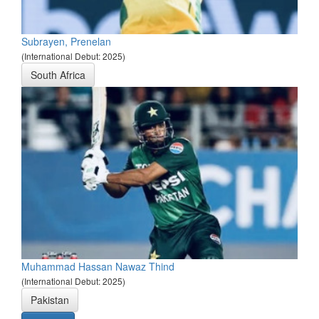
Subrayen, Prenelan
(International Debut: 2025)
South Africa
Muhammad Hassan Nawaz Thind
(International Debut: 2025)
Pakistan