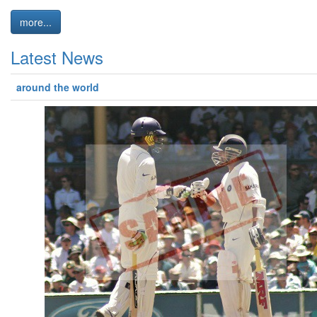
more...
Latest News
around the world