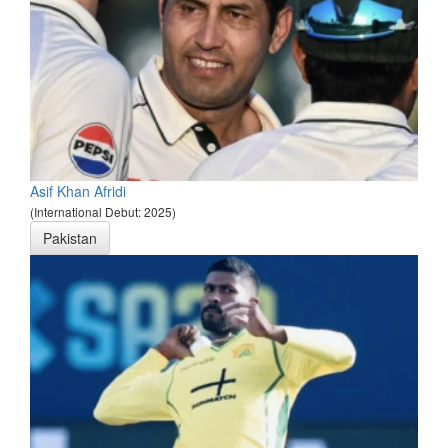
Asif Khan Afridi
(International Debut: 2025)
Pakistan