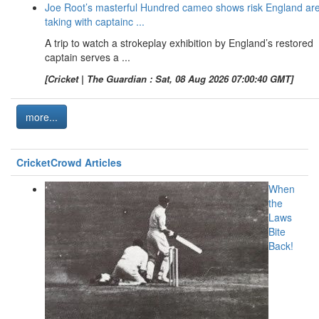
Joe Root’s masterful Hundred cameo shows risk England ar
taking with captainc ...
A trip to watch a strokeplay exhibition by England’s restored
captain serves a ...
[Cricket | The Guardian : Sat, 08 Aug 2026 07:00:40 GMT]
more...
CricketCrowd Articles
When
the
Laws
Bite
Back!