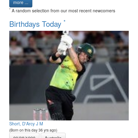
more ...
*
A random selection from our most recent newcomers
*
Birthdays Today
Short, D'Arcy J M
(Born on this day 36 yrs ago)
09/08/1990
Australia