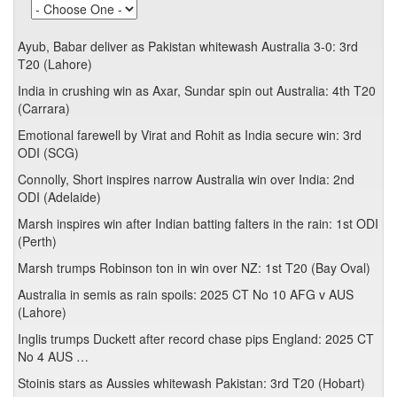
Ayub, Babar deliver as Pakistan whitewash Australia 3-0: 3rd
T20 (Lahore)
India in crushing win as Axar, Sundar spin out Australia: 4th T20
(Carrara)
Emotional farewell by Virat and Rohit as India secure win: 3rd
ODI (SCG)
Connolly, Short inspires narrow Australia win over India: 2nd
ODI (Adelaide)
Marsh inspires win after Indian batting falters in the rain: 1st ODI
(Perth)
Marsh trumps Robinson ton in win over NZ: 1st T20 (Bay Oval)
Australia in semis as rain spoils: 2025 CT No 10 AFG v AUS
(Lahore)
Inglis trumps Duckett after record chase pips England: 2025 CT
No 4 AUS …
Stoinis stars as Aussies whitewash Pakistan: 3rd T20 (Hobart)