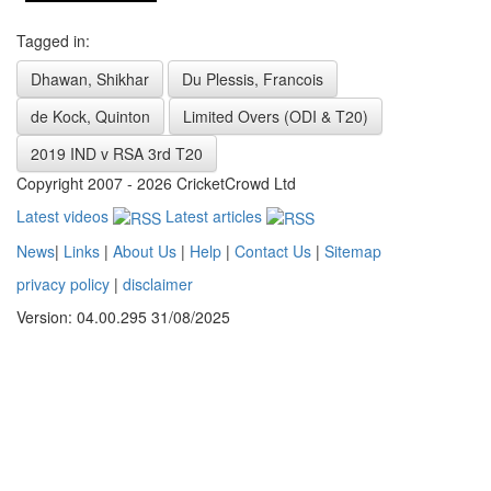
Tagged in:
Dhawan, Shikhar
Du Plessis, Francois
de Kock, Quinton
Limited Overs (ODI & T20)
2019 IND v RSA 3rd T20
Copyright 2007 - 2026 CricketCrowd Ltd
Latest videos
Latest articles
News
|
Links
|
About Us
|
Help
|
Contact Us
|
Sitemap
privacy policy
|
disclaimer
Version: 04.00.295 31/08/2025