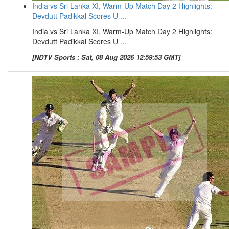
India vs Sri Lanka XI, Warm-Up Match Day 2 Highlights:
Devdutt Padikkal Scores U ...
India vs Sri Lanka XI, Warm-Up Match Day 2 Highlights:
Devdutt Padikkal Scores U ...
[NDTV Sports : Sat, 08 Aug 2026 12:59:53 GMT]