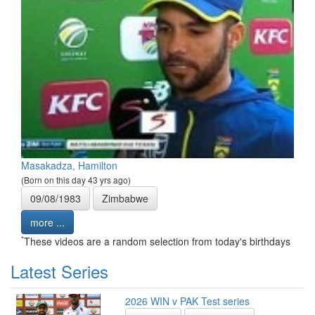
Masakadza, Hamilton
(Born on this day 43 yrs ago)
09/08/1983
Zimbabwe
more ...
*
These videos are a random selection from today's birthdays
Latest Series
2026 WIN v PAK Test series