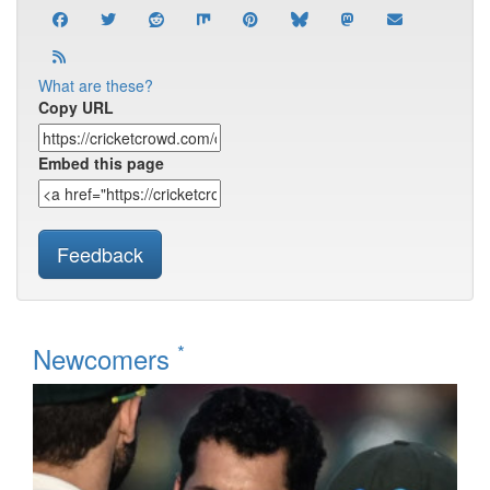
What are these?
Copy URL
Embed this page
Feedback
*
Newcomers