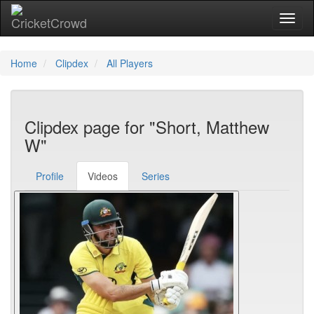
Toggl
Home
Clipdex
All Players
Clipdex page for "Short, Matthew
W"
Profile
Videos
Series