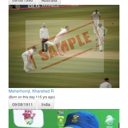
Meherhomji, Kharshed R
(Born on this day 115 yrs ago)
09/08/1911
India