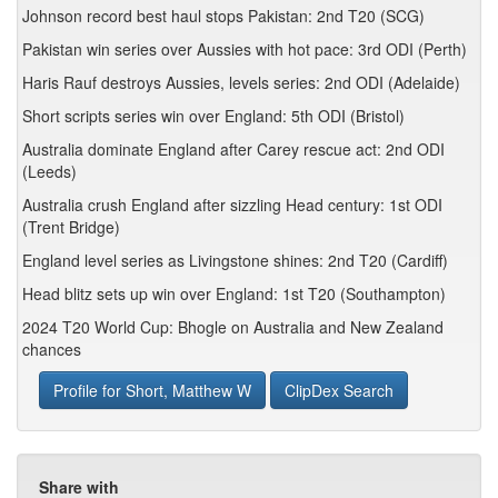
Johnson record best haul stops Pakistan: 2nd T20 (SCG)
Pakistan win series over Aussies with hot pace: 3rd ODI (Perth)
Haris Rauf destroys Aussies, levels series: 2nd ODI (Adelaide)
Short scripts series win over England: 5th ODI (Bristol)
Australia dominate England after Carey rescue act: 2nd ODI
(Leeds)
Australia crush England after sizzling Head century: 1st ODI
(Trent Bridge)
England level series as Livingstone shines: 2nd T20 (Cardiff)
Head blitz sets up win over England: 1st T20 (Southampton)
2024 T20 World Cup: Bhogle on Australia and New Zealand
chances
Profile for Short, Matthew W
ClipDex Search
Share with