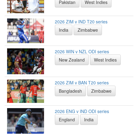
Pakistan
West Indies
2026 ZIM v IND T20 series
India
Zimbabwe
2026 WIN v NZL ODI series
New Zealand
West Indies
2026 ZIM v BAN T20 series
Bangladesh
Zimbabwe
2026 ENG v IND ODI series
England
India