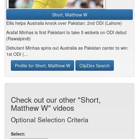
Short, Matthew W
Ellis helps Australia knock over Pakistan: 2nd ODI (Lahore)
Arafat Minhas is first Pakistani to take 5 wickets on ODI debut
(Rawalpindi)
Debutant Minhas spins out Australia as Pakistan canter to win:
1st ODI (…
Profile for Short, Matthew W
ClipDex Search
Check out our other "Short,
Matthew W" videos
Optional Selection Criteria
Select: