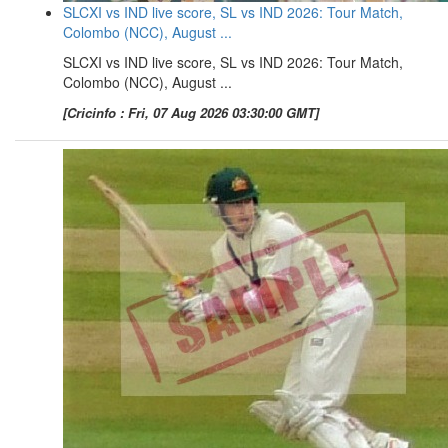
SLCXI vs IND live score, SL vs IND 2026: Tour Match,
Colombo (NCC), August ...
SLCXI vs IND live score, SL vs IND 2026: Tour Match,
Colombo (NCC), August ...
[Cricinfo : Fri, 07 Aug 2026 03:30:00 GMT]