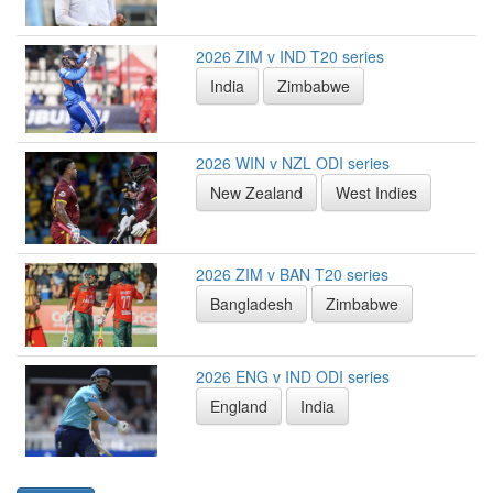
2026 ZIM v IND T20 series
India
Zimbabwe
2026 WIN v NZL ODI series
New Zealand
West Indies
2026 ZIM v BAN T20 series
Bangladesh
Zimbabwe
2026 ENG v IND ODI series
England
India