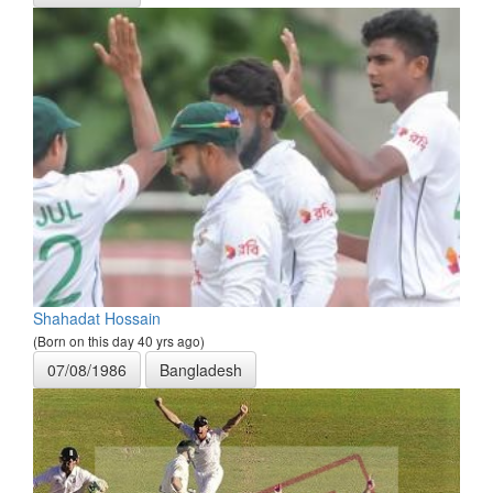
Shahadat Hossain
(Born on this day 40 yrs ago)
07/08/1986
Bangladesh