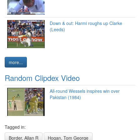
Down & out: Harmi roughs up Clarke
(Leeds)
more...
Random Clipdex Video
All-round Wessels inspires win over
Pakistan (1984)
Tagged in:
Border, Allan R
Hogan, Tom George