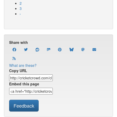
2
3
›
Share with
What are these?
Copy URL
Embed this page
Feedback