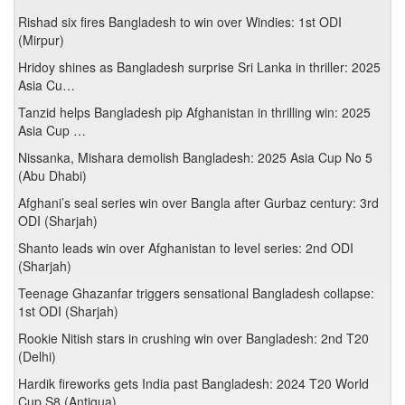
Rishad six fires Bangladesh to win over Windies: 1st ODI
(Mirpur)
Hridoy shines as Bangladesh surprise Sri Lanka in thriller: 2025
Asia Cu…
Tanzid helps Bangladesh pip Afghanistan in thrilling win: 2025
Asia Cup …
Nissanka, Mishara demolish Bangladesh: 2025 Asia Cup No 5
(Abu Dhabi)
Afghani’s seal series win over Bangla after Gurbaz century: 3rd
ODI (Sharjah)
Shanto leads win over Afghanistan to level series: 2nd ODI
(Sharjah)
Teenage Ghazanfar triggers sensational Bangladesh collapse:
1st ODI (Sharjah)
Rookie Nitish stars in crushing win over Bangladesh: 2nd T20
(Delhi)
Hardik fireworks gets India past Bangladesh: 2024 T20 World
Cup S8 (Antigua)