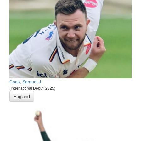
Cook, Samuel J
(International Debut: 2025)
England