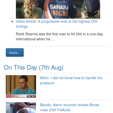
Video Article: A progressive look at the highest ODI
Innings
Rohit Sharma was the first man to hit 250 in a one-day
international when he ...
more...
On This Day (7th Aug)
Mitch: I did not know how to handle the
pressure
Bloody: Aaron bouncer breaks Broad
nose (Old Trafford)