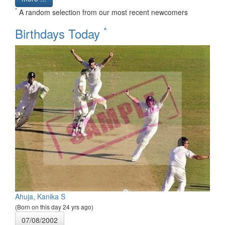
*
A random selection from our most recent newcomers
*
Birthdays Today
Ahuja, Kanika S
(Born on this day 24 yrs ago)
07/08/2002