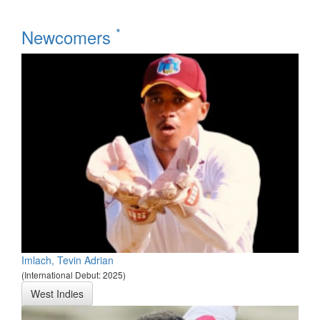
*
Newcomers
Imlach, Tevin Adrian
(International Debut: 2025)
West Indies