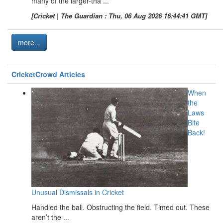
many of the larger-tha ...
[Cricket | The Guardian : Thu, 06 Aug 2026 16:44:41 GMT]
more...
CricketCrowd Articles
When
the
Laws
Bite
Back!
Unusual Dismissals in Cricket
Handled the ball. Obstructing the field. Timed out. These
aren’t the ...