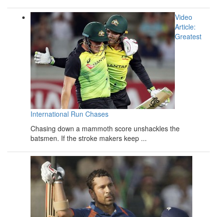
Video
Article:
Greatest
International Run Chases
Chasing down a mammoth score unshackles the
batsmen. If the stroke makers keep ...