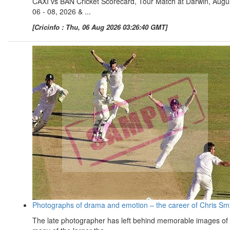
CAXI vs BAN Cricket Scorecard, Tour Match at Darwin, Augu
06 - 08, 2026 & ...
[Cricinfo : Thu, 06 Aug 2026 03:26:40 GMT]
Photographs of drama and emotion – the career of Chris Sm
The late photographer has left behind memorable images of