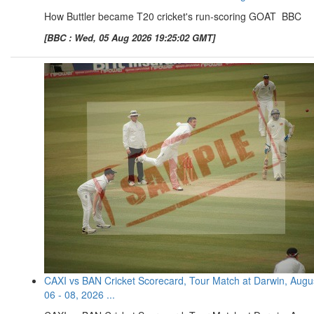
How Buttler became T20 cricket's run-scoring GOAT BBC
[BBC : Wed, 05 Aug 2026 19:25:02 GMT]
CAXI vs BAN Cricket Scorecard, Tour Match at Darwin, Augu
06 - 08, 2026 ...