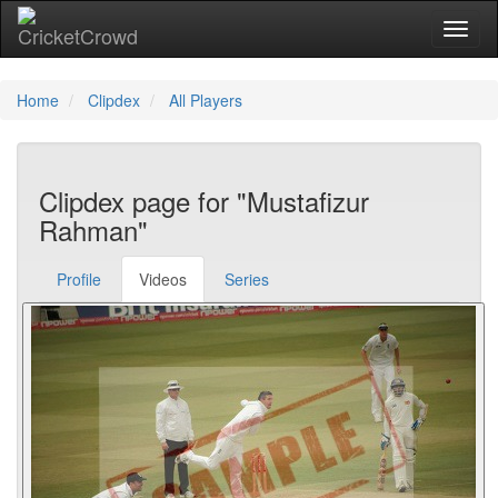
Toggl
Home
Clipdex
All Players
Clipdex page for "Mustafizur
Rahman"
Profile
Videos
Series