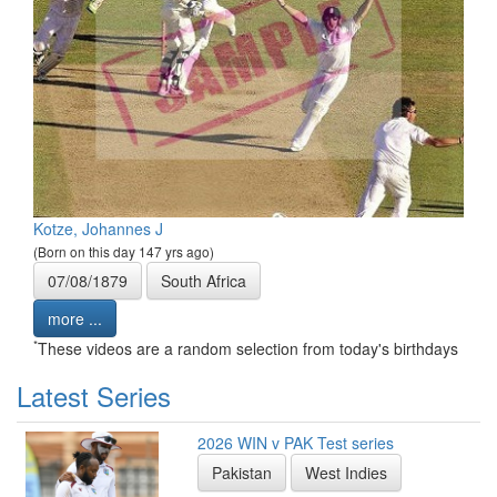
Kotze, Johannes J
(Born on this day 147 yrs ago)
07/08/1879
South Africa
more ...
*
These videos are a random selection from today's birthdays
Latest Series
2026 WIN v PAK Test series
Pakistan
West Indies