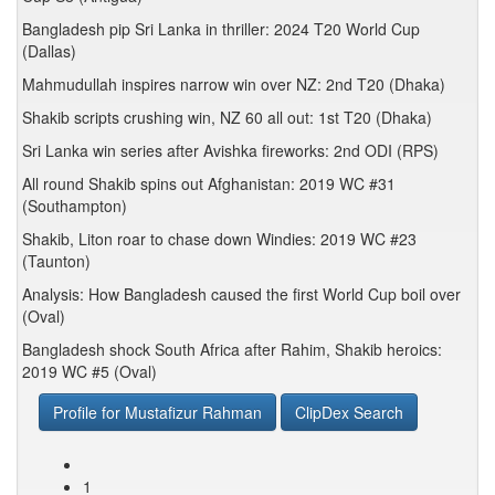
Bangladesh pip Sri Lanka in thriller: 2024 T20 World Cup
(Dallas)
Mahmudullah inspires narrow win over NZ: 2nd T20 (Dhaka)
Shakib scripts crushing win, NZ 60 all out: 1st T20 (Dhaka)
Sri Lanka win series after Avishka fireworks: 2nd ODI (RPS)
All round Shakib spins out Afghanistan: 2019 WC #31
(Southampton)
Shakib, Liton roar to chase down Windies: 2019 WC #23
(Taunton)
Analysis: How Bangladesh caused the first World Cup boil over
(Oval)
Bangladesh shock South Africa after Rahim, Shakib heroics:
2019 WC #5 (Oval)
Profile for Mustafizur Rahman
ClipDex Search
1