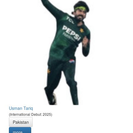
Usman Tariq
(International Debut: 2025)
Pakistan
more ...