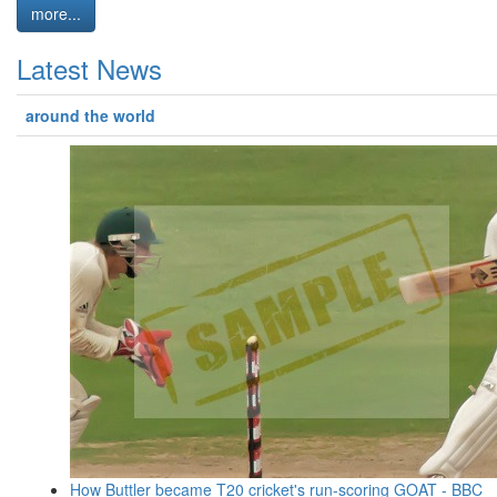
more...
Latest News
around the world
How Buttler became T20 cricket's run-scoring GOAT - BBC