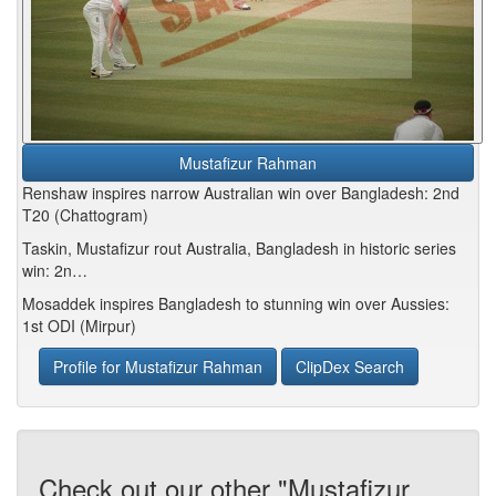
Mustafizur Rahman
Renshaw inspires narrow Australian win over Bangladesh: 2nd
T20 (Chattogram)
Taskin, Mustafizur rout Australia, Bangladesh in historic series
win: 2n…
Mosaddek inspires Bangladesh to stunning win over Aussies:
1st ODI (Mirpur)
Profile for Mustafizur Rahman
ClipDex Search
Check out our other "Mustafizur