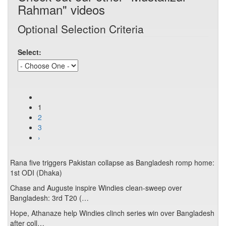
Rahman" videos
Optional Selection Criteria
Select:
1
2
3
›
Rana five triggers Pakistan collapse as Bangladesh romp home:
1st ODI (Dhaka)
Chase and Auguste inspire Windies clean-sweep over
Bangladesh: 3rd T20 (…
Hope, Athanaze help Windies clinch series win over Bangladesh
after coll…