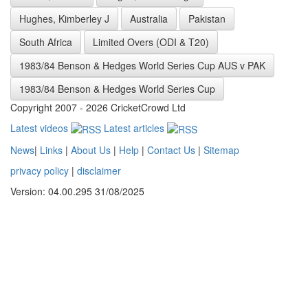
Hughes, Kimberley J
Australia
Pakistan
South Africa
Limited Overs (ODI & T20)
1983/84 Benson & Hedges World Series Cup AUS v PAK
1983/84 Benson & Hedges World Series Cup
Copyright 2007 - 2026 CricketCrowd Ltd
Latest videos
Latest articles
News
|
Links
|
About Us
|
Help
|
Contact Us
|
Sitemap
privacy policy
|
disclaimer
Version: 04.00.295 31/08/2025