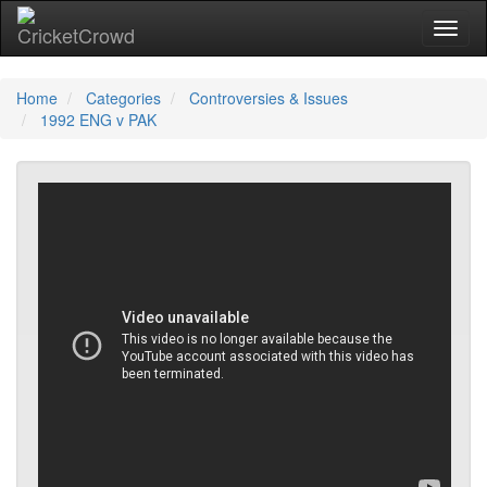
Toggl
Home
Categories
Controversies & Issues
1992 ENG v PAK