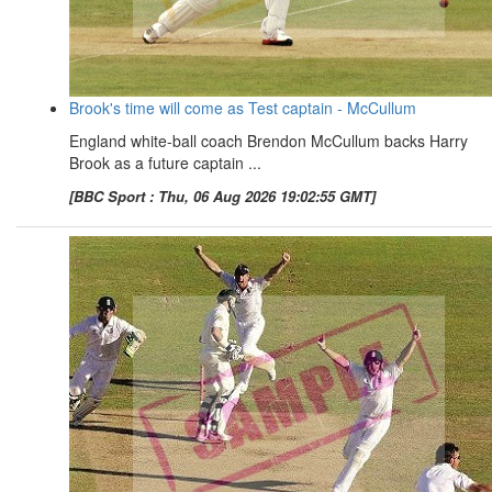
Brook's time will come as Test captain - McCullum
England white-ball coach Brendon McCullum backs Harry
Brook as a future captain ...
[BBC Sport : Thu, 06 Aug 2026 19:02:55 GMT]