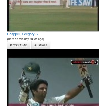
Chappell, Gregory S
(Born on this day 78 yrs ago)
07/08/1948
Australia