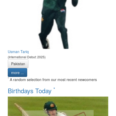
Usman Tariq
(International Debut: 2025)
Pakistan
more ...
*
A random selection from our most recent newcomers
*
Birthdays Today