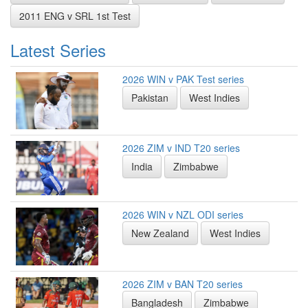
2011 ENG v SRL 1st Test
Latest Series
2026 WIN v PAK Test series
Pakistan
West Indies
2026 ZIM v IND T20 series
India
Zimbabwe
2026 WIN v NZL ODI series
New Zealand
West Indies
2026 ZIM v BAN T20 series
Bangladesh
Zimbabwe