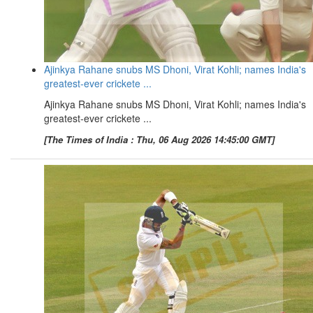
Ajinkya Rahane snubs MS Dhoni, Virat Kohli; names India's
greatest-ever crickete ...
Ajinkya Rahane snubs MS Dhoni, Virat Kohli; names India's
greatest-ever crickete ...
[The Times of India : Thu, 06 Aug 2026 14:45:00 GMT]