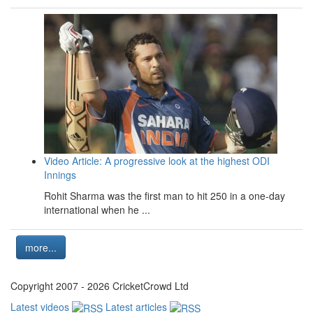
Video Article: A progressive look at the highest ODI
Innings
Rohit Sharma was the first man to hit 250 in a one-day
international when he ...
more...
Copyright 2007 - 2026 CricketCrowd Ltd
Latest videos
Latest articles