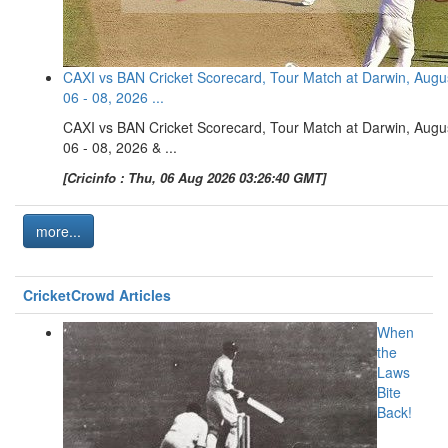
CAXI vs BAN Cricket Scorecard, Tour Match at Darwin, Augu
06 - 08, 2026 ...
CAXI vs BAN Cricket Scorecard, Tour Match at Darwin, Augu
06 - 08, 2026 & ...
[Cricinfo : Thu, 06 Aug 2026 03:26:40 GMT]
more...
CricketCrowd Articles
When
the
Laws
Bite
Back!