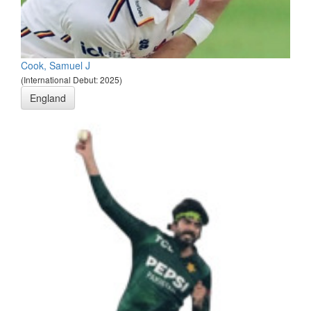
Cook, Samuel J
(International Debut: 2025)
England