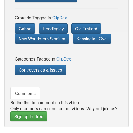
Grounds Tagged in
ClipDex
Gabba
Headingley
Old Trafford
New Wanderers Stadium
Kensington Oval
Categories Tagged in
ClipDex
Controversies & Issues
Comments
Be the first to comment on this video.
Only members can comment on videos. Why not join us?
Sign up for free