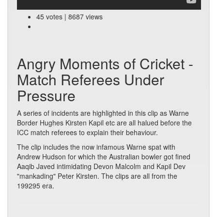
45 votes | 8687 views
Angry Moments of Cricket -
Match Referees Under
Pressure
A series of incidents are highlighted in this clip as Warne
Border Hughes Kirsten Kapil etc are all halued before the
ICC match referees to explain their behaviour.
The clip includes the now infamous Warne spat with
Andrew Hudson for which the Australian bowler got fined
Aaqib Javed intimidating Devon Malcolm and Kapil Dev
"mankading" Peter Kirsten. The clips are all from the
199295 era.