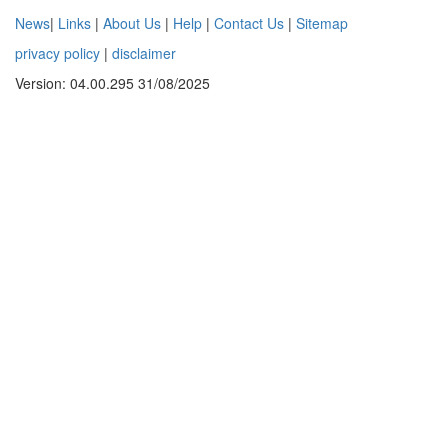
News
|
Links
|
About Us
|
Help
|
Contact Us
|
Sitemap
privacy policy
|
disclaimer
Version: 04.00.295 31/08/2025