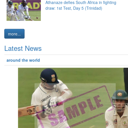
Athanaze defies South Africa in fighting
draw: 1st Test, Day 5 (Trinidad)
more...
Latest News
around the world