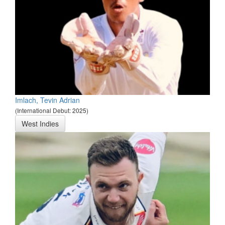
Imlach, Tevin Adrian
(International Debut: 2025)
West Indies