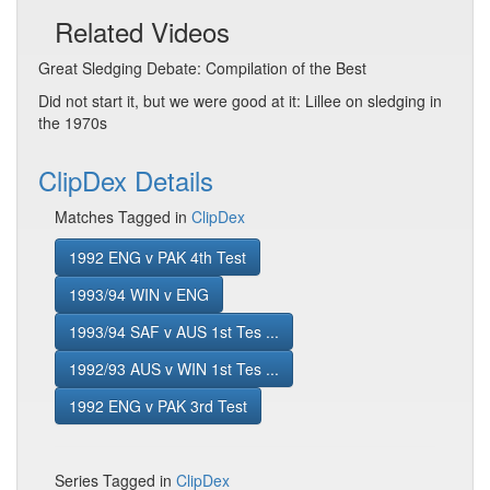
Related Videos
Great Sledging Debate: Compilation of the Best
Did not start it, but we were good at it: Lillee on sledging in
the 1970s
ClipDex Details
Matches Tagged in
ClipDex
1992 ENG v PAK 4th Test
1993/94 WIN v ENG
1993/94 SAF v AUS 1st Tes ...
1992/93 AUS v WIN 1st Tes ...
1992 ENG v PAK 3rd Test
Series Tagged in
ClipDex