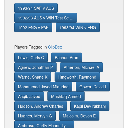
1993/94 SAF v AUS
1992/93 AUS v WIN Test Se ...
1992 ENG v PAK
1993/94 WIN v ENG
Players Tagged in
ClipDex
Lewis, Chris C
Bacher, Aron
Agnew, Jonathan P
Atherton, Michael A
Warne, Shane K
Illingworth, Raymond
Mohammad Javed Miandad
Gower, David I
Aaqib Javed
Mushtaq Ahmed
Hudson, Andrew Charles
Kapil Dev Nikhanj
Hughes, Mervyn G
Malcolm, Devon E
Ambrose, Curtly Elconn Ly ...