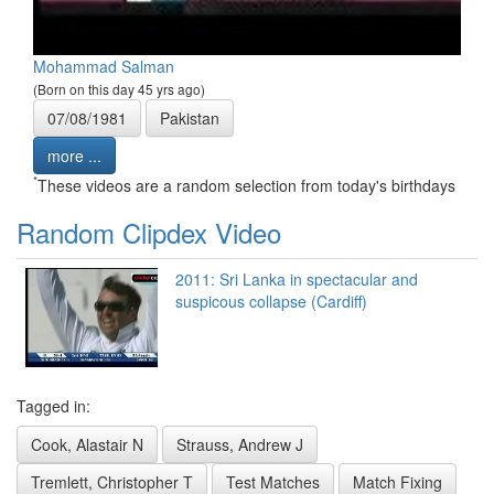
Mohammad Salman
(Born on this day 45 yrs ago)
07/08/1981
Pakistan
more ...
*
These videos are a random selection from today's birthdays
Random Clipdex Video
2011: Sri Lanka in spectacular and
suspicous collapse (Cardiff)
Tagged in:
Cook, Alastair N
Strauss, Andrew J
Tremlett, Christopher T
Test Matches
Match Fixing