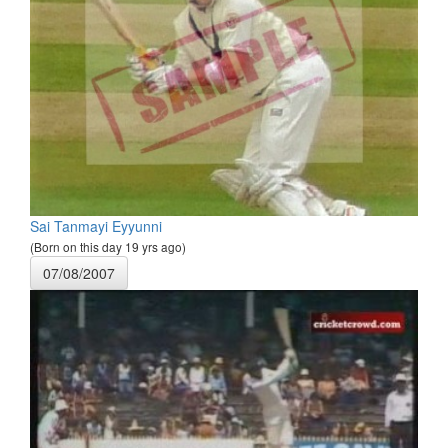
Sai Tanmayi Eyyunni
(Born on this day 19 yrs ago)
07/08/2007