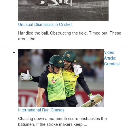
Unusual Dismissals in Cricket
Handled the ball. Obstructing the field. Timed out. These
aren’t the ...
Video
Article:
Greatest
International Run Chases
Chasing down a mammoth score unshackles the
batsmen. If the stroke makers keep ...