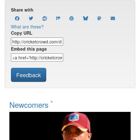
Share with
What are these?
Copy URL
Embed this page
Feedback
*
Newcomers