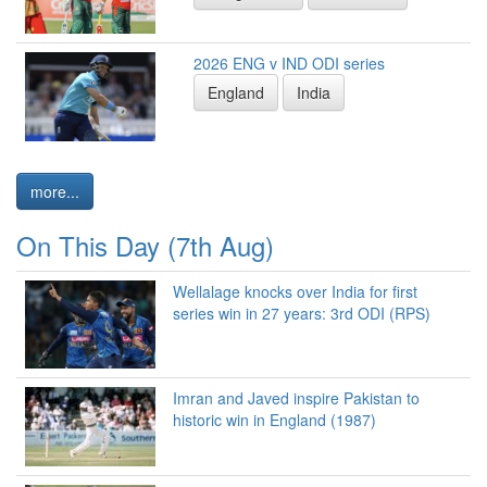
2026 ENG v IND ODI series
England
India
more...
On This Day (7th Aug)
Wellalage knocks over India for first
series win in 27 years: 3rd ODI (RPS)
Imran and Javed inspire Pakistan to
historic win in England (1987)