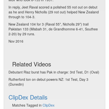
In reply, Jeet Raval scored a polished 55 not out on debut
as he and Henry Nicholls (29 not out) helped New Zealand
through to 104-3.
New Zealand 104 for 3 (Raval 55*, Nicholls 29*) trail
Pakistan 133 (Misbah 31, de Grandhomme 6-41, Southee
2-20) by 29 runs.
Nov 2016
Related Videos
Debutant Riaz burst has Pak in charge: 3rd Test, D1 (Oval)
Rutherford ton on debut powers NZ: 1st Test, Day 3
(Dunedin)
ClipDex Details
Matches Tagged in
ClipDex