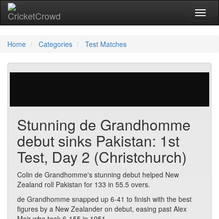
Toggl
naviga
Home
Categories
Test Matches
57 votes | 3420 views
Stunning de Grandhomme
debut sinks Pakistan: 1st
Test, Day 2 (Christchurch)
Colin de Grandhomme's stunning debut helped New
Zealand roll Pakistan for 133 in 55.5 overs.
de Grandhomme snapped up 6-41 to finish with the best
figures by a New Zealander on debut, easing past Alex
Moir who took 6-155 in 1951.