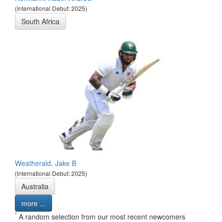
(International Debut: 2025)
South Africa
Weatherald, Jake B
(International Debut: 2025)
Australia
more ...
*
A random selection from our most recent newcomers