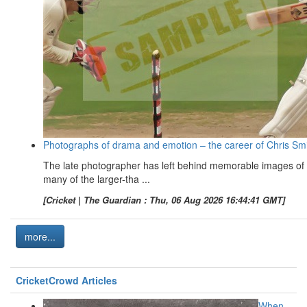
Photographs of drama and emotion – the career of Chris Sm
The late photographer has left behind memorable images of
many of the larger-tha ...
[Cricket | The Guardian : Thu, 06 Aug 2026 16:44:41 GMT]
more...
CricketCrowd Articles
When