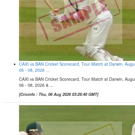
CAXI vs BAN Cricket Scorecard, Tour Match at Darwin, Augu
06 - 08, 2026 ...
CAXI vs BAN Cricket Scorecard, Tour Match at Darwin, Augu
06 - 08, 2026 & ...
[Cricinfo : Thu, 06 Aug 2026 03:26:40 GMT]