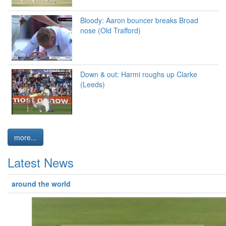
Bloody: Aaron bouncer breaks Broad
nose (Old Trafford)
Down & out: Harmi roughs up Clarke
(Leeds)
more...
Latest News
around the world