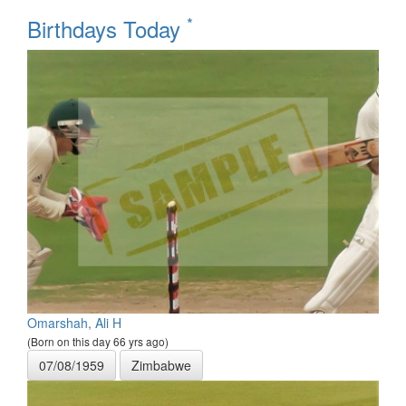
*
Birthdays Today
Omarshah, Ali H
(Born on this day 66 yrs ago)
07/08/1959
Zimbabwe