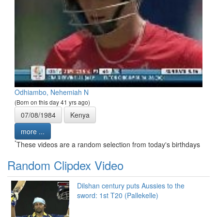
Odhiambo, Nehemiah N
(Born on this day 41 yrs ago)
07/08/1984
Kenya
more ...
*
These videos are a random selection from today's birthdays
Random Clipdex Video
Dilshan century puts Aussies to the
sword: 1st T20 (Pallekelle)