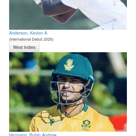
Anderson, Kevlon A
(International Debut: 2025)
West Indies
Hermann, Rubin Andrew