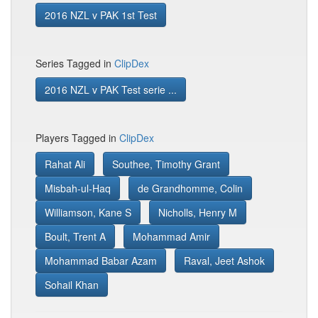
2016 NZL v PAK 1st Test
Series Tagged in
ClipDex
2016 NZL v PAK Test serie ...
Players Tagged in
ClipDex
Rahat Ali
Southee, Timothy Grant
Misbah-ul-Haq
de Grandhomme, Colin
Williamson, Kane S
Nicholls, Henry M
Boult, Trent A
Mohammad Amir
Mohammad Babar Azam
Raval, Jeet Ashok
Sohail Khan