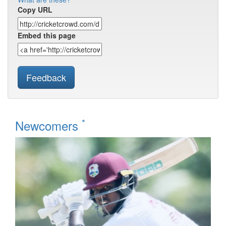
Copy URL
Embed this page
Feedback
*
Newcomers