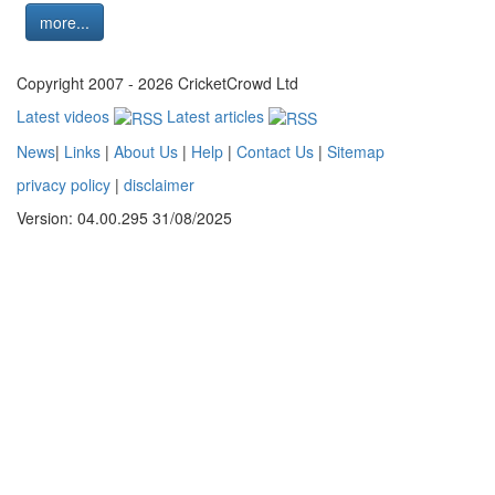
more...
Copyright 2007 - 2026 CricketCrowd Ltd
Latest videos
Latest articles
News
|
Links
|
About Us
|
Help
|
Contact Us
|
Sitemap
privacy policy
|
disclaimer
Version: 04.00.295 31/08/2025