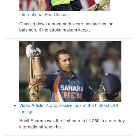
International Run Chases
Chasing down a mammoth score unshackles the
batsmen. If the stroke makers keep ...
Video Article: A progressive look at the highest ODI
Innings
Rohit Sharma was the first man to hit 250 in a one-day
international when he ...