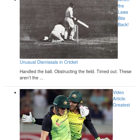
the
Laws
Bite
Back!
Unusual Dismissals in Cricket
Handled the ball. Obstructing the field. Timed out. These
aren’t the ...
Video
Article:
Greatest