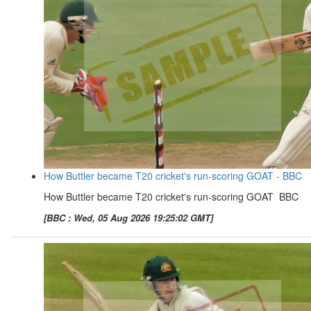
How Buttler became T20 cricket's run-scoring GOAT - BBC
How Buttler became T20 cricket's run-scoring GOAT BBC
[BBC : Wed, 05 Aug 2026 19:25:02 GMT]