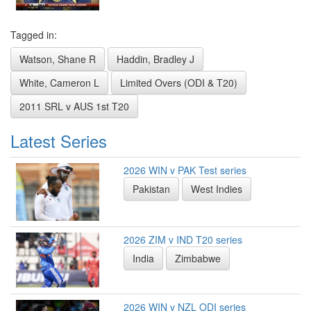
Tagged in:
Watson, Shane R
Haddin, Bradley J
White, Cameron L
Limited Overs (ODI & T20)
2011 SRL v AUS 1st T20
Latest Series
2026 WIN v PAK Test series
Pakistan
West Indies
2026 ZIM v IND T20 series
India
Zimbabwe
2026 WIN v NZL ODI series