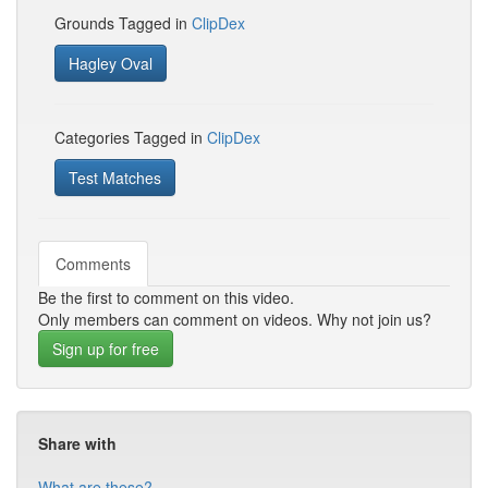
Grounds Tagged in
ClipDex
Hagley Oval
Categories Tagged in
ClipDex
Test Matches
Comments
Be the first to comment on this video.
Only members can comment on videos. Why not join us?
Sign up for free
Share with
What are these?