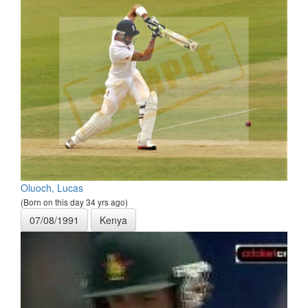
Oluoch, Lucas
(Born on this day 34 yrs ago)
07/08/1991
Kenya