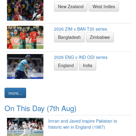
New Zealand
West Indies
2026 ZIM v BAN T20 series
Bangladesh
Zimbabwe
2026 ENG v IND ODI series
England
India
more...
On This Day (7th Aug)
Imran and Javed inspire Pakistan to
historic win in England (1987)