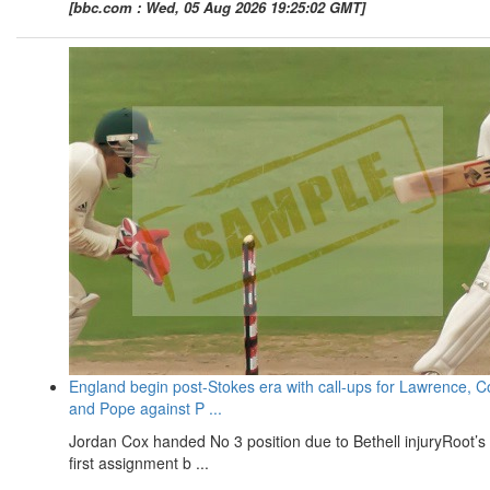
[bbc.com : Wed, 05 Aug 2026 19:25:02 GMT]
England begin post-Stokes era with call-ups for Lawrence, C
and Pope against P ...
Jordan Cox handed No 3 position due to Bethell injuryRoot’s
first assignment b ...