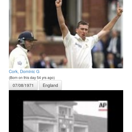
Cork, Dominic G
(Born on this day 54 yrs ago)
07/08/1971
England