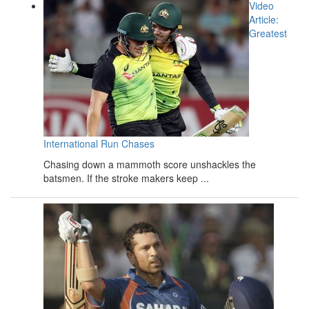
Video
Article:
Greatest
International Run Chases
Chasing down a mammoth score unshackles the
batsmen. If the stroke makers keep ...