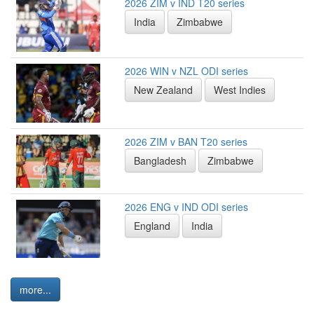
2026 ZIM v IND T20 series
India
Zimbabwe
2026 WIN v NZL ODI series
New Zealand
West Indies
2026 ZIM v BAN T20 series
Bangladesh
Zimbabwe
2026 ENG v IND ODI series
England
India
more...