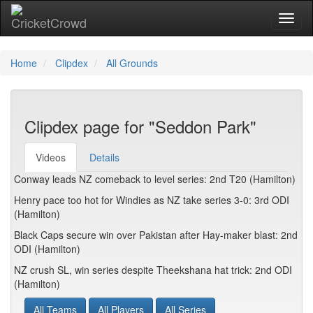
Toggl
Home
Clipdex
All Grounds
Clipdex page for "Seddon Park"
Videos
Details
Conway leads NZ comeback to level series: 2nd T20 (Hamilton)
Henry pace too hot for Windies as NZ take series 3-0: 3rd ODI
(Hamilton)
Black Caps secure win over Pakistan after Hay-maker blast: 2nd
ODI (Hamilton)
NZ crush SL, win series despite Theekshana hat trick: 2nd ODI
(Hamilton)
All Teams
All Players
All Series