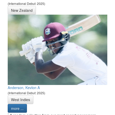
(International Debut: 2025)
New Zealand
Anderson, Kevlon A
(International Debut: 2025)
West Indies
more ...
*