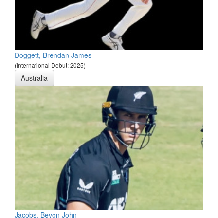
Doggett, Brendan James
(International Debut: 2025)
Australia
Jacobs, Bevon John