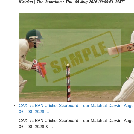
[Cricket | The Guardian : Thu, 06 Aug 2026 09:00:51 GMT]
CAXI vs BAN Cricket Scorecard, Tour Match at Darwin, Augu
06 - 08, 2026 ...
CAXI vs BAN Cricket Scorecard, Tour Match at Darwin, Augu
06 - 08, 2026 & ...