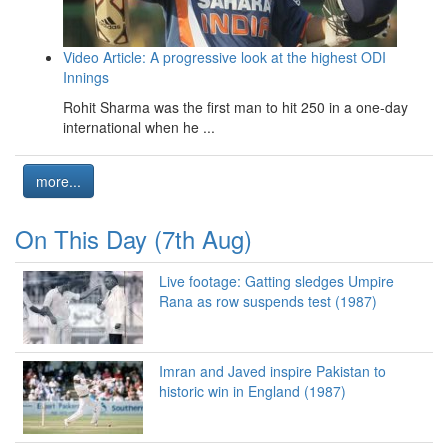
Video Article: A progressive look at the highest ODI
Innings
Rohit Sharma was the first man to hit 250 in a one-day
international when he ...
more...
On This Day (7th Aug)
Live footage: Gatting sledges Umpire
Rana as row suspends test (1987)
Imran and Javed inspire Pakistan to
historic win in England (1987)