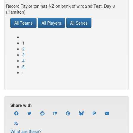
Record Taylor ton has NZ on brink of win: 2nd Test, Day 3
(Hamilton)
All Teams
All Players
All Series
1
2
3
4
5
›
Share with
What are these?