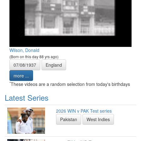
Wilson, Donald
(Born on this day 88 yrs ago)
07/08/1937
England
more ...
*
These videos are a random selection from today's birthdays
Latest Series
2026 WIN v PAK Test series
Pakistan
West Indies