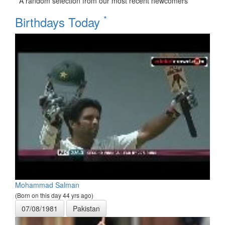
A random selection from our most recent newcomers
*
Birthdays Today
Mohammad Salman
(Born on this day 44 yrs ago)
07/08/1981
Pakistan