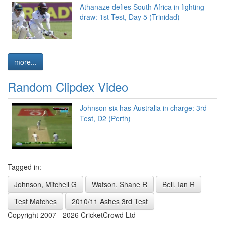
Athanaze defies South Africa in fighting
draw: 1st Test, Day 5 (Trinidad)
more...
Random Clipdex Video
Johnson six has Australia in charge: 3rd
Test, D2 (Perth)
Tagged in:
Johnson, Mitchell G
Watson, Shane R
Bell, Ian R
Test Matches
2010/11 Ashes 3rd Test
Copyright 2007 - 2026 CricketCrowd Ltd