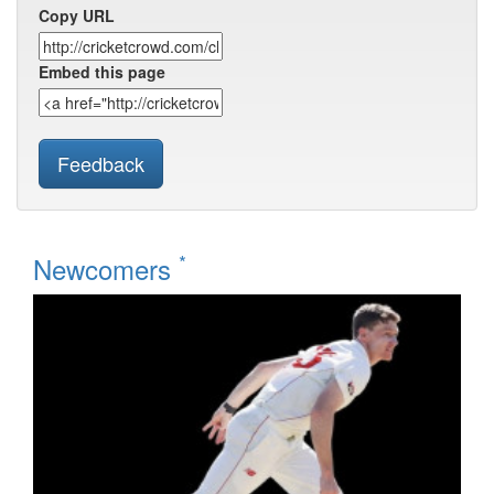
Copy URL
Embed this page
Feedback
*
Newcomers