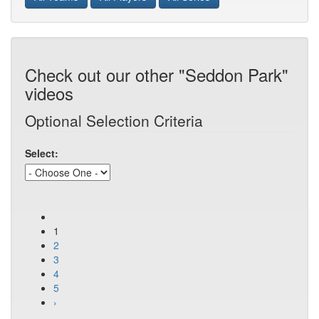
Check out our other "Seddon Park"
videos
Optional Selection Criteria
Select:
1
2
3
4
5
›