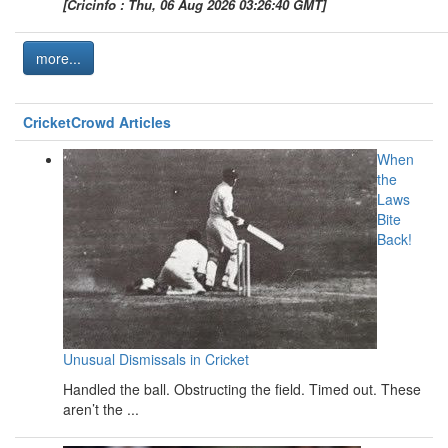
[Cricinfo : Thu, 06 Aug 2026 03:26:40 GMT]
more...
CricketCrowd Articles
When
the
Laws
Bite
Back!
Unusual Dismissals in Cricket
Handled the ball. Obstructing the field. Timed out. These
aren’t the ...