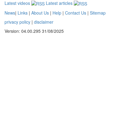
Latest videos
Latest articles
News
|
Links
|
About Us
|
Help
|
Contact Us
|
Sitemap
privacy policy
|
disclaimer
Version: 04.00.295 31/08/2025