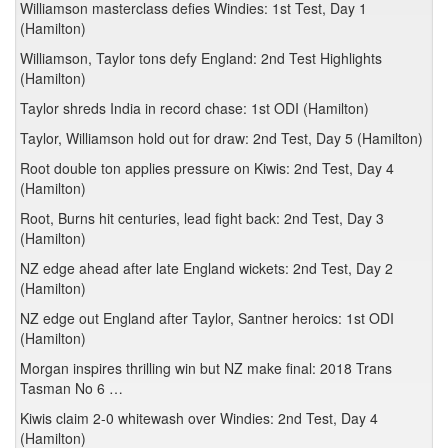
Williamson masterclass defies Windies: 1st Test, Day 1
(Hamilton)
Williamson, Taylor tons defy England: 2nd Test Highlights
(Hamilton)
Taylor shreds India in record chase: 1st ODI (Hamilton)
Taylor, Williamson hold out for draw: 2nd Test, Day 5 (Hamilton)
Root double ton applies pressure on Kiwis: 2nd Test, Day 4
(Hamilton)
Root, Burns hit centuries, lead fight back: 2nd Test, Day 3
(Hamilton)
NZ edge ahead after late England wickets: 2nd Test, Day 2
(Hamilton)
NZ edge out England after Taylor, Santner heroics: 1st ODI
(Hamilton)
Morgan inspires thrilling win but NZ make final: 2018 Trans
Tasman No 6 …
Kiwis claim 2-0 whitewash over Windies: 2nd Test, Day 4
(Hamilton)