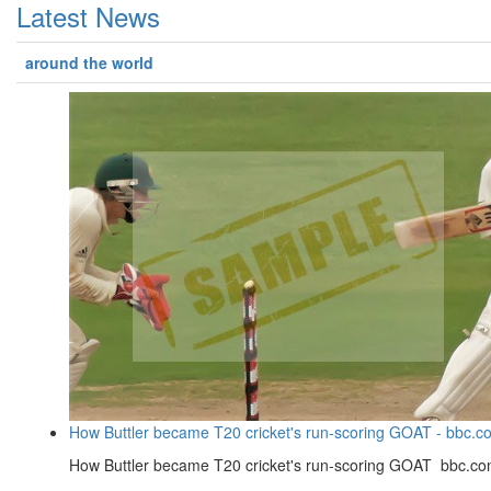
Latest News
around the world
How Buttler became T20 cricket's run-scoring GOAT - bbc.c
How Buttler became T20 cricket's run-scoring GOAT bbc.c