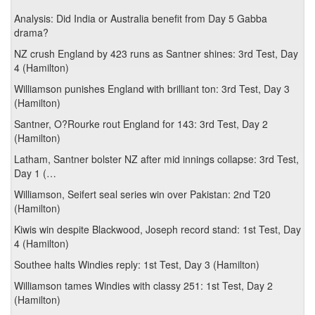
Analysis: Did India or Australia benefit from Day 5 Gabba
drama?
NZ crush England by 423 runs as Santner shines: 3rd Test, Day
4 (Hamilton)
Williamson punishes England with brilliant ton: 3rd Test, Day 3
(Hamilton)
Santner, O?Rourke rout England for 143: 3rd Test, Day 2
(Hamilton)
Latham, Santner bolster NZ after mid innings collapse: 3rd Test,
Day 1 (…
Williamson, Seifert seal series win over Pakistan: 2nd T20
(Hamilton)
Kiwis win despite Blackwood, Joseph record stand: 1st Test, Day
4 (Hamilton)
Southee halts Windies reply: 1st Test, Day 3 (Hamilton)
Williamson tames Windies with classy 251: 1st Test, Day 2
(Hamilton)