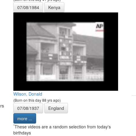
07/08/1984
Kenya
Wilson, Donald
(Born on this day 88 yrs ago)
rs
07/08/1937
England
more ...
*
These videos are a random selection from today's
birthdays