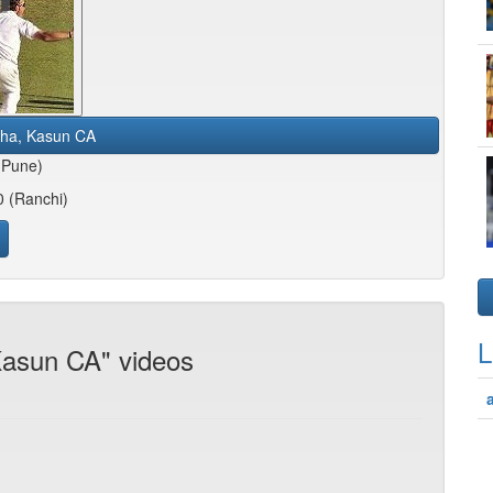
tha, Kasun CA
(Pune)
0 (Ranchi)
L
 Kasun CA" videos