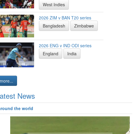
West Indies
2026 ZIM v BAN T20 series
Bangladesh
Zimbabwe
2026 ENG v IND ODI series
England
India
more...
atest News
around the world