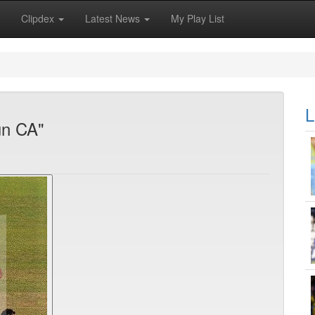
Clipdex
Latest News
My Play List
L
un CA"