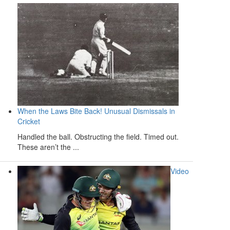
When the Laws Bite Back! Unusual Dismissals in
Cricket
Handled the ball. Obstructing the field. Timed out.
These aren’t the ...
Video