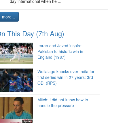
day international when he ...
more...
n This Day (7th Aug)
Imran and Javed inspire
Pakistan to historic win in
England (1987)
Wellalage knocks over India for
first series win in 27 years: 3rd
ODI (RPS)
Mitch: I did not know how to
handle the pressure