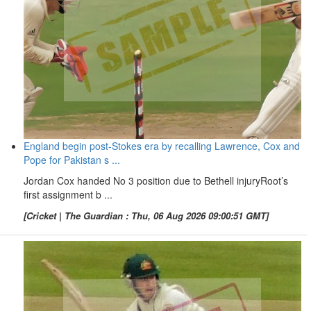
England begin post-Stokes era by recalling Lawrence, Cox and
Pope for Pakistan s ...
Jordan Cox handed No 3 position due to Bethell injuryRoot’s
first assignment b ...
[Cricket | The Guardian : Thu, 06 Aug 2026 09:00:51 GMT]