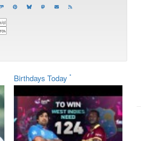
*
Birthdays Today