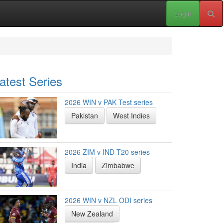
Login
atest Series
2026 WIN v PAK Test series
Pakistan
West Indies
2026 ZIM v IND T20 series
India
Zimbabwe
2026 WIN v NZL ODI series
New Zealand