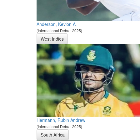
Anderson, Kevlon A
(International Debut: 2025)
West Indies
Hermann, Rubin Andrew
(International Debut: 2025)
South Africa