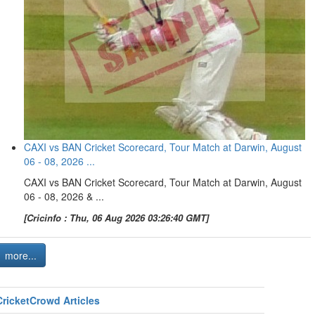
CAXI vs BAN Cricket Scorecard, Tour Match at Darwin, August
06 - 08, 2026 ...
CAXI vs BAN Cricket Scorecard, Tour Match at Darwin, August
06 - 08, 2026 & ...
[Cricinfo : Thu, 06 Aug 2026 03:26:40 GMT]
more...
CricketCrowd Articles