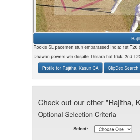
Raji
Rookie SL pacemen stun embarassed India: 1st T20 
Dhawan powers win despite Thisara hat-trick: 2nd T2
Profile for Rajitha, Kasun CA
ClipDex Search
Check out our other "Rajitha,
Optional Selection Criteria
Select: