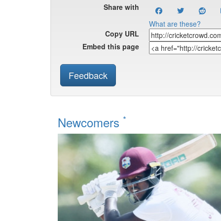
Share with
What are these?
Copy URL
Embed this page
Feedback
*
Newcomers