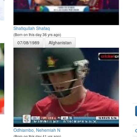
Shafiqullah Shafaq
(Born on this day 36 yrs ago)
07/08/1989
Afghanistan
Odhiambo, Nehemiah N
(Born on this day 41 yrs ago)