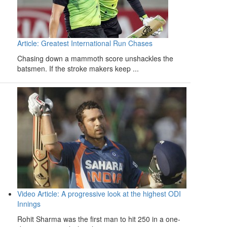
Article: Greatest International Run Chases
Chasing down a mammoth score unshackles the
batsmen. If the stroke makers keep ...
Video Article: A progressive look at the highest ODI
Innings
Rohit Sharma was the first man to hit 250 in a one-