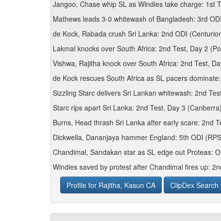
Jangoo, Chase whip SL as Windies take charge: 1st T
Mathews leads 3-0 whitewash of Bangladesh: 3rd OD
de Kock, Rabada crush Sri Lanka: 2nd ODI (Centurio
Lakmal knocks over South Africa: 2nd Test, Day 2 (Por
Vishwa, Rajitha knock over South Africa: 2nd Test, Da
de Kock rescues South Africa as SL pacers dominate:
Sizzling Starc delivers Sri Lankan whitewash: 2nd Tes
Starc rips apart Sri Lanka: 2nd Test, Day 3 (Canberra
Burns, Head thrash Sri Lanka after early scare: 2nd T
Dickwella, Dananjaya hammer England: 5th ODI (RPS
Chandimal, Sandakan star as SL edge out Proteas: O
Windies saved by protest after Chandimal fires up: 2n
Profile for Rajitha, Kasun CA
ClipDex Search