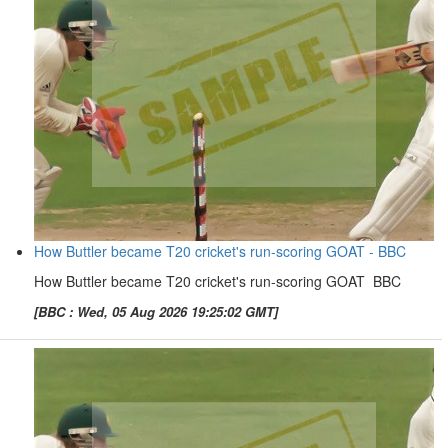
How Buttler became T20 cricket's run-scoring GOAT - BBC
How Buttler became T20 cricket's run-scoring GOAT BBC
[BBC : Wed, 05 Aug 2026 19:25:02 GMT]