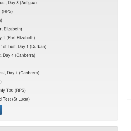
est, Day 3 (Antigua)
I (RPS)
n)
t Elizabeth)
y 1 (Port Elizabeth)
 1st Test, Day 1 (Durban)
t, Day 4 (Canberra)
)
est, Day 1 (Canberra)
)
nly T20 (RPS)
d Test (St Lucia)