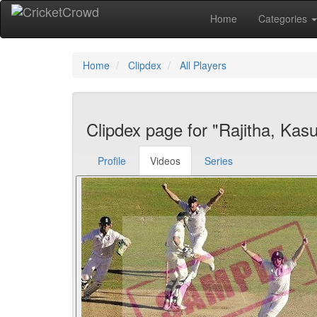
Home
Categories
Home
Clipdex
All Players
Clipdex page for "Rajitha, Kas
Profile
Videos
Series