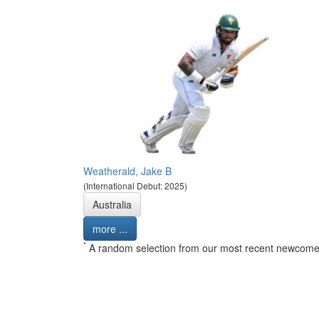
Weatherald, Jake B
(International Debut: 2025)
Australia
more ...
*
A random selection from our most recent newcome