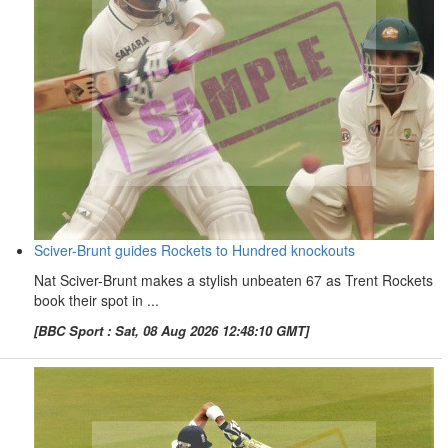
Sciver-Brunt guides Rockets to Hundred knockouts
Nat Sciver-Brunt makes a stylish unbeaten 67 as Trent Rockets
book their spot in ...
[BBC Sport : Sat, 08 Aug 2026 12:48:10 GMT]