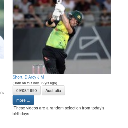
Short, D'Arcy J M
(Born on this day 35 yrs ago)
09/08/1990
Australia
rs
more ...
*
These videos are a random selection from today's
birthdays