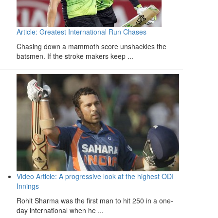
Article: Greatest International Run Chases
Chasing down a mammoth score unshackles the
batsmen. If the stroke makers keep ...
Video Article: A progressive look at the highest ODI
Innings
Rohit Sharma was the first man to hit 250 in a one-
day international when he ...