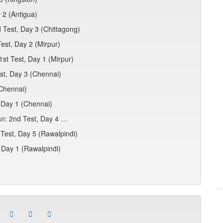
 2 (Antigua)
 Test, Day 3 (Chittagong)
est, Day 2 (Mirpur)
1st Test, Day 1 (Mirpur)
est, Day 3 (Chennai)
(Chennai)
, Day 1 (Chennai)
an: 2nd Test, Day 4 …
 Test, Day 5 (Rawalpindi)
 Day 1 (Rawalpindi)