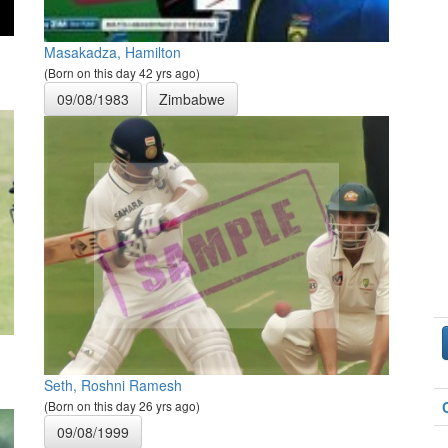
Masakadza, Hamilton
(Born on this day 42 yrs ago)
09/08/1983
Zimbabwe
Seth, Roshni Ramesh
(Born on this day 26 yrs ago)
09/08/1999