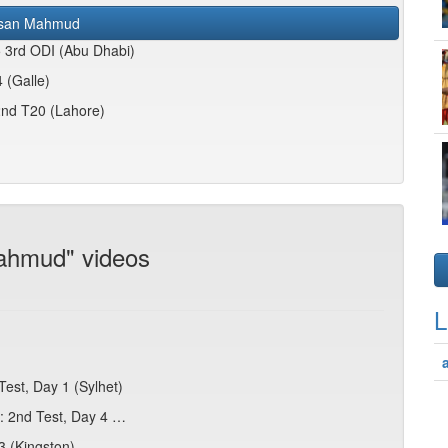
san Mahmud
5 3rd ODI (Abu Dhabi)
 (Galle)
2nd T20 (Lahore)
ahmud" videos
L
est, Day 1 (Sylhet)
s: 2nd Test, Day 4 …
3 (Kingston)