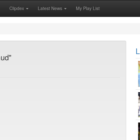
Clipdex
Latest News
My Play List
L
mud"