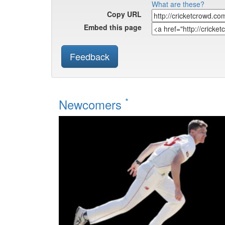
What are these?
Copy URL
Embed this page
Feedback
*
Newcomers