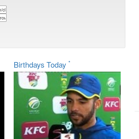
*
Birthdays Today