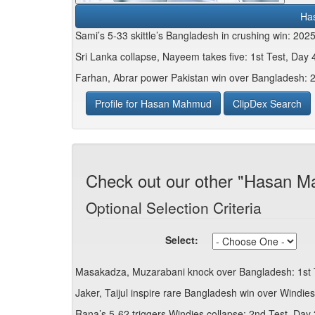
Ha
Sami’s 5-33 skittle’s Bangladesh in crushing win: 202
Sri Lanka collapse, Nayeem takes five: 1st Test, Day 4
Farhan, Abrar power Pakistan win over Bangladesh: 
Profile for Hasan Mahmud
ClipDex Search
Check out our other "Hasan M
Optional Selection Criteria
Select:
Masakadza, Muzarabani knock over Bangladesh: 1st T
Jaker, Taijul inspire rare Bangladesh win over Windie
Rana’s 5-62 triggers Windies collapse: 2nd Test, Day 