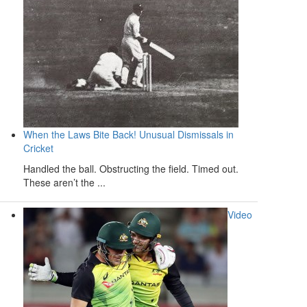
When the Laws Bite Back! Unusual Dismissals in
Cricket
Handled the ball. Obstructing the field. Timed out.
These aren’t the ...
Video