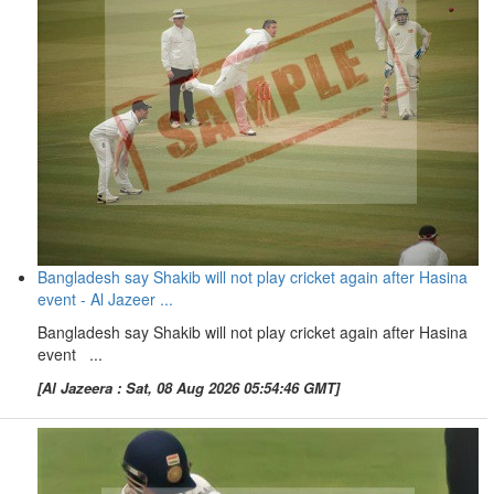
Bangladesh say Shakib will not play cricket again after Hasina
event - Al Jazeer ...
Bangladesh say Shakib will not play cricket again after Hasina
event ...
[Al Jazeera : Sat, 08 Aug 2026 05:54:46 GMT]