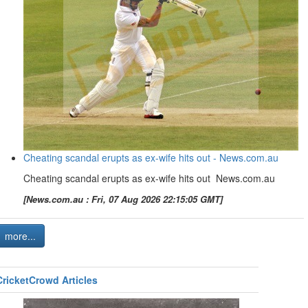
Cheating scandal erupts as ex-wife hits out - News.com.au
Cheating scandal erupts as ex-wife hits out News.com.au
[News.com.au : Fri, 07 Aug 2026 22:15:05 GMT]
more...
CricketCrowd Articles