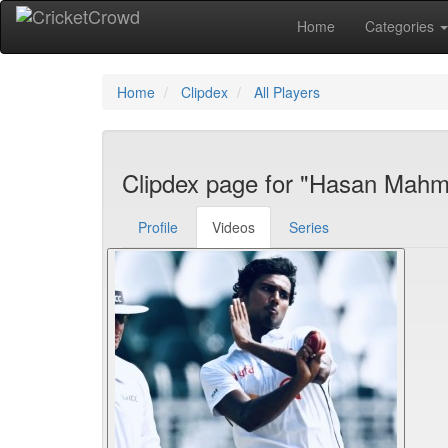
Home
Categories
Home
Clipdex
All Players
Clipdex page for "Hasan Mah
Profile
Videos
Series