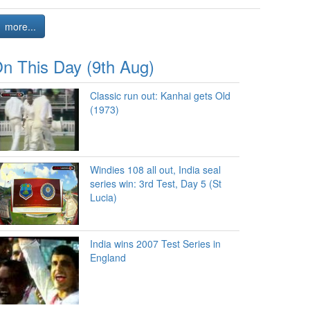
more...
n This Day (9th Aug)
Classic run out: Kanhai gets Old
(1973)
Windies 108 all out, India seal
series win: 3rd Test, Day 5 (St
Lucia)
India wins 2007 Test Series in
England