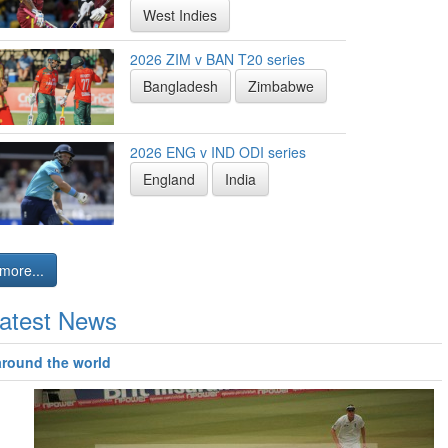
West Indies
2026 ZIM v BAN T20 series
Bangladesh
Zimbabwe
2026 ENG v IND ODI series
England
India
more...
atest News
around the world