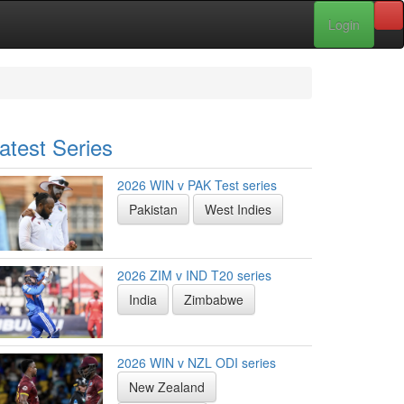
Login
atest Series
2026 WIN v PAK Test series
Pakistan
West Indies
2026 ZIM v IND T20 series
India
Zimbabwe
2026 WIN v NZL ODI series
New Zealand