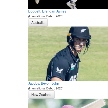
Doggett, Brendan James
(International Debut: 2025)
Australia
Jacobs, Bevon John
(International Debut: 2025)
New Zealand