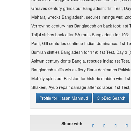
Greaves century grinds out Bangladesh: 1st Test, Day
Maharaj wrecks Bangladesh, secures innings win: 2nd
Verreynne century has Bangladesh on back foot: 1st T
Taijul strikes back after SA routs Bangladesh for 106: 
Pant, Gill centuries continue Indian dominance: 1st T
Bumrah skittles Bangladesh for 149: 1st Test, Day 2 
Ashwin century dents Bangla, rescues India: 1st Test
Bangladesh sniffs win as fiery Rana decimates Pakist
Mehidy spins out Pakistan for historic maiden win: 1st
Shakeel, Ayub repair damage after collapse: 1st Test,
Profile for Hasan Mahmud
ClipDex Search
Share with