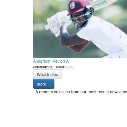
Anderson, Kevlon A
(International Debut: 2025)
West Indies
more ...
*
A random selection from our most recent newcome