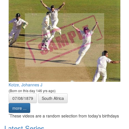
Kotze, Johannes J
(Born on this day 146 yrs ago)
07/08/1879
South Africa
more ...
*
These videos are a random selection from today's birthdays
Latest Series