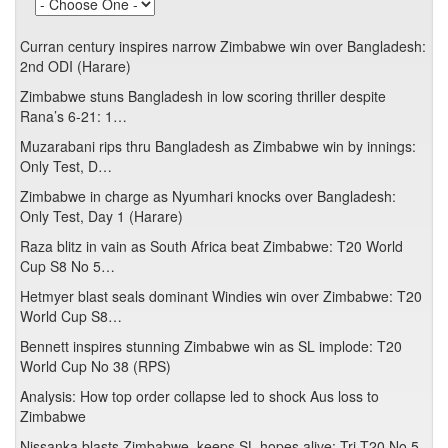
Curran century inspires narrow Zimbabwe win over Bangladesh:
2nd ODI (Harare)
Zimbabwe stuns Bangladesh in low scoring thriller despite
Rana’s 6-21: 1…
Muzarabani rips thru Bangladesh as Zimbabwe win by innings:
Only Test, D…
Zimbabwe in charge as Nyumhari knocks over Bangladesh:
Only Test, Day 1 (Harare)
Raza blitz in vain as South Africa beat Zimbabwe: T20 World
Cup S8 No 5…
Hetmyer blast seals dominant Windies win over Zimbabwe: T20
World Cup S8…
Bennett inspires stunning Zimbabwe win as SL implode: T20
World Cup No 38 (RPS)
Analysis: How top order collapse led to shock Aus loss to
Zimbabwe
Nissanka blasts Zimbabwe, keeps SL hopes alive: Tri T20 No 5