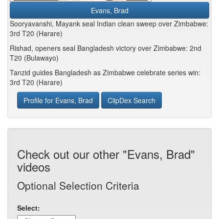
Evans, Brad
Sooryavanshi, Mayank seal Indian clean sweep over Zimbabwe:
3rd T20 (Harare)
Rishad, openers seal Bangladesh victory over Zimbabwe: 2nd
T20 (Bulawayo)
Tanzid guides Bangladesh as Zimbabwe celebrate series win:
3rd T20 (Harare)
Profile for Evans, Brad
ClipDex Search
Check out our other "Evans, Brad"
videos
Optional Selection Criteria
Select: