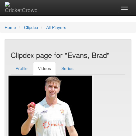
Toggl
Home
Clipdex
All Players
Clipdex page for "Evans, Brad"
Profile
Videos
Series