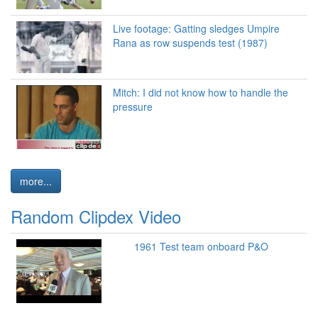
Live footage: Gatting sledges Umpire
Rana as row suspends test (1987)
Mitch: I did not know how to handle the
pressure
more...
Random Clipdex Video
1961 Test team onboard P&O