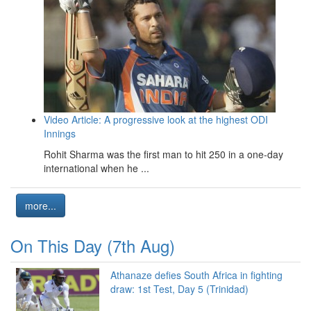
Video Article: A progressive look at the highest ODI
Innings
Rohit Sharma was the first man to hit 250 in a one-day
international when he ...
more...
On This Day (7th Aug)
Athanaze defies South Africa in fighting
draw: 1st Test, Day 5 (Trinidad)