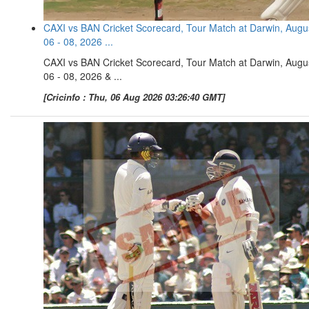
CAXI vs BAN Cricket Scorecard, Tour Match at Darwin, Augu
06 - 08, 2026 ...
CAXI vs BAN Cricket Scorecard, Tour Match at Darwin, Augu
06 - 08, 2026 & ...
[Cricinfo : Thu, 06 Aug 2026 03:26:40 GMT]