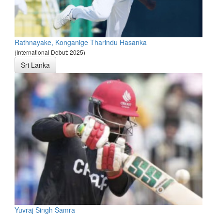
Rathnayake, Konganige Tharindu Hasanka
(International Debut: 2025)
Sri Lanka
Yuvraj Singh Samra