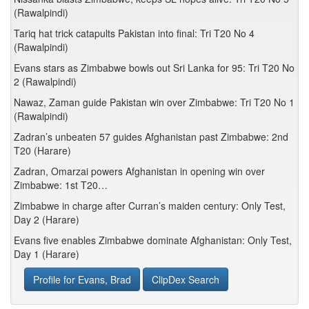
(Rawalpindi)
Tariq hat trick catapults Pakistan into final: Tri T20 No 4
(Rawalpindi)
Evans stars as Zimbabwe bowls out Sri Lanka for 95: Tri T20 No
2 (Rawalpindi)
Nawaz, Zaman guide Pakistan win over Zimbabwe: Tri T20 No 1
(Rawalpindi)
Zadran’s unbeaten 57 guides Afghanistan past Zimbabwe: 2nd
T20 (Harare)
Zadran, Omarzai powers Afghanistan in opening win over
Zimbabwe: 1st T20…
Zimbabwe in charge after Curran’s maiden century: Only Test,
Day 2 (Harare)
Evans five enables Zimbabwe dominate Afghanistan: Only Test,
Day 1 (Harare)
Profile for Evans, Brad
ClipDex Search