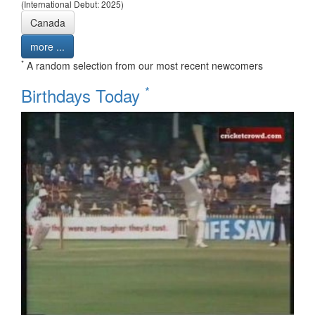
(International Debut: 2025)
Canada
more ...
*
A random selection from our most recent newcomers
*
Birthdays Today