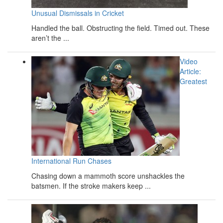
Unusual Dismissals in Cricket
Handled the ball. Obstructing the field. Timed out. These
aren’t the ...
Video
Article:
Greatest
International Run Chases
Chasing down a mammoth score unshackles the
batsmen. If the stroke makers keep ...