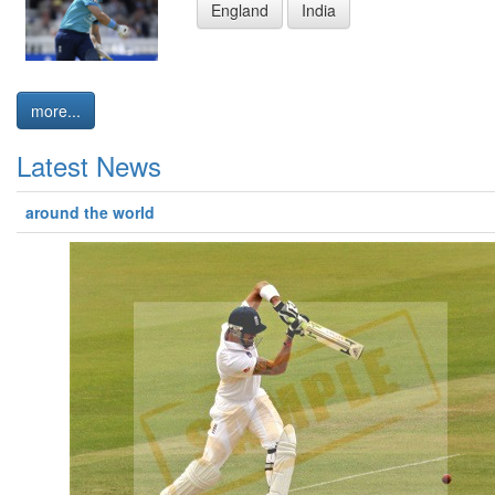
England
India
more...
Latest News
around the world