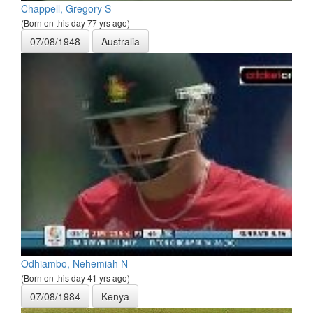
Chappell, Gregory S
(Born on this day 77 yrs ago)
07/08/1948
Australia
Odhiambo, Nehemiah N
(Born on this day 41 yrs ago)
07/08/1984
Kenya