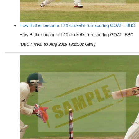
How Buttler became T20 cricket's run-scoring GOAT - BBC
How Buttler became T20 cricket's run-scoring GOAT BBC
[BBC : Wed, 05 Aug 2026 19:25:02 GMT]