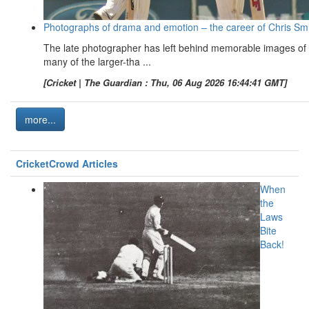
Photographs of drama and emotion – the career of Chris Sm
The late photographer has left behind memorable images of
many of the larger-tha ...
[Cricket | The Guardian : Thu, 06 Aug 2026 16:44:41 GMT]
more...
CricketCrowd Articles
When
the
Laws
Bite
Back!