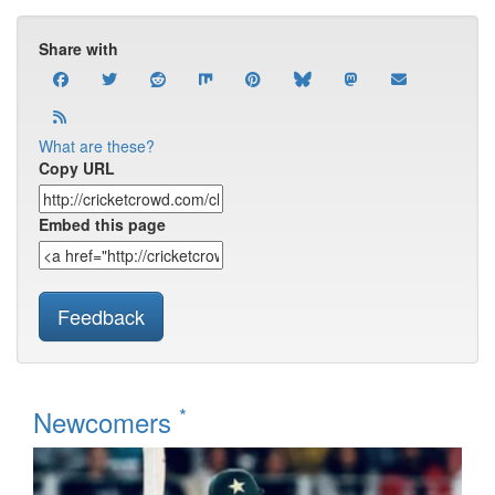
Share with
What are these?
Copy URL
Embed this page
Feedback
*
Newcomers