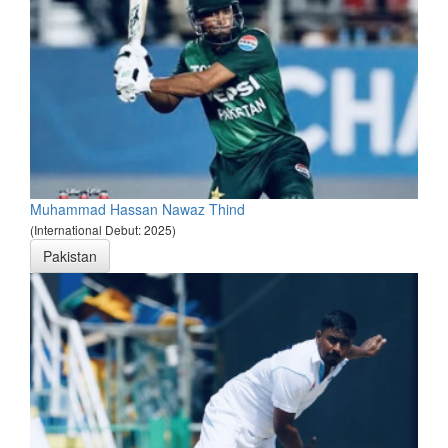
Muhammad Hassan Nawaz Thind
(International Debut: 2025)
Pakistan