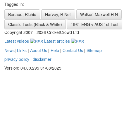
Tagged in:
Benaud, Richie
Harvey, R Neil
Walker, Maxwell H N
Classic Tests (Black & White)
1961 ENG v AUS 1st Test
Copyright 2007 - 2026 CricketCrowd Ltd
Latest videos
Latest articles
News
|
Links
|
About Us
|
Help
|
Contact Us
|
Sitemap
privacy policy
|
disclaimer
Version: 04.00.295 31/08/2025