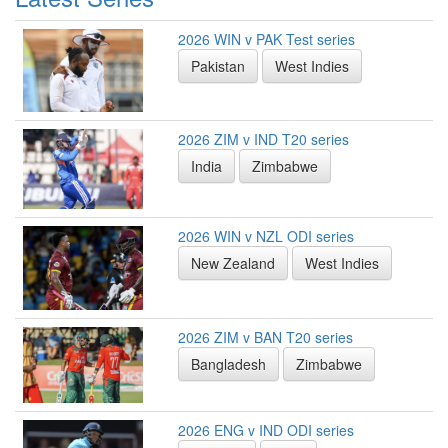
2026 WIN v PAK Test series
Pakistan
West Indies
2026 ZIM v IND T20 series
India
Zimbabwe
2026 WIN v NZL ODI series
New Zealand
West Indies
2026 ZIM v BAN T20 series
Bangladesh
Zimbabwe
2026 ENG v IND ODI series